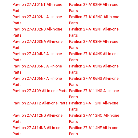
Pavilion 27-A101NT All-in-one
Pavilion 27-A102NF All-in-one
Parts
Parts
Pavilion 27-A102NL All-in-one
Pavilion 27-A102NO All-in-one
Parts
Parts
Pavilion 27-A102NS All-in-one
Pavilion 27-A102NT All-in-one
Parts
Parts
Pavilion 27-A103NA All-in-one
Pavilion 27-A103NF All-in-one
Parts
Parts
Pavilion 27-A104NF All-in-one
Pavilion 27-A104NS All-in-one
Parts
Parts
Pavilion 27-A105NL All-in-one
Pavilion 27-A105NS All-in-one
Parts
Parts
Pavilion 27-A106NF All-in-one
Pavilion 27-A106NS All-in-one
Parts
Parts
Pavilion 27-A109 All-in-one Parts
Pavilion 27-A111NG All-in-one
Parts
Pavilion 27-A112 All-in-one Parts
Pavilion 27-A112NF All-in-one
Parts
Pavilion 27-A112NG All-in-one
Pavilion 27-A112NO All-in-one
Parts
Parts
Pavilion 27-A114NB All-in-one
Pavilion 27-A114NF All-in-one
Parts
Parts