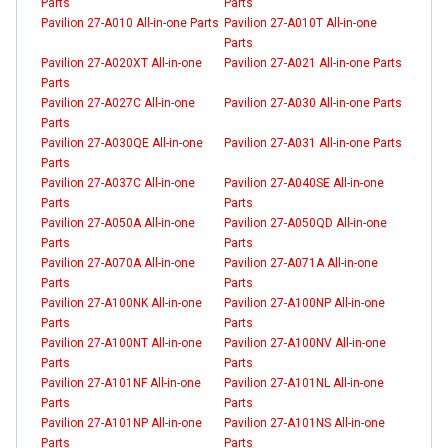
Parts
Parts
Pavilion 27-A010 All-in-one Parts
Pavilion 27-A010T All-in-one
Parts
Pavilion 27-A020XT All-in-one
Pavilion 27-A021 All-in-one Parts
Parts
Pavilion 27-A027C All-in-one
Pavilion 27-A030 All-in-one Parts
Parts
Pavilion 27-A030QE All-in-one
Pavilion 27-A031 All-in-one Parts
Parts
Pavilion 27-A037C All-in-one
Pavilion 27-A040SE All-in-one
Parts
Parts
Pavilion 27-A050A All-in-one
Pavilion 27-A050QD All-in-one
Parts
Parts
Pavilion 27-A070A All-in-one
Pavilion 27-A071A All-in-one
Parts
Parts
Pavilion 27-A100NK All-in-one
Pavilion 27-A100NP All-in-one
Parts
Parts
Pavilion 27-A100NT All-in-one
Pavilion 27-A100NV All-in-one
Parts
Parts
Pavilion 27-A101NF All-in-one
Pavilion 27-A101NL All-in-one
Parts
Parts
Pavilion 27-A101NP All-in-one
Pavilion 27-A101NS All-in-one
Parts
Parts