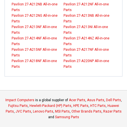
Pavilion 27-A212NB All-in-one
Pavilion 27-A212NF All-in-one
Parts
Parts
Pavilion 27-A212NG All-in-one
Pavilion 27-A213NB All-in-one
Parts
Parts
Pavilion 27-A213NF All-in-one
Pavilion 27-A213NI All-in-one
Parts
Parts
Pavilion 27-A214NF All-in-one
Pavilion 27-A214NZ All-in-one
Parts
Parts
Pavilion 27-A215NF All-in-one
Pavilion 27-A217NF All-in-one
Parts
Parts
Pavilion 27-A218NF All-in-one
Pavilion 27-A220NP All-in-one
Parts
Parts
Impact Computers
is a global supplier of
Acer Parts
,
Asus Parts
,
Dell Parts
,
Fujitsu Parts
,
Hewlett-Packard (HP) Parts
,
HPE Parts
,
HTC Parts
,
Huawei
Parts
,
JVC Parts
,
Lenovo Parts
,
MSI Parts
,
Other Brands Parts
,
Razer Parts
and
Samsung Parts