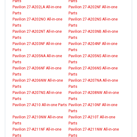
Parts
Parts
Pavilion 27-A202LA All-in-one
Pavilion 27-A202NF All-in-one
Parts
Parts
Pavilion 27-A202NO All-in-one
Pavilion 27-A202NS All-in-one
Parts
Parts
Pavilion 27-A202NT All-in-one
Pavilion 27-A203NB All-in-one
Parts
Parts
Pavilion 27-A203NF All-in-one
Pavilion 27-A204NF All-in-one
Parts
Parts
Pavilion 27-A205NA All-in-one
Pavilion 27-A205NS All-in-one
Parts
Parts
Pavilion 27-A206NF All-in-one
Pavilion 27-A206NS All-in-one
Parts
Parts
Pavilion 27-A206NW All-in-one
Pavilion 27-A207NA All-in-one
Parts
Parts
Pavilion 27-A207NS All-in-one
Pavilion 27-A208NW All-in-one
Parts
Parts
Pavilion 27-A210 All-in-one Parts
Pavilion 27-A210NF All-in-one
Parts
Pavilion 27-A210NW All-in-one
Pavilion 27-A210T All-in-one
Parts
Parts
Pavilion 27-A211NF All-in-one
Pavilion 27-A211NW All-in-one
Parts
Parts