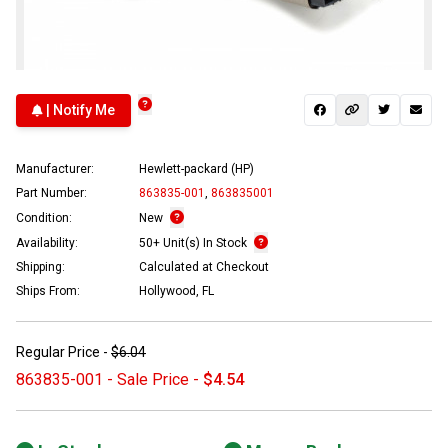
| Notify Me
Manufacturer:
Hewlett-packard (HP)
Part Number:
863835-001
,
863835001
Condition:
New
Availability:
50+ Unit(s) In Stock
Shipping:
Calculated at Checkout
Ships From:
Hollywood, FL
Regular Price -
$6.04
863835-001 - Sale Price -
$4.54