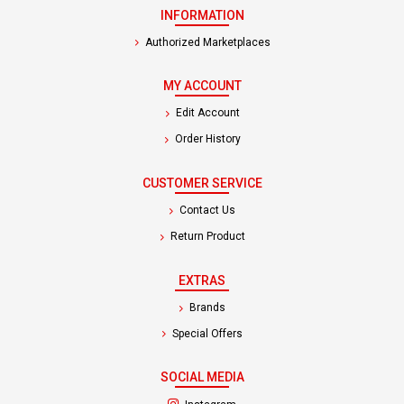
INFORMATION
Authorized Marketplaces
MY ACCOUNT
Edit Account
Order History
CUSTOMER SERVICE
Contact Us
Return Product
EXTRAS
Brands
Special Offers
SOCIAL MEDIA
(opens in a new tab)