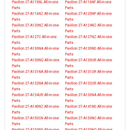
Pavilion 27-A115NL All-in-one
Pavilion 27-A116NF All-in-one
Parts
Parts
Pavilion 27-A116NZ All-in-one
Pavilion 27-A120NP All-in-one
Parts
Parts
Pavilion 27-A120NZ All-in-one
Pavilion 27-A124NZ All-in-one
Parts
Parts
Pavilion 27-A127C All-in-one
Pavilion 27-A127NZ All-in-one
Parts
Parts
Pavilion 27-A130NA All-in-one
Pavilion 27-A130ND All-in-one
Parts
Parts
Pavilion 27-A130NQ All-in-one
Pavilion 27-A130UR All-in-one
Parts
Parts
Pavilion 27-A131NA All-in-one
Pavilion 27-A131UR All-in-one
Parts
Parts
Pavilion 27-A132NA All-in-one
Pavilion 27-A132UR All-in-one
Parts
Parts
Pavilion 27-A134UR All-in-one
Pavilion 27-A135NA All-in-one
Parts
Parts
Pavilion 27-A140NZ All-in-one
Pavilion 27-A141ND All-in-one
Parts
Parts
Pavilion 27-A150CN All-in-one
Pavilion 27-A150NC All-in-one
Parts
Parts
Pavilion 27-A150NG All-in-one
Pavilion 27-A150NQ All-in-one