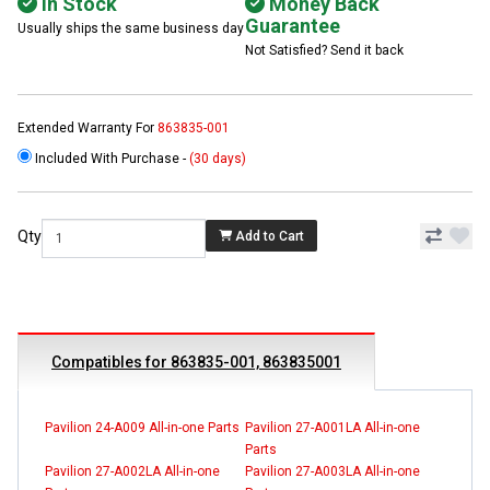
In Stock
Money Back
Guarantee
Usually ships the same business day
Not Satisfied? Send it back
Extended Warranty For
863835-001
Included With Purchase -
(30 days)
Qty
Add to Cart
Compatibles for 863835-001, 863835001
Pavilion 24-A009 All-in-one Parts
Pavilion 27-A001LA All-in-one
Parts
Pavilion 27-A002LA All-in-one
Pavilion 27-A003LA All-in-one