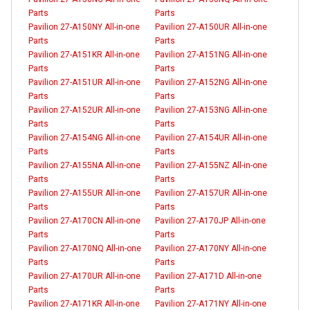
Parts
Parts
Pavilion 27-A150NY All-in-one
Pavilion 27-A150UR All-in-one
Parts
Parts
Pavilion 27-A151KR All-in-one
Pavilion 27-A151NG All-in-one
Parts
Parts
Pavilion 27-A151UR All-in-one
Pavilion 27-A152NG All-in-one
Parts
Parts
Pavilion 27-A152UR All-in-one
Pavilion 27-A153NG All-in-one
Parts
Parts
Pavilion 27-A154NG All-in-one
Pavilion 27-A154UR All-in-one
Parts
Parts
Pavilion 27-A155NA All-in-one
Pavilion 27-A155NZ All-in-one
Parts
Parts
Pavilion 27-A155UR All-in-one
Pavilion 27-A157UR All-in-one
Parts
Parts
Pavilion 27-A170CN All-in-one
Pavilion 27-A170JP All-in-one
Parts
Parts
Pavilion 27-A170NQ All-in-one
Pavilion 27-A170NY All-in-one
Parts
Parts
Pavilion 27-A170UR All-in-one
Pavilion 27-A171D All-in-one
Parts
Parts
Pavilion 27-A171KR All-in-one
Pavilion 27-A171NY All-in-one