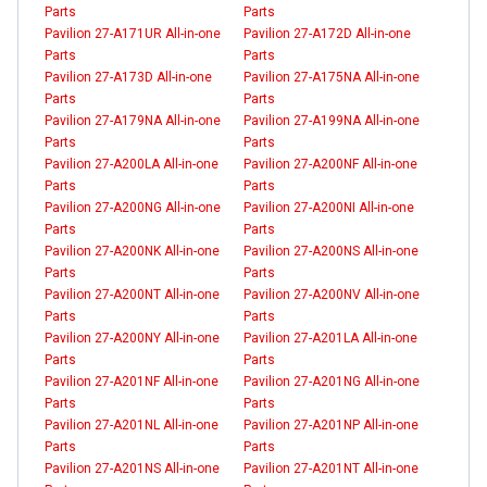
Parts
Parts
Pavilion 27-A171UR All-in-one
Pavilion 27-A172D All-in-one
Parts
Parts
Pavilion 27-A173D All-in-one
Pavilion 27-A175NA All-in-one
Parts
Parts
Pavilion 27-A179NA All-in-one
Pavilion 27-A199NA All-in-one
Parts
Parts
Pavilion 27-A200LA All-in-one
Pavilion 27-A200NF All-in-one
Parts
Parts
Pavilion 27-A200NG All-in-one
Pavilion 27-A200NI All-in-one
Parts
Parts
Pavilion 27-A200NK All-in-one
Pavilion 27-A200NS All-in-one
Parts
Parts
Pavilion 27-A200NT All-in-one
Pavilion 27-A200NV All-in-one
Parts
Parts
Pavilion 27-A200NY All-in-one
Pavilion 27-A201LA All-in-one
Parts
Parts
Pavilion 27-A201NF All-in-one
Pavilion 27-A201NG All-in-one
Parts
Parts
Pavilion 27-A201NL All-in-one
Pavilion 27-A201NP All-in-one
Parts
Parts
Pavilion 27-A201NS All-in-one
Pavilion 27-A201NT All-in-one