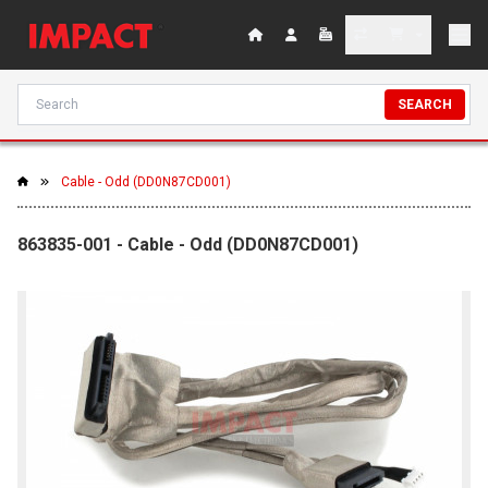
SEARCH
Cable - Odd (DD0N87CD001)
863835-001 - Cable - Odd (DD0N87CD001)