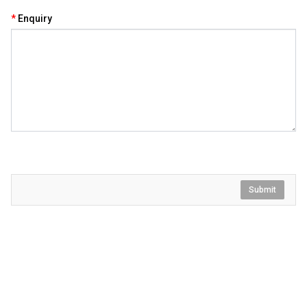
Enquiry
Submit