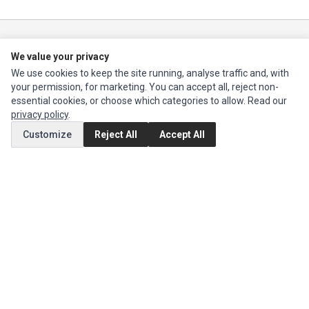
Impact Computers
is a global supplier of
Acer Parts
,
Asus Parts
,
Dell Parts
,
We value your privacy
Fujitsu Parts
,
Hewlett-Packard (HP) Parts
,
HPE Parts
,
HTC Parts
,
Huawei
Parts
,
JVC Parts
,
Lenovo Parts
,
MSI Parts
,
Other Brands Parts
,
Razer Parts
We use cookies to keep the site running, analyse traffic and, with
and
Samsung Parts
your permission, for marketing. You can accept all, reject non-
essential cookies, or choose which categories to allow. Read our
privacy policy
.
INFORMATION
Customize
Reject All
Accept All
Authorized Marketplaces
MY ACCOUNT
Edit Account
Order History
CUSTOMER SERVICE
Contact Us
Return Product