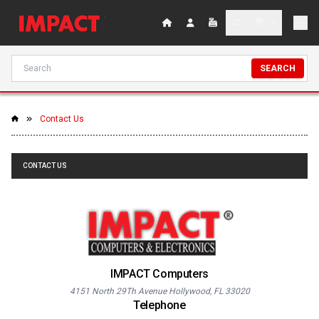
SEARCH
Contact Us
CONTACT US
IMPACT Computers
4151 North 29Th Avenue Hollywood, FL 33020
Telephone