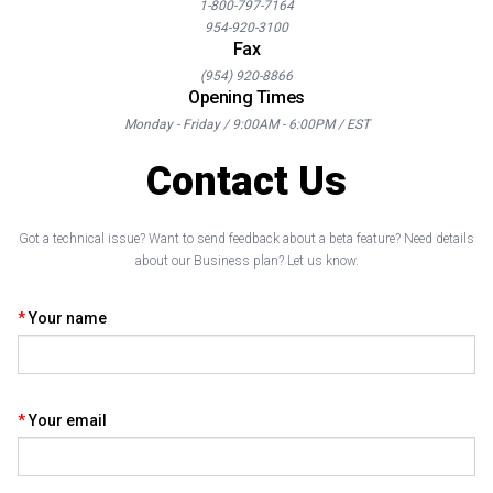
1-800-797-7164
954-920-3100
Fax
(954) 920-8866
Opening Times
Monday - Friday / 9:00AM - 6:00PM / EST
Contact Us
Got a technical issue? Want to send feedback about a beta feature? Need details
about our Business plan? Let us know.
Your name
Your email