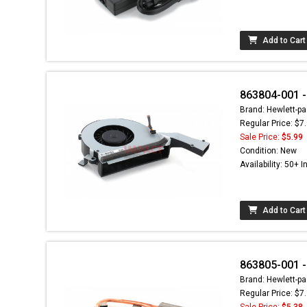
Add to Cart
863804-001 -
Brand: Hewlett-pa
Regular Price: $7
Sale Price:
$5.99
Condition: New
Availability: 50+ I
Add to Cart
863805-001 -
Brand: Hewlett-pa
Regular Price: $7
Sale Price:
$5.38