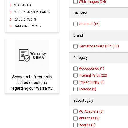
With Images (24)
MSI PARTS
OTHER BRANDS PARTS
On Hand
RAZER PARTS
On Hand (16)
SAMSUNG PARTS
Brand
Hewlett-packard (HP) (31)
Category
Accessories (1)
Internal Parts (22)
tly
Parts not found here can
Power Supply (6)
be found at
EC-
ty.
PARTS.com
Storage (2)
Subcategory
AC Adapters (6)
Antennas (2)
Boards (1)