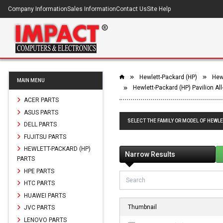
Company Information
Sales Information
Contact Us
Site Help
Hewlett-Packard (HP)
Hewl
MAIN MENU
Hewlett-Packard (HP) Pavilion Al
ACER PARTS
ASUS PARTS
SELECT THE FAMILY OR MODEL OF HEWLE
DELL PARTS
FUJITSU PARTS
HEWLETT-PACKARD (HP)
Narrow Results
PARTS
HPE PARTS
HTC PARTS
HUAWEI PARTS
Thumbnail
JVC PARTS
LENOVO PARTS