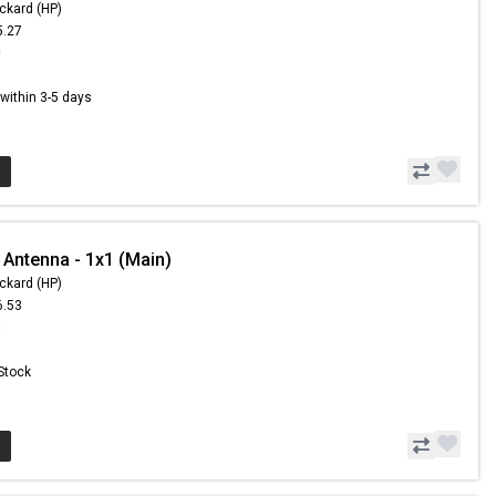
ckard (HP)
5.27
0
s within 3-5 days
 Antenna - 1x1 (Main)
ckard (HP)
6.53
3
 Stock