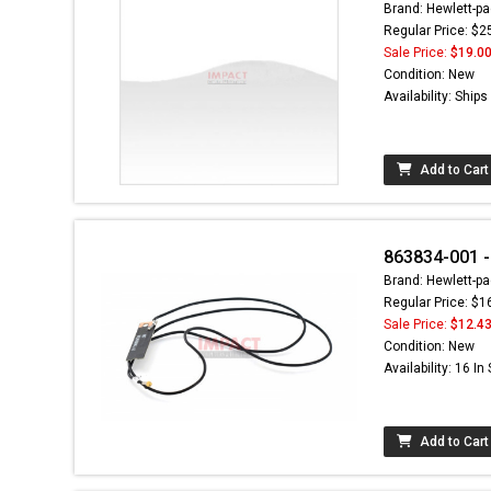
Brand: Hewlett-pa
Regular Price: $2
Sale Price:
$19.0
Condition: New
Availability: Ship
Add to Cart
863834-001 -
Brand: Hewlett-pa
Regular Price: $1
Sale Price:
$12.4
Condition: New
Availability: 16 In
Add to Cart