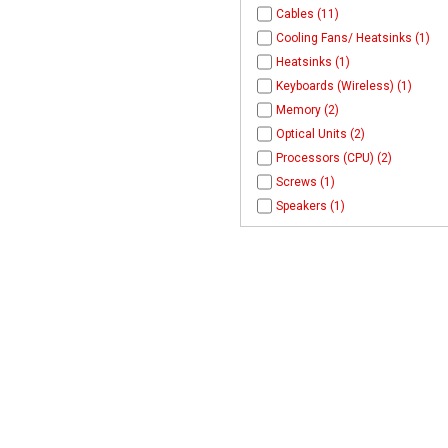
Cables (11)
Cooling Fans/ Heatsinks (1)
Heatsinks (1)
Keyboards (Wireless) (1)
Memory (2)
Optical Units (2)
Processors (CPU) (2)
Screws (1)
Speakers (1)