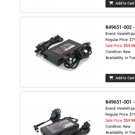
Add to Cart
849651-002 -
Brand: Hewlett-pa
Regular Price: $7
Sale Price:
$59.9
Condition: New
Availability: In Tra
Add to Cart
849651-001 -
Brand: Hewlett-pa
Regular Price: $7
Sale Price:
$59.9
Condition: New
Availability: In Tra