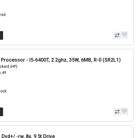
9
nsit
 Processor - I5-6400T, 2.2ghz, 35W, 6MB, R-0 (SR2L1)
ckard (HP)
6.49
9
Stock
Dvd+/ -rw, 8x, 9.5t Drive