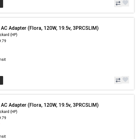
 AC Adapter (Flora, 120W, 19.5v, 3PRCSLIM)
ckard (HP)
9.79
9
nsit
 AC Adapter (Flora, 120W, 19.5v, 3PRCSLIM)
ckard (HP)
9.79
9
nsit