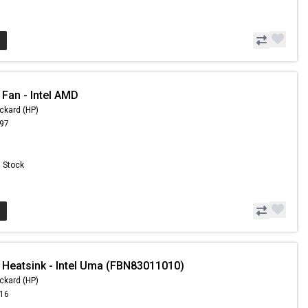
 Fan - Intel AMD
ckard (HP)
.97
n Stock
 Heatsink - Intel Uma (FBN83011010)
ckard (HP)
.16