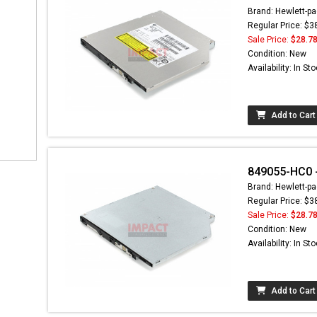
Brand: Hewlett-pa
Regular Price: $3
Sale Price:
$28.7
Condition: New
Availability: In St
Add to Cart
849055-HC0 - 
Brand: Hewlett-pa
Regular Price: $3
Sale Price:
$28.7
Condition: New
Availability: In St
Add to Cart