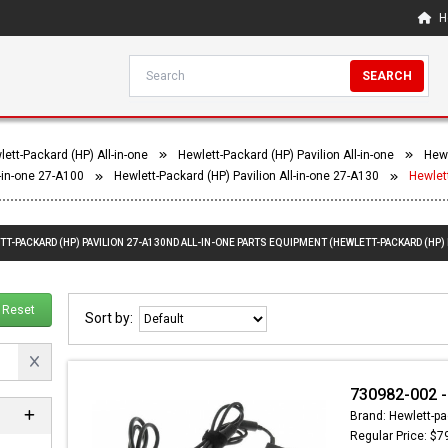
H
SEARCH
ett-Packard (HP) All-in-one
Hewlett-Packard (HP) Pavilion All-in-one
Hewl
l-in-one 27-A100
Hewlett-Packard (HP) Pavilion All-in-one 27-A130
Hewlet
TT-PACKARD (HP) PAVILION 27-A130ND ALL-IN-ONE PARTS EQUIPMENT (HEWLETT-PACKARD (HP) 
Reset
Sort by:
730982-002 -
Brand: Hewlett-pa
Regular Price: $7