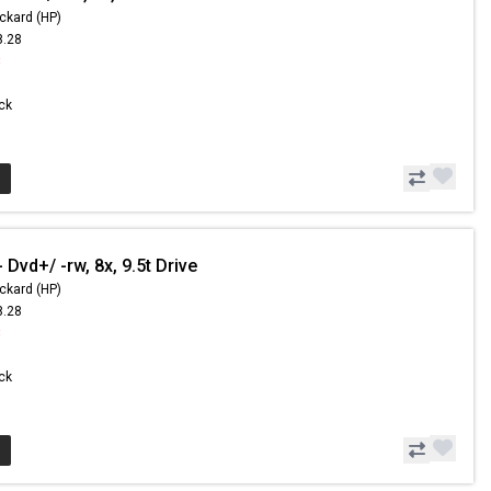
ckard (HP)
8.28
8
ock
Dvd+/ -rw, 8x, 9.5t Drive
ckard (HP)
8.28
8
ock