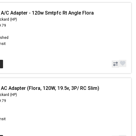
 A/C Adapter - 120w Smtpfc Rt Angle Flora
ckard (HP)
9.79
9
ished
nsit
AC Adapter (Flora, 120W, 19.5v, 3P/ RC Slim)
ckard (HP)
9.79
9
nsit