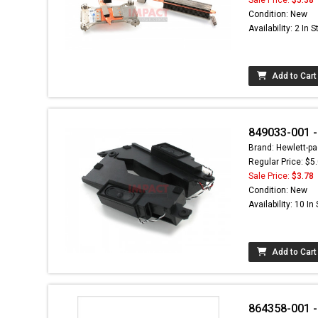
Condition: New
Availability: 2 In 
Add to Cart
849033-001 -
Brand: Hewlett-pa
Regular Price: $5
Sale Price:
$3.78
Condition: New
Availability: 10 In
Add to Cart
864358-001 - 