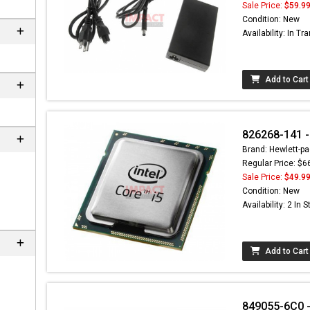
Sale Price:
$59.9
Condition: New
Availability: In Tra
Add to Cart
826268-141 -
Brand: Hewlett-pa
Regular Price: $6
Sale Price:
$49.9
Condition: New
Availability: 2 In 
Add to Cart
849055-6C0 - 