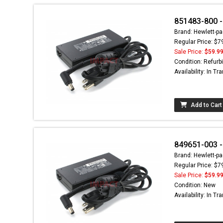
851483-800 -
Brand: Hewlett-pa
Regular Price: $7
Sale Price:
$59.9
Condition: Refurb
Availability: In Tra
Add to Cart
849651-003 - 
Brand: Hewlett-pa
Regular Price: $7
Sale Price:
$59.9
Condition: New
Availability: In Tra