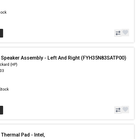
Stock
 Speaker Assembly - Left And Right (FYH35N83SATP00)
ckard (HP)
.03
 Stock
Thermal Pad - Intel,