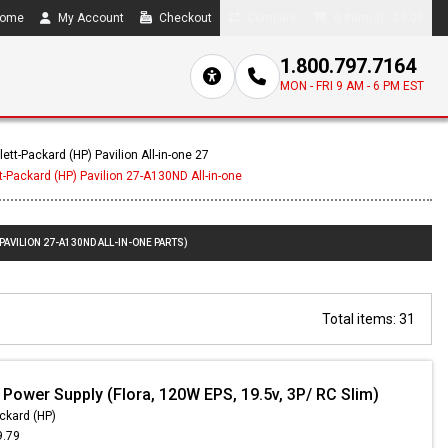
ome
My Account
Checkout
Compare
0 item(s) - $0.00
1.800.797.7164
MON - FRI 9 AM - 6 PM EST
ett-Packard (HP) Pavilion All-in-one 27
t-Packard (HP) Pavilion 27-A130ND All-in-one
PAVILION 27-A130ND ALL-IN-ONE PARTS)
Total items: 31
 Power Supply (Flora, 120W EPS, 19.5v, 3P/ RC Slim)
ckard (HP)
9.79