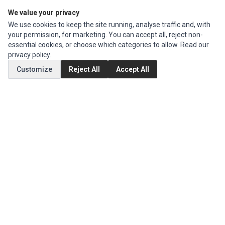
We value your privacy
Edit Account
We use cookies to keep the site running, analyse traffic and, with
Order History
your permission, for marketing. You can accept all, reject non-
essential cookies, or choose which categories to allow. Read our
CUSTOMER SERVICE
privacy policy
.
Contact Us
Customize
Reject All
Accept All
Return Product
EXTRAS
Brands
Special Offers
SOCIAL MEDIA
(opens in a new tab)
Instagram
(opens in a new tab)
Facebook
© 1994 - 2026 Impact Computers & Electronics. All Rights Reserved.