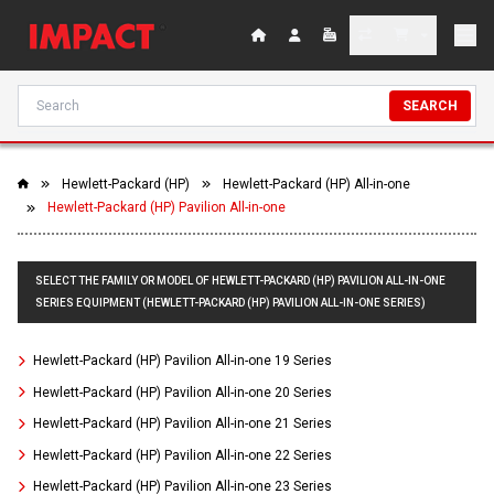
SEARCH
Hewlett-Packard (HP)
Hewlett-Packard (HP) All-in-one
Hewlett-Packard (HP) Pavilion All-in-one
SELECT THE FAMILY OR MODEL OF HEWLETT-PACKARD (HP) PAVILION ALL-IN-ONE
SERIES EQUIPMENT (HEWLETT-PACKARD (HP) PAVILION ALL-IN-ONE SERIES)
Hewlett-Packard (HP) Pavilion All-in-one 19 Series
Hewlett-Packard (HP) Pavilion All-in-one 20 Series
Hewlett-Packard (HP) Pavilion All-in-one 21 Series
Hewlett-Packard (HP) Pavilion All-in-one 22 Series
Hewlett-Packard (HP) Pavilion All-in-one 23 Series