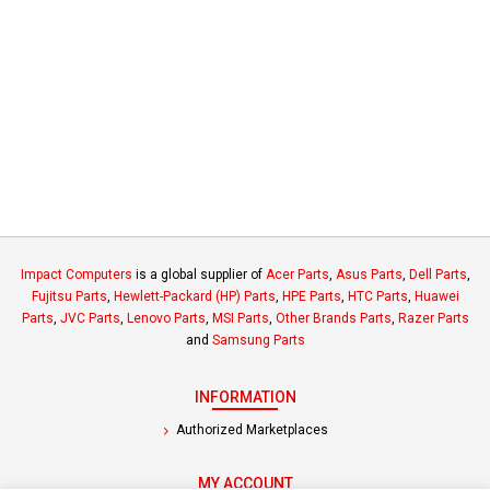
Impact Computers
is a global supplier of
Acer Parts
,
Asus Parts
,
Dell Parts
,
Fujitsu Parts
,
Hewlett-Packard (HP) Parts
,
HPE Parts
,
HTC Parts
,
Huawei
Parts
,
JVC Parts
,
Lenovo Parts
,
MSI Parts
,
Other Brands Parts
,
Razer Parts
and
Samsung Parts
INFORMATION
Authorized Marketplaces
MY ACCOUNT