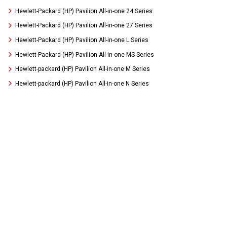
Hewlett-Packard (HP) Pavilion All-in-one 24 Series
Hewlett-Packard (HP) Pavilion All-in-one 27 Series
Hewlett-Packard (HP) Pavilion All-in-one L Series
Hewlett-Packard (HP) Pavilion All-in-one MS Series
Hewlett-packard (HP) Pavilion All-in-one M Series
Hewlett-packard (HP) Pavilion All-in-one N Series