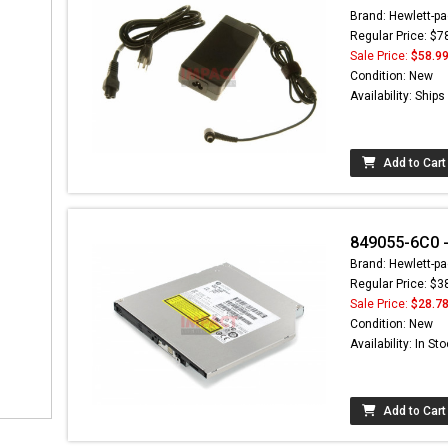
Brand: Hewlett-pa
Regular Price: $7
Sale Price:
$58.9
Condition: New
Availability: Ship
Add to Cart
849055-6C0 - 
Brand: Hewlett-pa
Regular Price: $3
Sale Price:
$28.7
Condition: New
Availability: In St
Add to Cart