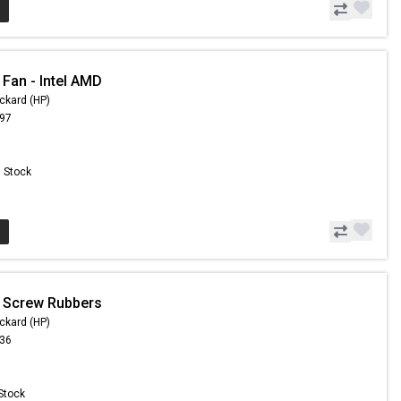
 Fan - Intel AMD
ckard (HP)
.97
n Stock
 Screw Rubbers
ckard (HP)
.36
 Stock