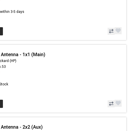
s within 3-5 days
 Antenna - 1x1 (Main)
ckard (HP)
6.53
3
 Stock
 Antenna - 2x2 (Aux)