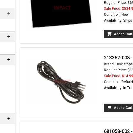
Regular Price: $6
Sale Price:
$524.
Condition: New
Availability: Ship
Add to Cart
213352-008 -
Brand: Hewlett-pa
Regular Price: $1
Sale Price:
$14.9
Condition: Refurb
Availability: In Tra
Add to Cart
681058-002 -