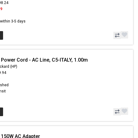
98.24
99
s within 3-5 days
 Power Cord - AC Line, C5-ITALY, 1.00m
ckard (HP)
9.94
9
ished
nsit
 150W AC Adapter