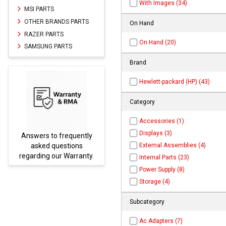
With Images (34)
MSI PARTS
OTHER BRANDS PARTS
On Hand
RAZER PARTS
On Hand (20)
SAMSUNG PARTS
Brand
Hewlett-packard (HP) (43)
Category
Accessories (1)
Displays (3)
uently
Parts not found here can
External Assemblies (4)
ions
be found at
EC-
rranty.
PARTS.com
Internal Parts (23)
Power Supply (8)
Storage (4)
Subcategory
Ac Adapters (7)