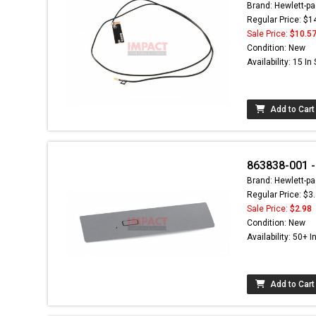
Brand: Hewlett-pa
Regular Price: $1
Sale Price:
$10.5
Condition: New
Availability: 15 In
Add to Cart
863838-001 -
Brand: Hewlett-pa
Regular Price: $3
Sale Price:
$2.98
Condition: New
Availability: 50+ I
Add to Cart