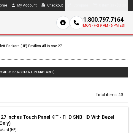
ome
My Account
Checkout
Compare
0 item(s) - $0.00
1.800.797.7164
MON - FRI 9 AM - 6 PM EST
ett-Packard (HP) Pavilion All-in-one 27
AVILION 27-A002LA ALL-IN-ONE PARTS)
Total items: 43
 27 Inches Touch Panel KIT - FHD SNB HD With Bezel
 Only)
ckard (HP)