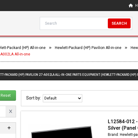
H
SEARCH
ett-Packard (HP) All-in-one
Hewlett-Packard (HP) Pavilion All-in-one
Hewl
-A002LA All-in-one
T-PACKARD (HP) PAVILION 27-A002LA ALL-IN-ONE PARTS EQUIPMENT (HEWLETT-PACKARD (HP) P
Reset
Sort by:
L12584-012 -
Silver (Panel
Brand: Hewlett-pa