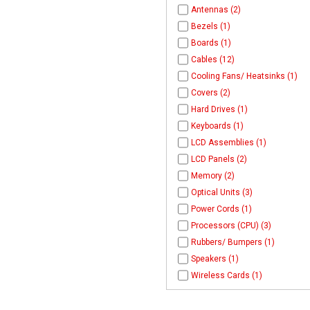
Antennas (2)
Bezels (1)
Boards (1)
Cables (12)
Cooling Fans/ Heatsinks (1)
Covers (2)
Hard Drives (1)
Keyboards (1)
LCD Assemblies (1)
LCD Panels (2)
Memory (2)
Optical Units (3)
Power Cords (1)
Processors (CPU) (3)
Rubbers/ Bumpers (1)
Speakers (1)
Wireless Cards (1)