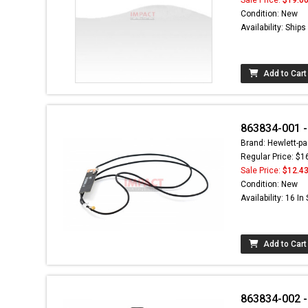
Condition: New
Availability: Ship
Add to Cart
863834-001 -
Brand: Hewlett-pa
Regular Price: $1
Sale Price:
$12.4
Condition: New
Availability: 16 In
Add to Cart
863834-002 -