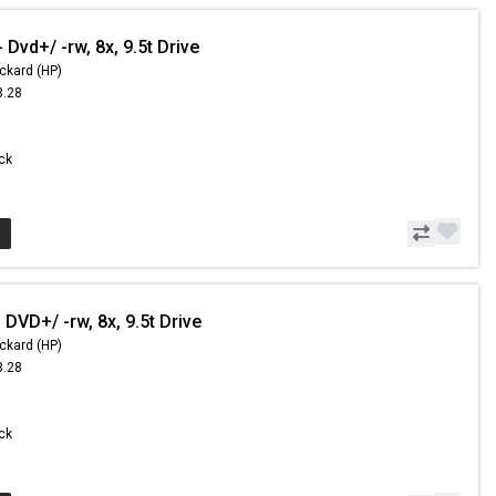
Dvd+/ -rw, 8x, 9.5t Drive
ckard (HP)
8.28
8
ock
DVD+/ -rw, 8x, 9.5t Drive
ckard (HP)
8.28
8
ock