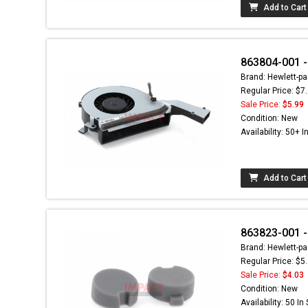
Add to Cart
863804-001 -
Brand: Hewlett-pa
Regular Price: $7
Sale Price:
$5.99
Condition: New
Availability: 50+ I
Add to Cart
863823-001 -
Brand: Hewlett-pa
Regular Price: $5
Sale Price:
$4.03
Condition: New
Availability: 50 In