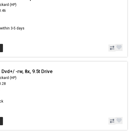
ckard (HP)
8.46
9
s within 3-5 days
Dvd+/ -rw, 8x, 9.5t Drive
ckard (HP)
8.28
8
ock