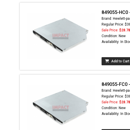
849055-HC0 - 
Brand: Hewlett-pa
Regular Price: $3
Sale Price:
$28.7
Condition: New
Availability: In St
Add to Cart
849055-FC0 - 
Brand: Hewlett-pa
Regular Price: $3
Sale Price:
$28.7
Condition: New
Availability: In St