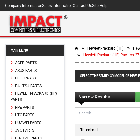
Company Information
Sales Information
Contact Us
Site Help
Hewlett-Packard (HP)
Hewl
MAIN MENU
Hewlett-Packard (HP) Pavilion 27
ACER PARTS
ASUS PARTS
SELECT THE FAMILY OR MODEL OF HEWLET
DELL PARTS
FUJITSU PARTS
HEWLETT-PACKARD (HP)
Narrow Results
PARTS
HPE PARTS
HTC PARTS
HUAWEI PARTS
Thumbnail
JVC PARTS
LENOVO PARTS