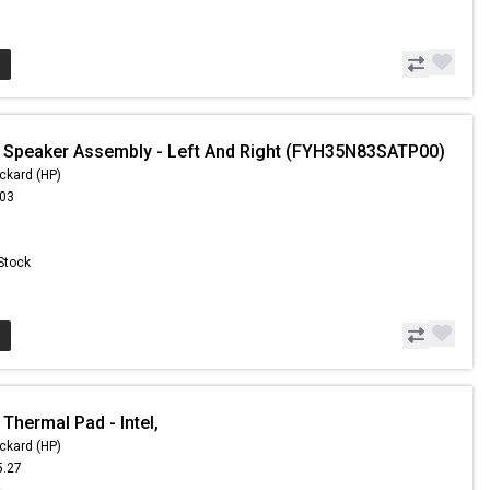
 Speaker Assembly - Left And Right (FYH35N83SATP00)
ckard (HP)
.03
 Stock
Thermal Pad - Intel,
ckard (HP)
5.27
0