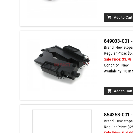
Add to Cart
849033-001 -
Brand: Hewlett-pa
Regular Price: $5
Sale Price:
$3.78
Condition: New
Availability: 10 In
Add to Cart
864358-001 - 
Brand: Hewlett-pa
Regular Price: $2
Sale Price:
$19.0