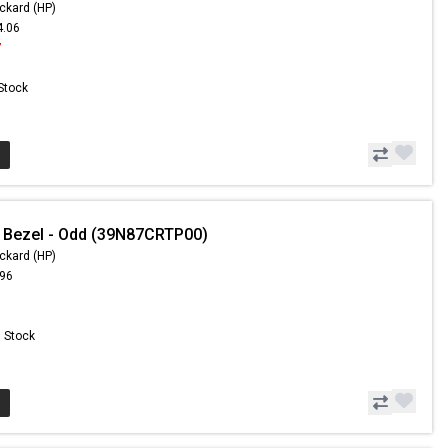
ckard (HP)
4.06
7
 Stock
 Bezel - Odd (39N87CRTP00)
ckard (HP)
.96
n Stock