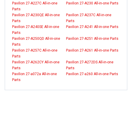
Pavilion 27-A227C All-in-one
Pavilion 27-A230 All-in-one Parts
Parts
Pavilion 27-A230QE All-in-one
Pavilion 27-A237C All-in-one
Parts
Parts
Pavilion 27-A240SE All-in-one
Pavilion 27-A241 All-in-one Parts
Parts
Pavilion 27-A250QD All-in-one
Pavilion 27-A251 All-in-one Parts
Parts
Pavilion 27-A257C All-in-one
Pavilion 27-A261 All-in-one Parts
Parts
Pavilion 27-A262CY All-in-one
Pavilion 27-A272DS All-in-one
Parts
Parts
Pavilion 27-a072a All-in-one
Pavilion 27-a260 All-in-one Parts
Parts