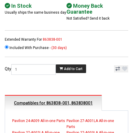
In Stock
Money Back
Guarantee
Usually ships the same business day
Not Satisfied? Send it back
Extended Warranty For
863838-001
Included With Purchase -
(30 days)
Qty
Add to Cart
Compatibles for 863838-001, 863838001
Pavilion 24-A009 All-in-one Parts
Pavilion 27-A001LA All-in-one
Parts
Pavilion 27-A002LA All-in-one
Pavilion 27-A003LA All-in-one