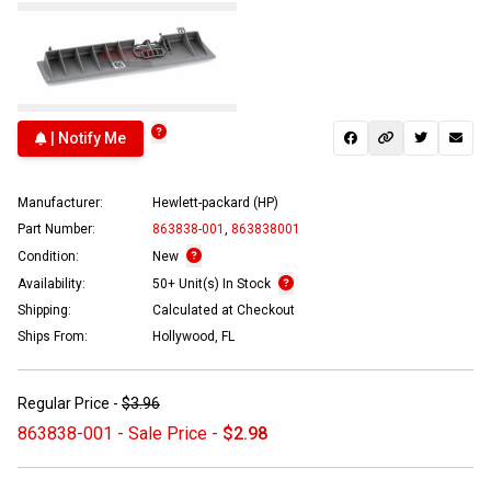
| Notify Me
Manufacturer:
Hewlett-packard (HP)
Part Number:
863838-001
,
863838001
Condition:
New
Availability:
50+ Unit(s) In Stock
Shipping:
Calculated at Checkout
Ships From:
Hollywood, FL
Regular Price -
$3.96
863838-001 - Sale Price -
$2.98