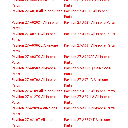
Parts
Parts
Pavilion 27-A010 All-in-one Parts
Pavilion 27-A010T All-in-one
Parts
Pavilion 27-A020XT All-in-one
Pavilion 27-A021 All-in-one Parts
Parts
Pavilion 27-A027C All-in-one
Pavilion 27-A030 All-in-one Parts
Parts
Pavilion 27-A030QE All-in-one
Pavilion 27-A031 All-in-one Parts
Parts
Pavilion 27-A037C All-in-one
Pavilion 27-A040SE All-in-one
Parts
Parts
Pavilion 27-A050A All-in-one
Pavilion 27-A050QD All-in-one
Parts
Parts
Pavilion 27-A070A All-in-one
Pavilion 27-A071A All-in-one
Parts
Parts
Pavilion 27-A109 All-in-one Parts
Pavilion 27-A112 All-in-one Parts
Pavilion 27-A127C All-in-one
Pavilion 27-A201LA All-in-one
Parts
Parts
Pavilion 27-A202LA All-in-one
Pavilion 27-A210 All-in-one Parts
Parts
Pavilion 27-A210T All-in-one
Pavilion 27-A220XT All-in-one
Parts
Parts