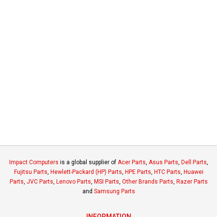
Impact Computers
is a global supplier of
Acer Parts
,
Asus Parts
,
Dell Parts
,
Fujitsu Parts
,
Hewlett-Packard (HP) Parts
,
HPE Parts
,
HTC Parts
,
Huawei
Parts
,
JVC Parts
,
Lenovo Parts
,
MSI Parts
,
Other Brands Parts
,
Razer Parts
and
Samsung Parts
INFORMATION