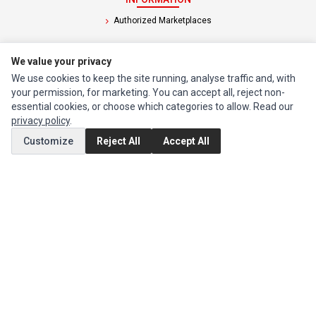
Authorized Marketplaces
MY ACCOUNT
We value your privacy
Edit Account
We use cookies to keep the site running, analyse traffic and, with
your permission, for marketing. You can accept all, reject non-
Order History
essential cookies, or choose which categories to allow. Read our
privacy policy
.
CUSTOMER SERVICE
Customize
Reject All
Accept All
Contact Us
Return Product
EXTRAS
Brands
Special Offers
SOCIAL MEDIA
(opens in a new tab)
Instagram