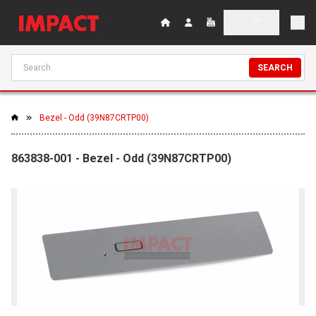
SEARCH
Bezel - Odd (39N87CRTP00)
863838-001 - Bezel - Odd (39N87CRTP00)