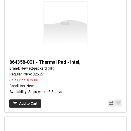
864358-001 - Thermal Pad - Intel,
Brand: Hewlett-packard (HP)
Regular Price: $25.27
Sale Price:
$19.00
Condition: New
Availability: Ships within 3-5 days
Add to Cart