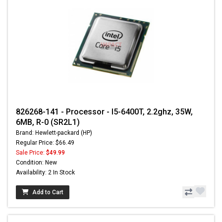
826268-141 - Processor - I5-6400T, 2.2ghz, 35W,
6MB, R-0 (SR2L1)
Brand: Hewlett-packard (HP)
Regular Price: $66.49
Sale Price:
$49.99
Condition: New
Availability: 2 In Stock
Add to Cart