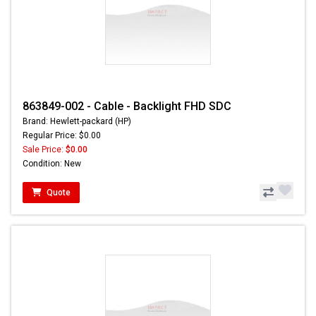
863849-002 - Cable - Backlight FHD SDC
Brand: Hewlett-packard (HP)
Regular Price: $0.00
Sale Price:
$0.00
Condition: New
Quote