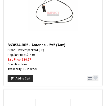
863834-002 - Antenna - 2x2 (Aux)
Brand: Hewlett-packard (HP)
Regular Price: $14.06
Sale Price:
$10.57
Condition: New
Availability: 15 In Stock
Add to Cart