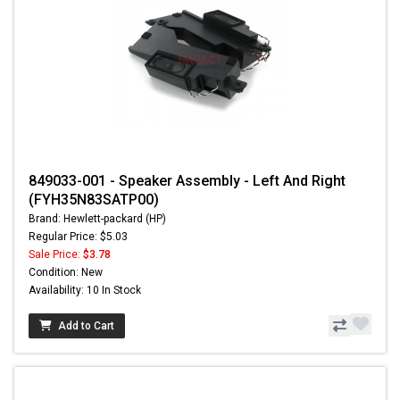
849033-001 - Speaker Assembly - Left And Right
(FYH35N83SATP00)
Brand: Hewlett-packard (HP)
Regular Price: $5.03
Sale Price:
$3.78
Condition: New
Availability: 10 In Stock
Add to Cart