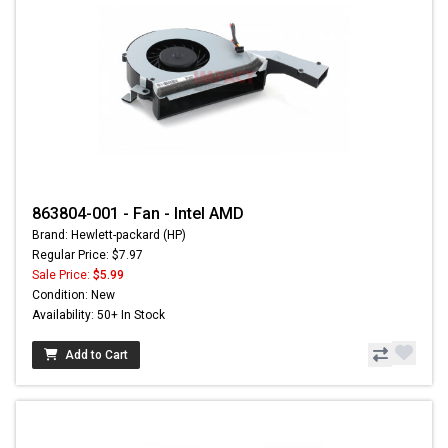
863804-001 - Fan - Intel AMD
Brand: Hewlett-packard (HP)
Regular Price: $7.97
Sale Price:
$5.99
Condition: New
Availability: 50+ In Stock
Add to Cart