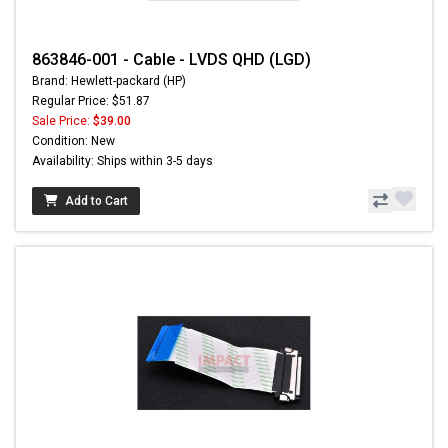
863846-001 - Cable - LVDS QHD (LGD)
Brand: Hewlett-packard (HP)
Regular Price: $51.87
Sale Price:
$39.00
Condition: New
Availability: Ships within 3-5 days
Add to Cart