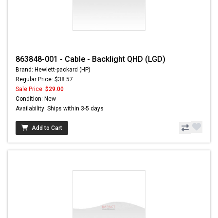
863848-001 - Cable - Backlight QHD (LGD)
Brand: Hewlett-packard (HP)
Regular Price: $38.57
Sale Price:
$29.00
Condition: New
Availability: Ships within 3-5 days
Add to Cart