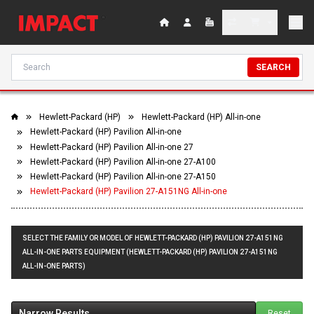
SEARCH
Hewlett-Packard (HP)
Hewlett-Packard (HP) All-in-one
Hewlett-Packard (HP) Pavilion All-in-one
Hewlett-Packard (HP) Pavilion All-in-one 27
Hewlett-Packard (HP) Pavilion All-in-one 27-A100
Hewlett-Packard (HP) Pavilion All-in-one 27-A150
Hewlett-Packard (HP) Pavilion 27-A151NG All-in-one
SELECT THE FAMILY OR MODEL OF HEWLETT-PACKARD (HP) PAVILION 27-A151NG
ALL-IN-ONE PARTS EQUIPMENT (HEWLETT-PACKARD (HP) PAVILION 27-A151NG
ALL-IN-ONE PARTS)
Narrow Results
Reset