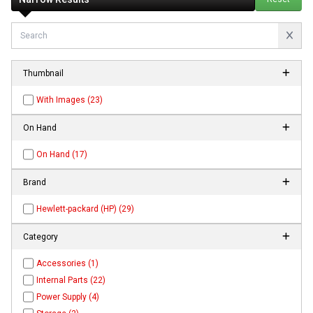
Thumbnail
With Images (23)
On Hand
On Hand (17)
Brand
Hewlett-packard (HP) (29)
Category
Accessories (1)
Internal Parts (22)
Power Supply (4)