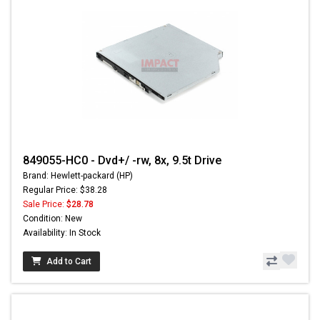
849055-HC0 - Dvd+/ -rw, 8x, 9.5t Drive
Brand: Hewlett-packard (HP)
Regular Price: $38.28
Sale Price:
$28.78
Condition: New
Availability: In Stock
Add to Cart