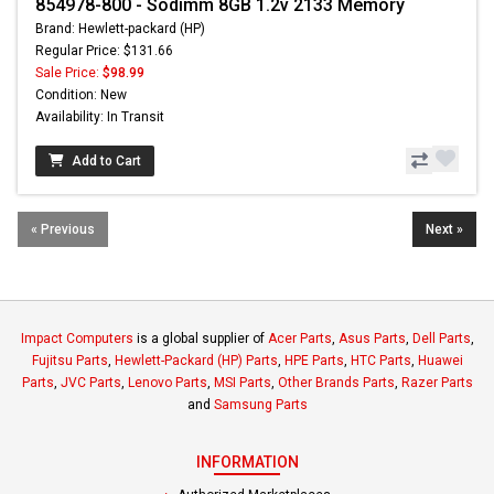
854978-800 - Sodimm 8GB 1.2v 2133 Memory
Brand: Hewlett-packard (HP)
Regular Price: $131.66
Sale Price:
$98.99
Condition: New
Availability: In Transit
Add to Cart
« Previous
Next »
Impact Computers
is a global supplier of
Acer Parts
,
Asus Parts
,
Dell Parts
,
Fujitsu Parts
,
Hewlett-Packard (HP) Parts
,
HPE Parts
,
HTC Parts
,
Huawei
Parts
,
JVC Parts
,
Lenovo Parts
,
MSI Parts
,
Other Brands Parts
,
Razer Parts
and
Samsung Parts
INFORMATION