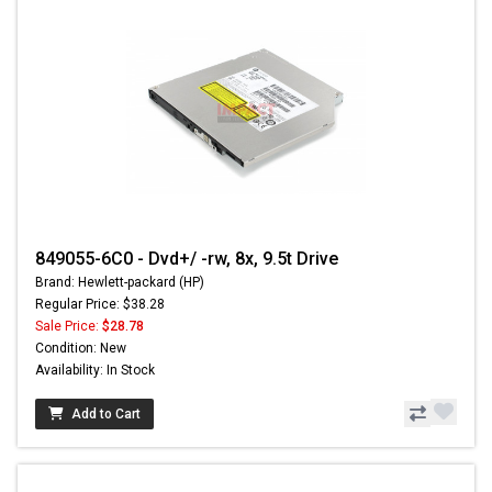
849055-6C0 - Dvd+/ -rw, 8x, 9.5t Drive
Brand: Hewlett-packard (HP)
Regular Price: $38.28
Sale Price:
$28.78
Condition: New
Availability: In Stock
Add to Cart