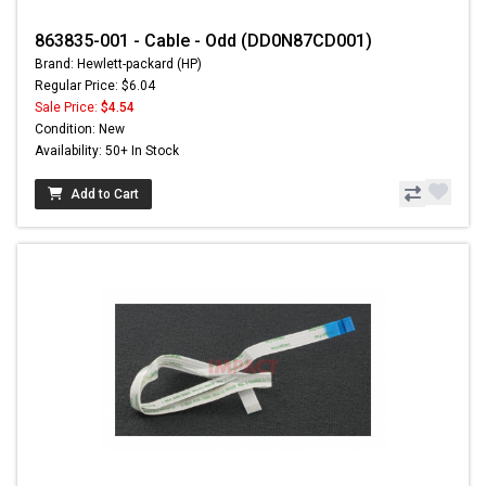
863835-001 - Cable - Odd (DD0N87CD001)
Brand: Hewlett-packard (HP)
Regular Price: $6.04
Sale Price:
$4.54
Condition: New
Availability: 50+ In Stock
Add to Cart