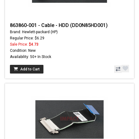
863860-001 - Cable - HDD (DD0N85HD001)
Brand: Hewlett-packard (HP)
Regular Price: $6.29
Sale Price:
$4.73
Condition: New
Availability: 50+ In Stock
Add to Cart