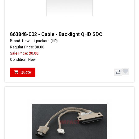
863848-002 - Cable - Backlight QHD SDC
Brand: Hewlett-packard (HP)
Regular Price: $0.00
Sale Price:
$0.00
Condition: New
Quote