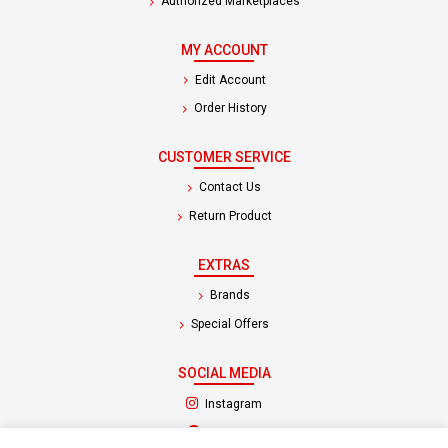
Authorized Marketplaces
MY ACCOUNT
Edit Account
Order History
CUSTOMER SERVICE
Contact Us
Return Product
EXTRAS
Brands
Special Offers
SOCIAL MEDIA
(opens in a new tab)
Instagram
(opens in a new tab)
Facebook