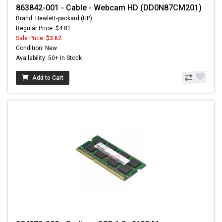
863842-001 - Cable - Webcam HD (DD0N87CM201)
Brand: Hewlett-packard (HP)
Regular Price: $4.81
Sale Price:
$3.62
Condition: New
Availability: 50+ In Stock
Add to Cart