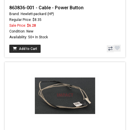
863836-001 - Cable - Power Button
Brand: Hewlett-packard (HP)
Regular Price: $8.35
Sale Price:
$6.28
Condition: New
Availability: 50+ In Stock
Add to Cart