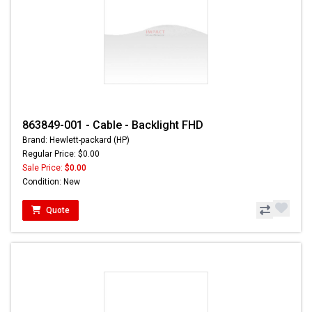
863849-001 - Cable - Backlight FHD
Brand: Hewlett-packard (HP)
Regular Price: $0.00
Sale Price:
$0.00
Condition: New
Quote