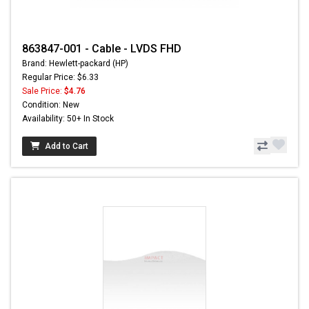
863847-001 - Cable - LVDS FHD
Brand: Hewlett-packard (HP)
Regular Price: $6.33
Sale Price:
$4.76
Condition: New
Availability: 50+ In Stock
Add to Cart