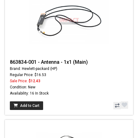
863834-001 - Antenna - 1x1 (Main)
Brand: Hewlett-packard (HP)
Regular Price: $16.53
Sale Price:
$12.43
Condition: New
Availability: 16 In Stock
Add to Cart