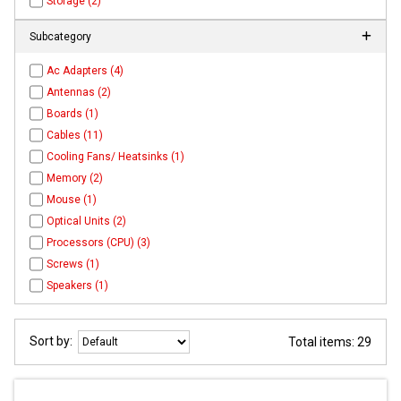
Storage (2)
Subcategory
Ac Adapters (4)
Antennas (2)
Boards (1)
Cables (11)
Cooling Fans/ Heatsinks (1)
Memory (2)
Mouse (1)
Optical Units (2)
Processors (CPU) (3)
Screws (1)
Speakers (1)
Sort by:
Total items: 29