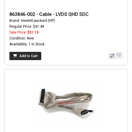
863846-002 - Cable - LVDS QHD SDC
Brand: Hewlett-packard (HP)
Regular Price: $41.48
Sale Price:
$31.19
Condition: New
Availability: 1 In Stock
Add to Cart