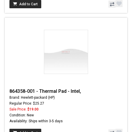
Add to Cart
864358-001 - Thermal Pad - Intel,
Brand: Hewlett-packard (HP)
Regular Price: $25.27
Sale Price:
$19.00
Condition: New
Availability: Ships within 3-5 days