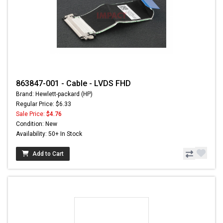
863847-001 - Cable - LVDS FHD
Brand: Hewlett-packard (HP)
Regular Price: $6.33
Sale Price:
$4.76
Condition: New
Availability: 50+ In Stock
Add to Cart