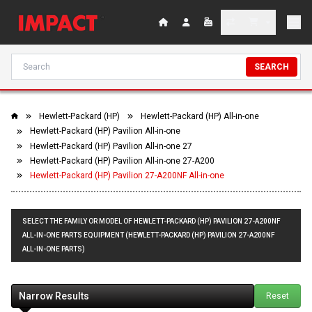
SEARCH
Hewlett-Packard (HP)
Hewlett-Packard (HP) All-in-one
Hewlett-Packard (HP) Pavilion All-in-one
Hewlett-Packard (HP) Pavilion All-in-one 27
Hewlett-Packard (HP) Pavilion All-in-one 27-A200
Hewlett-Packard (HP) Pavilion 27-A200NF All-in-one
SELECT THE FAMILY OR MODEL OF HEWLETT-PACKARD (HP) PAVILION 27-A200NF
ALL-IN-ONE PARTS EQUIPMENT (HEWLETT-PACKARD (HP) PAVILION 27-A200NF
ALL-IN-ONE PARTS)
Narrow Results
Reset