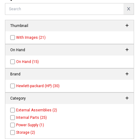
Thumbnail
With Images (21)
On Hand
On Hand (15)
Brand
Hewlett-packard (HP) (30)
Category
External Assemblies (2)
Internal Parts (25)
Power Supply (1)
Storage (2)