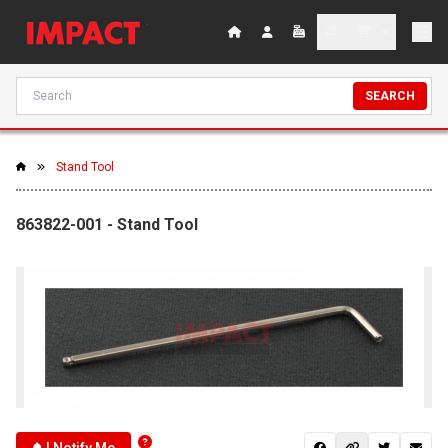
SEARCH
Stand Tool
863822-001 - Stand Tool