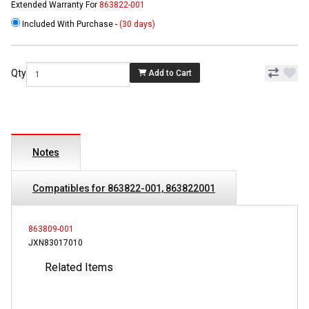
Extended Warranty For
863822-001
Included With Purchase -
(30 days)
Qty
Add to Cart
Notes
Compatibles for 863822-001, 863822001
863809-001
JXN83017010
Related Items