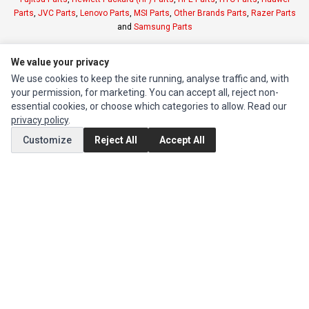
Parts
,
JVC Parts
,
Lenovo Parts
,
MSI Parts
,
Other Brands Parts
,
Razer Parts
and
Samsung Parts
We value your privacy
INFORMATION
We use cookies to keep the site running, analyse traffic and, with
Authorized Marketplaces
your permission, for marketing. You can accept all, reject non-
essential cookies, or choose which categories to allow. Read our
MY ACCOUNT
privacy policy
.
Edit Account
Customize
Reject All
Accept All
Order History
CUSTOMER SERVICE
Contact Us
Return Product
EXTRAS
Brands
Special Offers