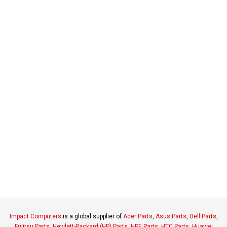
Impact Computers
is a global supplier of
Acer Parts
,
Asus Parts
,
Dell Parts
,
Fujitsu Parts
,
Hewlett-Packard (HP) Parts
,
HPE Parts
,
HTC Parts
,
Huawei