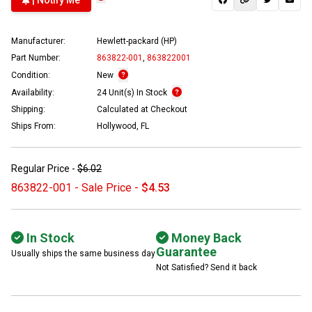
| Notify Me
Manufacturer:
Hewlett-packard (HP)
Part Number:
863822-001
,
863822001
Condition:
New
Availability:
24 Unit(s) In Stock
Shipping:
Calculated at Checkout
Ships From:
Hollywood, FL
Regular Price -
$6.02
863822-001 - Sale Price -
$4.53
In Stock
Money Back
Guarantee
Usually ships the same business day
Not Satisfied? Send it back