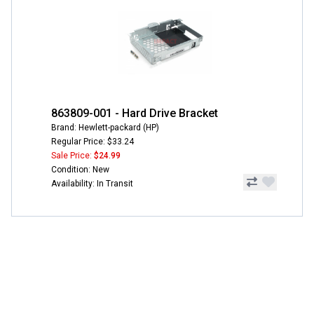
863809-001 - Hard Drive Bracket
Brand: Hewlett-packard (HP)
Regular Price: $33.24
Sale Price:
$24.99
Condition: New
Availability: In Transit