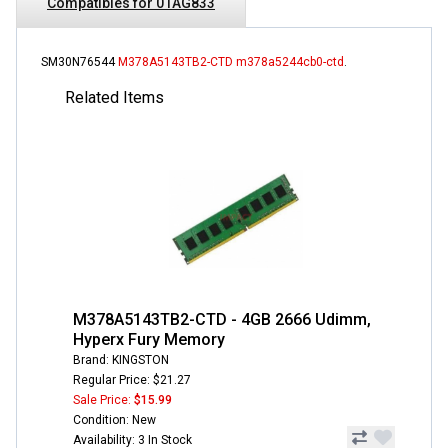
Compatibles for 01AG833
SM30N76544
M378A5143TB2-CTD
m378a5244cb0-ctd
.
Related Items
M378A5143TB2-CTD - 4GB 2666 Udimm,
Hyperx Fury Memory
Brand: KINGSTON
Regular Price: $21.27
Sale Price:
$15.99
Condition: New
Availability: 3 In Stock