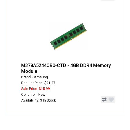
M378A5244CB0-CTD - 4GB DDR4 Memory
Module
Brand: Samsung
Regular Price: $21.27
Sale Price:
$15.99
Condition: New
Availability: 3 In Stock