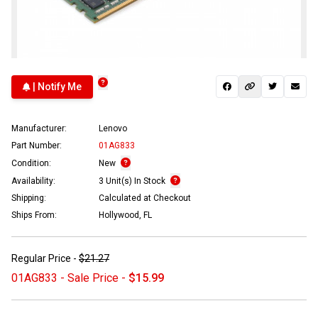
| Notify Me
Manufacturer:
Lenovo
Part Number:
01AG833
Condition:
New
Availability:
3 Unit(s) In Stock
Shipping:
Calculated at Checkout
Ships From:
Hollywood, FL
Regular Price -
$21.27
01AG833 - Sale Price -
$15.99