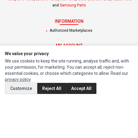
and
Samsung Parts
INFORMATION
Authorized Marketplaces
MY ACCOUNT
We value your privacy
Edit Account
We use cookies to keep the site running, analyse traffic and, with
Order History
your permission, for marketing. You can accept all, reject non-
essential cookies, or choose which categories to allow. Read our
CUSTOMER SERVICE
privacy policy
.
Contact Us
Customize
Reject All
Accept All
Return Product
EXTRAS
Brands
Special Offers