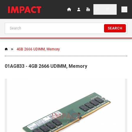
SEARCH
4GB 2666 UDIMM, Memory
01AG833 - 4GB 2666 UDIMM, Memory