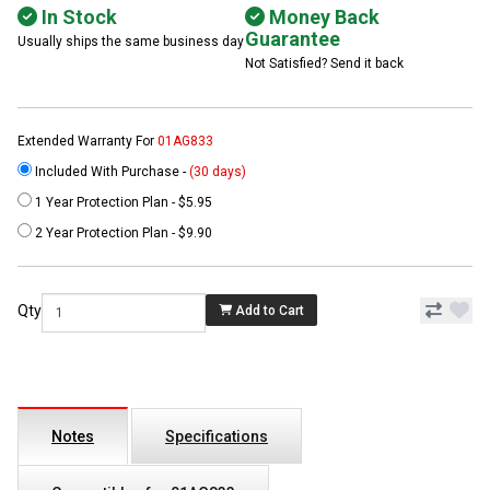
In Stock
Money Back
Guarantee
Usually ships the same business day
Not Satisfied? Send it back
Extended Warranty For
01AG833
Included With Purchase -
(30 days)
1 Year Protection Plan - $5.95
2 Year Protection Plan - $9.90
Qty
Add to Cart
Notes
Specifications