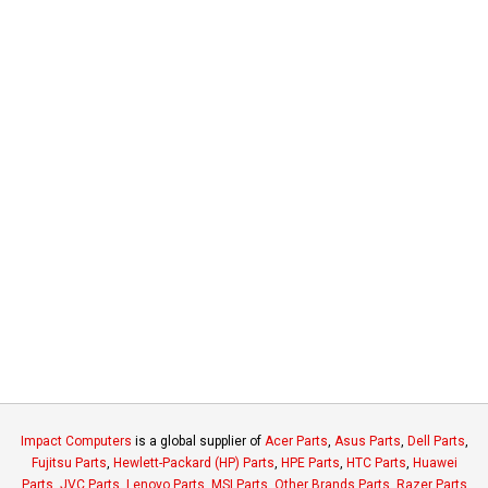
Impact Computers
is a global supplier of
Acer Parts
,
Asus Parts
,
Dell Parts
,
Fujitsu Parts
,
Hewlett-Packard (HP) Parts
,
HPE Parts
,
HTC Parts
,
Huawei
Parts
,
JVC Parts
,
Lenovo Parts
,
MSI Parts
,
Other Brands Parts
,
Razer Parts