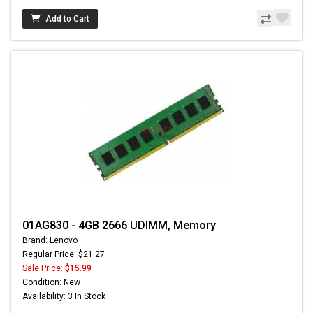
Add to Cart
01AG830 - 4GB 2666 UDIMM, Memory
Brand: Lenovo
Regular Price: $21.27
Sale Price:
$15.99
Condition: New
Availability: 3 In Stock