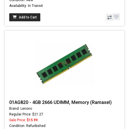
Condition: New
Availability: In Transit
Add to Cart
01AG820 - 4GB 2666 UDIMM, Memory (Ramaxel)
Brand: Lenovo
Regular Price: $21.27
Sale Price:
$15.99
Condition: Refurbished