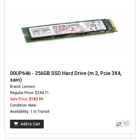
00UP646 - 256GB SSD Hard Drive (m.2, Pcie 3X4,
sam)
Brand: Lenovo
Regular Price: $244.71
Sale Price:
$183.99
Condition: New
Availability: 1 In Transit
Add to Cart