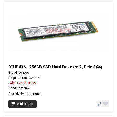
00UP436 - 256GB SSD Hard Drive (m.2, Pcie 3X4)
Brand: Lenovo
Regular Price: $244.71
Sale Price:
$183.99
Condition: New
Availability: 1 In Transit
Add to Cart