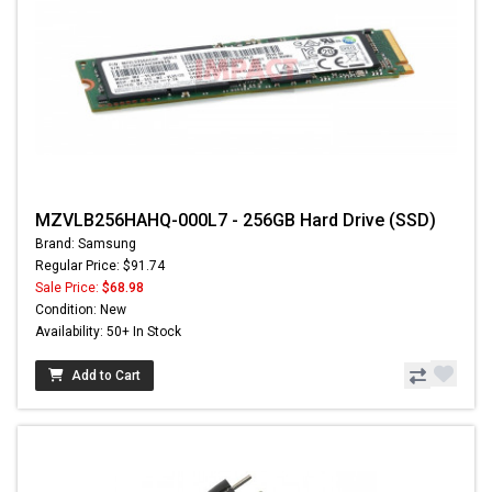
MZVLB256HAHQ-000L7 - 256GB Hard Drive (SSD)
Brand: Samsung
Regular Price: $91.74
Sale Price:
$68.98
Condition: New
Availability: 50+ In Stock
Add to Cart