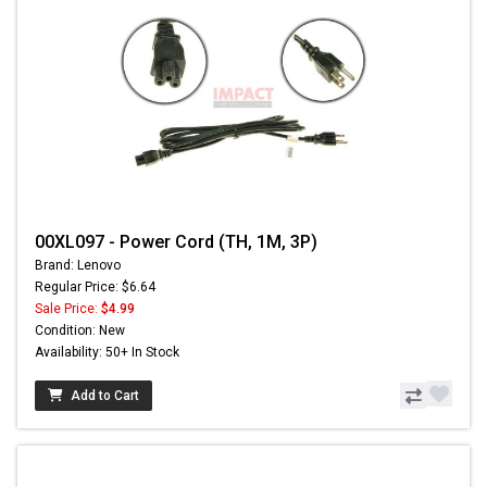
00XL097 - Power Cord (TH, 1M, 3P)
Brand: Lenovo
Regular Price: $6.64
Sale Price:
$4.99
Condition: New
Availability: 50+ In Stock
Add to Cart