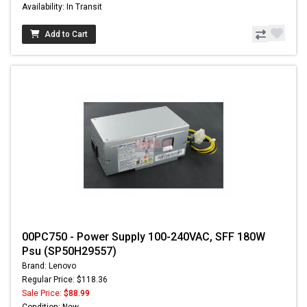
Availability: In Transit
Add to Cart
00PC750 - Power Supply 100-240VAC, SFF 180W
Psu (SP50H29557)
Brand: Lenovo
Regular Price: $118.36
Sale Price:
$88.99