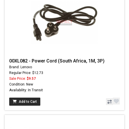
00XL082 - Power Cord (South Africa, 1M, 3P)
Brand: Lenovo
Regular Price: $12.73
Sale Price:
$9.57
Condition: New
Availability: In Transit
Add to Cart