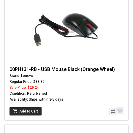
00PH131-RB - USB Mouse Black (Orange Wheel)
Brand: Lenovo
Regular Price: $38.89
Sale Price:
$29.24
Condition: Refurbished
Availability: Ships within 3-5 days
Add to Cart