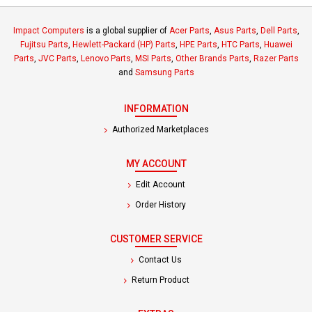
Impact Computers
is a global supplier of
Acer Parts
,
Asus Parts
,
Dell Parts
,
Fujitsu Parts
,
Hewlett-Packard (HP) Parts
,
HPE Parts
,
HTC Parts
,
Huawei
Parts
,
JVC Parts
,
Lenovo Parts
,
MSI Parts
,
Other Brands Parts
,
Razer Parts
and
Samsung Parts
INFORMATION
Authorized Marketplaces
MY ACCOUNT
Edit Account
Order History
CUSTOMER SERVICE
Contact Us
Return Product