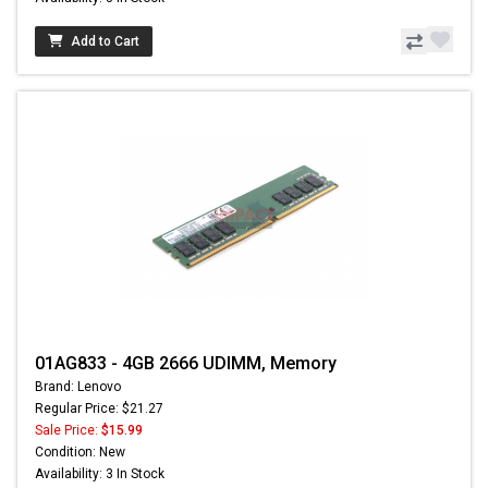
Add to Cart
01AG833 - 4GB 2666 UDIMM, Memory
Brand: Lenovo
Regular Price: $21.27
Sale Price:
$15.99
Condition: New
Availability: 3 In Stock