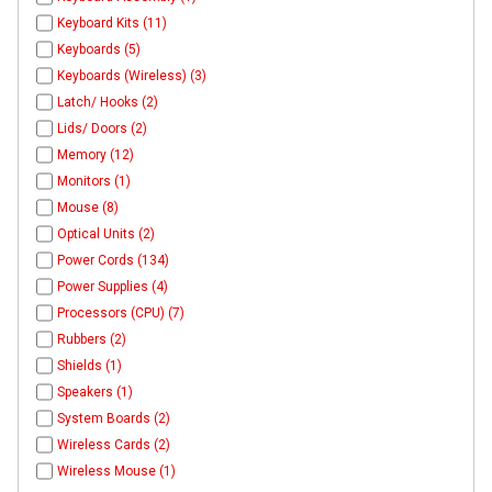
Keyboard Kits (11)
Keyboards (5)
Keyboards (Wireless) (3)
Latch/ Hooks (2)
Lids/ Doors (2)
Memory (12)
Monitors (1)
Mouse (8)
Optical Units (2)
Power Cords (134)
Power Supplies (4)
Processors (CPU) (7)
Rubbers (2)
Shields (1)
Speakers (1)
System Boards (2)
Wireless Cards (2)
Wireless Mouse (1)