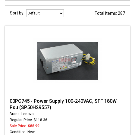
Sort by:
Total items: 287
00PC745 - Power Supply 100-240VAC, SFF 180W
Psu (SP50H29557)
Brand: Lenovo
Regular Price: $118.36
Sale Price:
$88.99
Condition: New