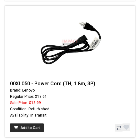
00XL050 - Power Cord (TH, 1.8m, 3P)
Brand: Lenovo
Regular Price: $18.61
Sale Price:
$13.99
Condition: Refurbished
Availability: In Transit
Add to Cart