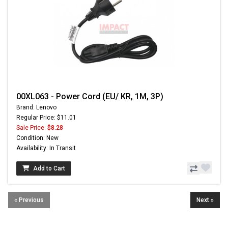
00XL063 - Power Cord (EU/ KR, 1M, 3P)
Brand: Lenovo
Regular Price: $11.01
Sale Price:
$8.28
Condition: New
Availability: In Transit
Add to Cart
« Previous
Next »