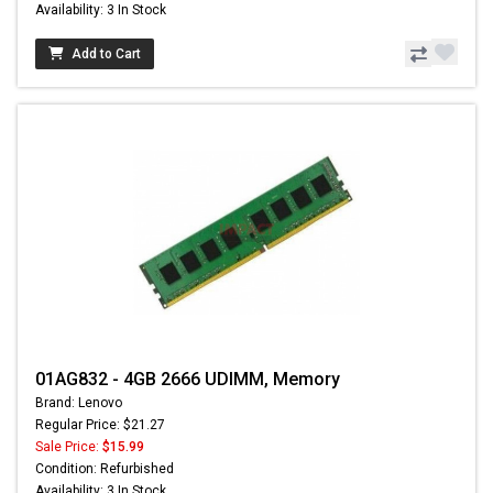
Availability: 3 In Stock
Add to Cart
01AG832 - 4GB 2666 UDIMM, Memory
Brand: Lenovo
Regular Price: $21.27
Sale Price:
$15.99
Condition: Refurbished
Availability: 3 In Stock