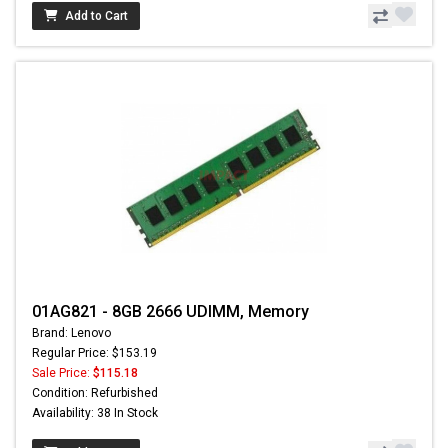
Add to Cart
01AG821 - 8GB 2666 UDIMM, Memory
Brand: Lenovo
Regular Price: $153.19
Sale Price:
$115.18
Condition: Refurbished
Availability: 38 In Stock