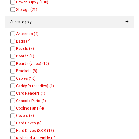
Power Supply (138)
Storage (21)
Subcategory
Antennas (4)
Bags (4)
Bezels (7)
Boards (1)
Boards (video) (12)
Brackets (8)
Cables (16)
Caddy 's (caddies) (1)
Card Readers (1)
Chassis Parts (3)
Cooling Fans (4)
Covers (7)
Hard Drives (5)
Hard Drives (SSD) (13)
Keyboard Assembly (1)