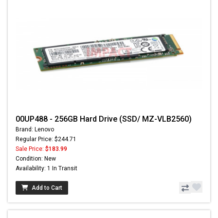
00UP488 - 256GB Hard Drive (SSD/ MZ-VLB2560)
Brand: Lenovo
Regular Price: $244.71
Sale Price:
$183.99
Condition: New
Availability: 1 In Transit
Add to Cart