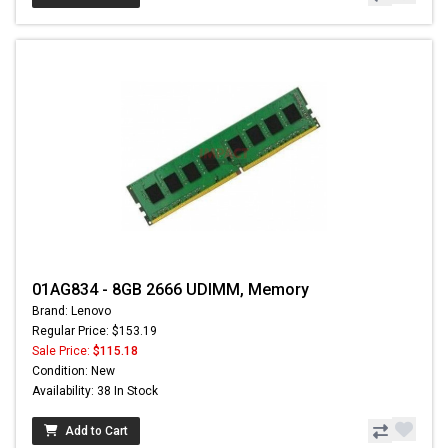
01AG834 - 8GB 2666 UDIMM, Memory
Brand: Lenovo
Regular Price: $153.19
Sale Price:
$115.18
Condition: New
Availability: 38 In Stock
Add to Cart