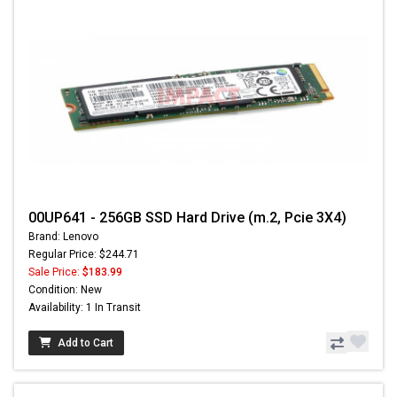
00UP641 - 256GB SSD Hard Drive (m.2, Pcie 3X4)
Brand: Lenovo
Regular Price: $244.71
Sale Price:
$183.99
Condition: New
Availability: 1 In Transit
Add to Cart