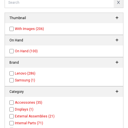
Thumbnail
With Images (206)
On Hand
On Hand (100)
Brand
Lenovo (286)
Samsung (1)
Category
Accessories (35)
Displays (1)
External Assemblies (21)
Internal Parts (71)