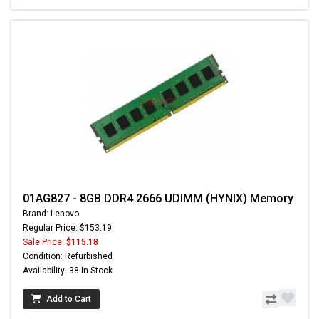
01AG827 - 8GB DDR4 2666 UDIMM (HYNIX) Memory
Brand: Lenovo
Regular Price: $153.19
Sale Price:
$115.18
Condition: Refurbished
Availability: 38 In Stock
Add to Cart