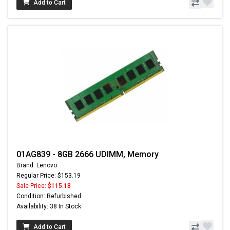
Add to Cart
01AG839 - 8GB 2666 UDIMM, Memory
Brand: Lenovo
Regular Price: $153.19
Sale Price:
$115.18
Condition: Refurbished
Availability: 38 In Stock
Add to Cart