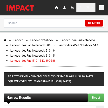
SEARCH
Lenovo
Lenovo Notebook
Lenovo IdeaPad Notebook
Lenovo IdeaPad Notebook 500
Lenovo IdeaPad Notebook 510
Lenovo IdeaPad Notebook 510-10
Lenovo IdeaPad Notebook 510-15
Lenovo IdeaPad 510-15IKL (90G8)
SELECT THE FAMILY OR MODEL OF LENOVO IDEAPAD 510-15IKL (90G8) PARTS
EQUIPMENT (LENOVO IDEAPAD 510-15IKL (90G8) PARTS)
Narrow Results
Reset