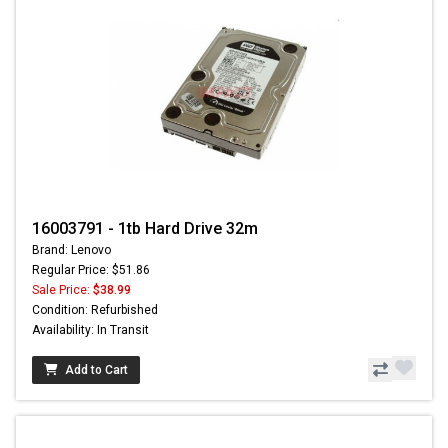
16003791 - 1tb Hard Drive 32m
Brand: Lenovo
Regular Price: $51.86
Sale Price:
$38.99
Condition: Refurbished
Availability: In Transit
Add to Cart