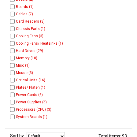
Boards (1)
Cables (7)
Card Readers (3)
Chassis Parts (1)
Cooling Fans (3)
Cooling Fans/ Heatsinks (1)
Hard Drives (29)
Memory (10)
Misc (1)
Mouse (3)
Optical Units (16)
Plates/ Platen (1)
Power Cords (6)
Power Supplies (5)
Processors (CPU) (3)
System Boards (1)
Sort by:
Total items: 93