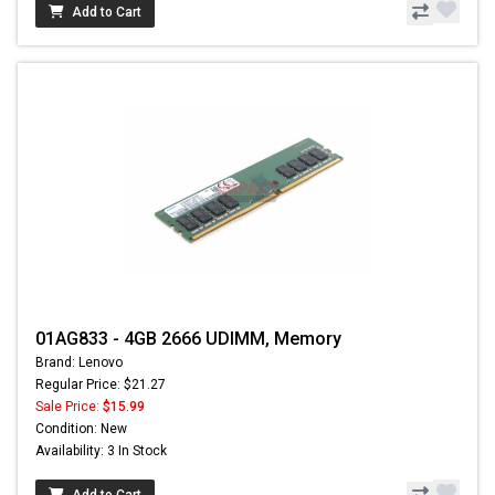
Add to Cart
01AG833 - 4GB 2666 UDIMM, Memory
Brand: Lenovo
Regular Price: $21.27
Sale Price:
$15.99
Condition: New
Availability: 3 In Stock
Add to Cart