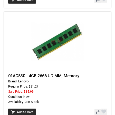
01AG830 - 4GB 2666 UDIMM, Memory
Brand: Lenovo
Regular Price: $21.27
Sale Price:
$15.99
Condition: New
Availability: 3 In Stock
Add to Cart