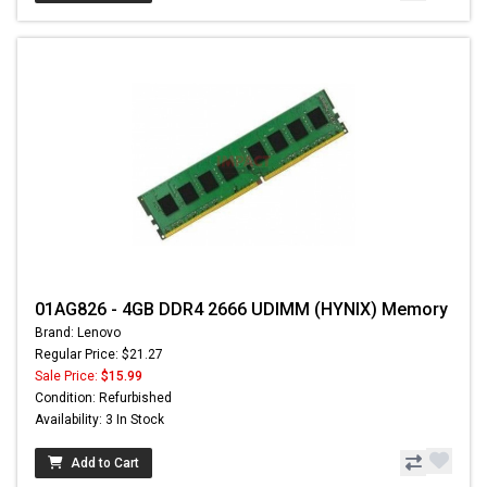
01AG826 - 4GB DDR4 2666 UDIMM (HYNIX) Memory
Brand: Lenovo
Regular Price: $21.27
Sale Price:
$15.99
Condition: Refurbished
Availability: 3 In Stock
Add to Cart