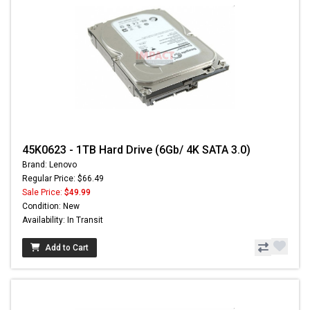
45K0623 - 1TB Hard Drive (6Gb/ 4K SATA 3.0)
Brand: Lenovo
Regular Price: $66.49
Sale Price:
$49.99
Condition: New
Availability: In Transit
Add to Cart