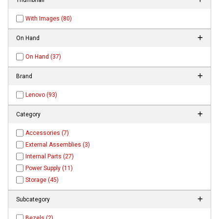
With Images (80)
On Hand
On Hand (37)
Brand
Lenovo (93)
Category
Accessories (7)
External Assemblies (3)
Internal Parts (27)
Power Supply (11)
Storage (45)
Subcategory
Bezels (2)