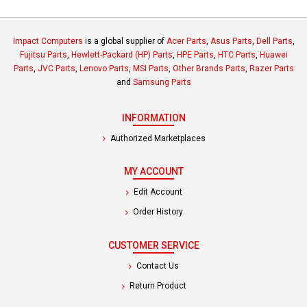
Impact Computers
is a global supplier of
Acer Parts
,
Asus Parts
,
Dell Parts
,
Fujitsu Parts
,
Hewlett-Packard (HP) Parts
,
HPE Parts
,
HTC Parts
,
Huawei
Parts
,
JVC Parts
,
Lenovo Parts
,
MSI Parts
,
Other Brands Parts
,
Razer Parts
and
Samsung Parts
INFORMATION
Authorized Marketplaces
MY ACCOUNT
Edit Account
Order History
CUSTOMER SERVICE
Contact Us
Return Product