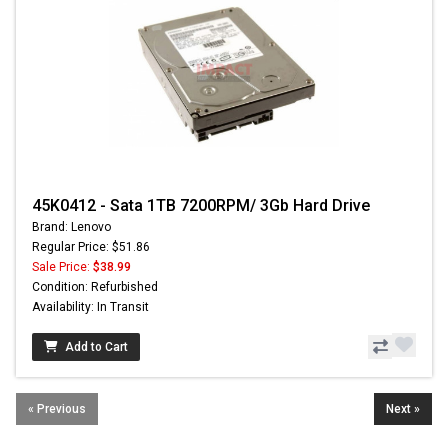
45K0412 - Sata 1TB 7200RPM/ 3Gb Hard Drive
Brand: Lenovo
Regular Price: $51.86
Sale Price:
$38.99
Condition: Refurbished
Availability: In Transit
Add to Cart
« Previous
Next »