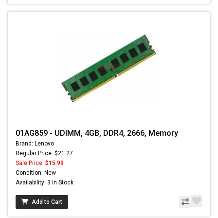
01AG859 - UDIMM, 4GB, DDR4, 2666, Memory
Brand: Lenovo
Regular Price: $21.27
Sale Price:
$15.99
Condition: New
Availability: 3 In Stock
Add to Cart