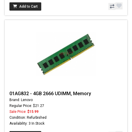
Add to Cart
01AG832 - 4GB 2666 UDIMM, Memory
Brand: Lenovo
Regular Price: $21.27
Sale Price:
$15.99
Condition: Refurbished
Availability: 3 In Stock