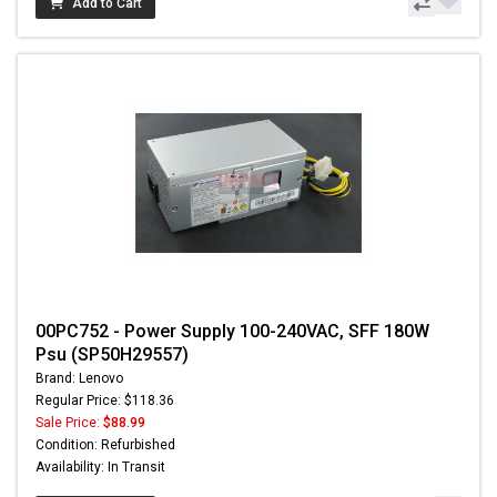
Add to Cart
00PC752 - Power Supply 100-240VAC, SFF 180W
Psu (SP50H29557)
Brand: Lenovo
Regular Price: $118.36
Sale Price:
$88.99
Condition: Refurbished
Availability: In Transit