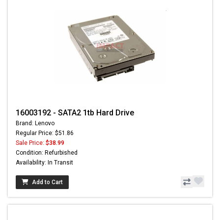
16003192 - SATA2 1tb Hard Drive
Brand: Lenovo
Regular Price: $51.86
Sale Price:
$38.99
Condition: Refurbished
Availability: In Transit
Add to Cart