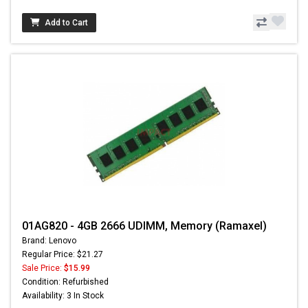
Add to Cart
01AG820 - 4GB 2666 UDIMM, Memory (Ramaxel)
Brand: Lenovo
Regular Price: $21.27
Sale Price:
$15.99
Condition: Refurbished
Availability: 3 In Stock