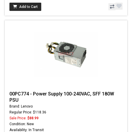
Add to Cart
00PC774 - Power Supply 100-240VAC, SFF 180W
PSU
Brand: Lenovo
Regular Price: $118.36
Sale Price:
$88.99
Condition: New
Availability: In Transit