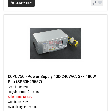
Add to Cart
00PC750 - Power Supply 100-240VAC, SFF 180W
Psu (SP50H29557)
Brand: Lenovo
Regular Price: $118.36
Sale Price:
$88.99
Condition: New
Availability: In Transit