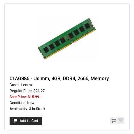
01AG886 - Udimm, 4GB, DDR4, 2666, Memory
Brand: Lenovo
Regular Price: $21.27
Sale Price:
$15.99
Condition: New
Availability: 3 In Stock
Add to Cart