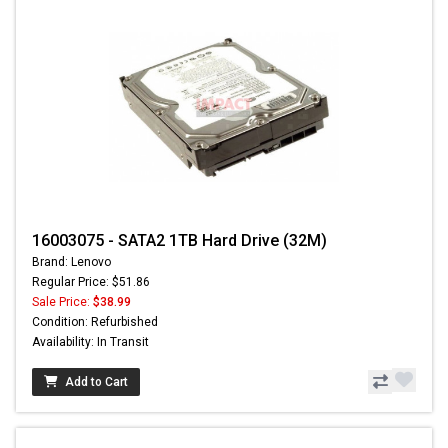
16003075 - SATA2 1TB Hard Drive (32M)
Brand: Lenovo
Regular Price: $51.86
Sale Price:
$38.99
Condition: Refurbished
Availability: In Transit
Add to Cart