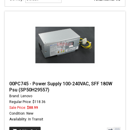
00PC745 - Power Supply 100-240VAC, SFF 180W
Psu (SP50H29557)
Brand: Lenovo
Regular Price: $118.36
Sale Price:
$88.99
Condition: New
Availability: In Transit