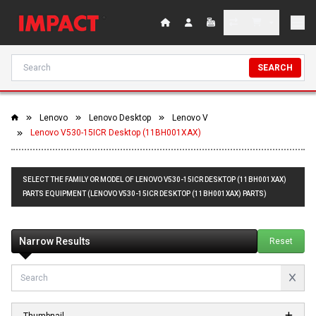
SEARCH
Lenovo
Lenovo Desktop
Lenovo V
Lenovo V530-15ICR Desktop (11BH001XAX)
SELECT THE FAMILY OR MODEL OF LENOVO V530-15ICR DESKTOP (11BH001XAX)
PARTS EQUIPMENT (LENOVO V530-15ICR DESKTOP (11BH001XAX) PARTS)
Narrow Results
Reset
Thumbnail