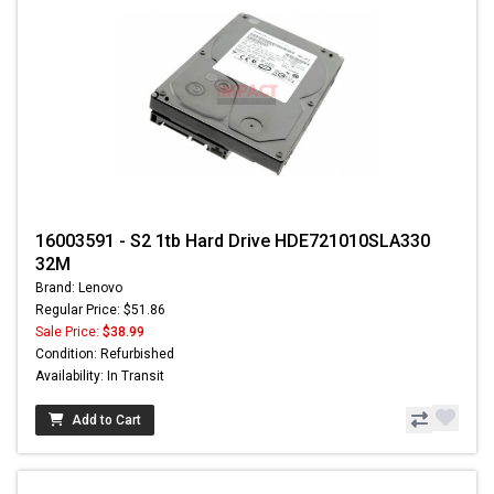
16003591 - S2 1tb Hard Drive HDE721010SLA330
32M
Brand: Lenovo
Regular Price: $51.86
Sale Price:
$38.99
Condition: Refurbished
Availability: In Transit
Add to Cart