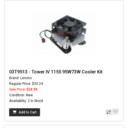
03T9513 - Tower IV 1155 95W73W Cooler Kit
Brand: Lenovo
Regular Price: $33.24
Sale Price:
$24.99
Condition: New
Availability: 2 In Stock
Add to Cart