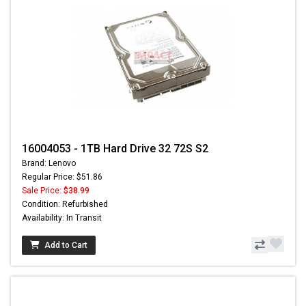
16004053 - 1TB Hard Drive 32 72S S2
Brand: Lenovo
Regular Price: $51.86
Sale Price:
$38.99
Condition: Refurbished
Availability: In Transit
Add to Cart