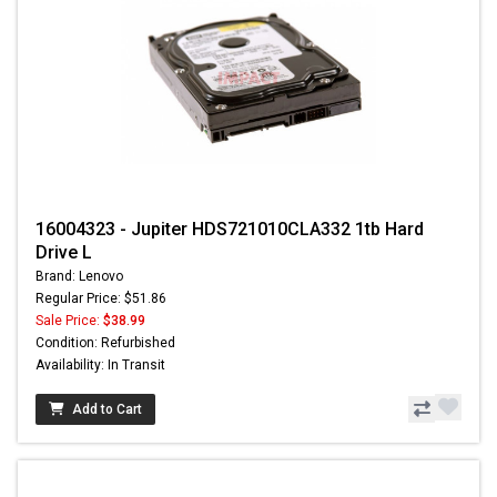
16004323 - Jupiter HDS721010CLA332 1tb Hard
Drive L
Brand: Lenovo
Regular Price: $51.86
Sale Price:
$38.99
Condition: Refurbished
Availability: In Transit
Add to Cart