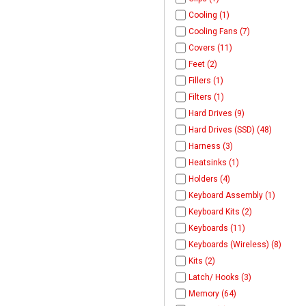
Cooling (1)
Cooling Fans (7)
Covers (11)
Feet (2)
Fillers (1)
Filters (1)
Hard Drives (9)
Hard Drives (SSD) (48)
Harness (3)
Heatsinks (1)
Holders (4)
Keyboard Assembly (1)
Keyboard Kits (2)
Keyboards (11)
Keyboards (Wireless) (8)
Kits (2)
Latch/ Hooks (3)
Memory (64)