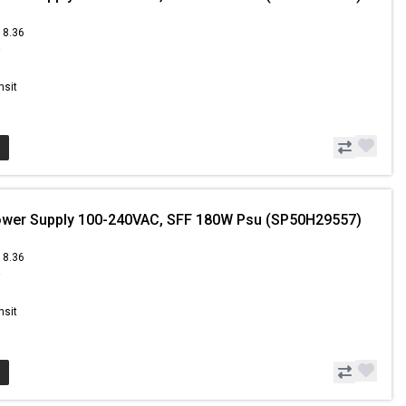
18.36
9
nsit
ower Supply 100-240VAC, SFF 180W Psu (SP50H29557)
18.36
9
nsit