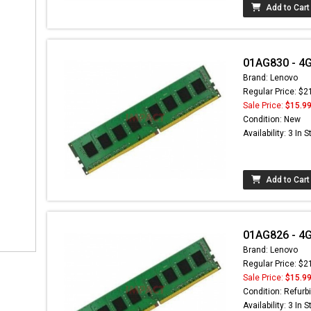
Add to Cart
01AG830 - 4
Brand: Lenovo
Regular Price: $2
Sale Price:
$15.9
Condition: New
Availability: 3 In 
Add to Cart
01AG826 - 4
Brand: Lenovo
Regular Price: $2
Sale Price:
$15.9
Condition: Refurb
Availability: 3 In 