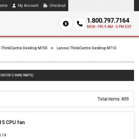
ome
My Account
Checkout
Compare
0 item(s) - $0.00
1.800.797.7164
MON - FRI 9 AM - 6 PM EST
 ThinkCentre Desktop M700
Lenovo ThinkCentre Desktop M710
ESKTOP (10MR) PARTS)
Total items: 409
15 CPU fan
3.19