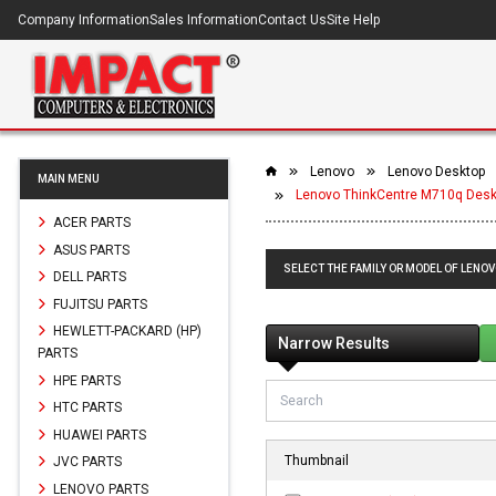
Company Information
Sales Information
Contact Us
Site Help
Lenovo
Lenovo Desktop
MAIN MENU
Lenovo ThinkCentre M710q Desk
ACER PARTS
ASUS PARTS
SELECT THE FAMILY OR MODEL OF LENO
DELL PARTS
FUJITSU PARTS
HEWLETT-PACKARD (HP)
Narrow Results
PARTS
HPE PARTS
HTC PARTS
HUAWEI PARTS
Thumbnail
JVC PARTS
LENOVO PARTS