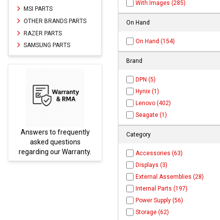
With Images (285)
MSI PARTS
OTHER BRANDS PARTS
On Hand
RAZER PARTS
On Hand (154)
SAMSUNG PARTS
Brand
DPN (5)
Hynix (1)
Lenovo (402)
Seagate (1)
Answers to frequently
Parts
Category
asked questions
regarding our Warranty.
Accessories (63)
Displays (3)
External Assemblies (28)
Internal Parts (197)
Power Supply (56)
Storage (62)