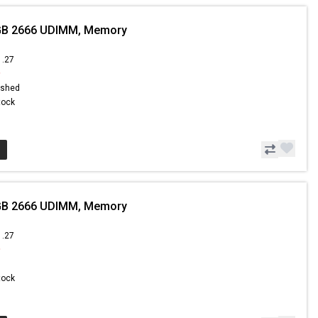
GB 2666 UDIMM, Memory
1.27
9
ished
Stock
GB 2666 UDIMM, Memory
1.27
9
Stock