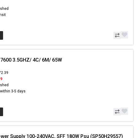
9
ished
nsit
-7600 3.5GHZ/ 4C/ 6M/ 65W
72.39
99
ished
s within 3-5 days
ower Supply 100-240VAC, SFF 180W Psu (SP50H29557)