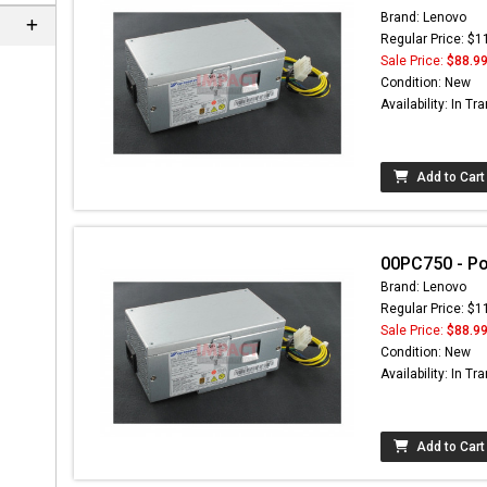
Brand: Lenovo
Regular Price: $1
Sale Price:
$88.9
Condition: New
Availability: In Tra
Add to Cart
00PC750 - P
Brand: Lenovo
Regular Price: $1
Sale Price:
$88.9
Condition: New
Availability: In Tra
Add to Cart