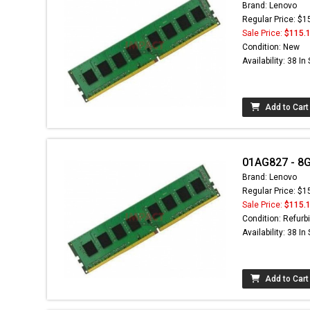
Brand: Lenovo
Regular Price: $1
Sale Price:
$115.
Condition: New
Availability: 38 In
Add to Cart
01AG827 - 8
Brand: Lenovo
Regular Price: $1
Sale Price:
$115.
Condition: Refurb
Availability: 38 In
Add to Cart