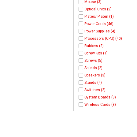
Mouse (3)
Optical Units (2)
Plates/ Platen (1)
Power Cords (46)
Power Supplies (4)
Processors (CPU) (40)
Rubbers (2)
Screw Kits (1)
Screws (5)
Shields (2)
Speakers (3)
Stands (4)
Switches (2)
System Boards (8)
Wireless Cards (8)