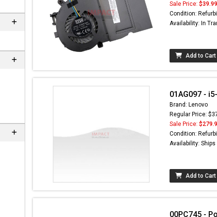
Sale Price:
$39.9
Condition: Refurb
Availability: In Tra
Add to Cart
01AG097 - i5
Brand: Lenovo
Regular Price: $3
Sale Price:
$279.
 not found here can
Condition: Refurb
be found at
EC-
Availability: Ship
PARTS.com
Add to Cart
00PC745 - P