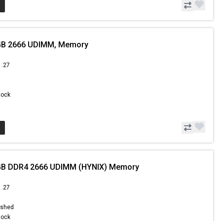
GB 2666 UDIMM, Memory
1.27
9
Stock
GB DDR4 2666 UDIMM (HYNIX) Memory
1.27
9
ished
Stock