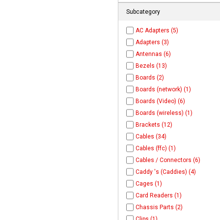
Subcategory
AC Adapters (5)
Adapters (3)
Antennas (6)
Bezels (13)
Boards (2)
Boards (network) (1)
Boards (Video) (6)
Boards (wireless) (1)
Brackets (12)
Cables (34)
Cables (ffc) (1)
Cables / Connectors (6)
Caddy 's (Caddies) (4)
Cages (1)
Card Readers (1)
Chassis Parts (2)
Clips (1)