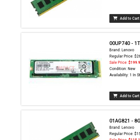
Add to Cart
00UP740 - 1TB
Brand: Lenovo
Regular Price: $2
Sale Price:
$199.
Condition: New
Availability: 1 In 
Add to Cart
01AG821 - 8
Brand: Lenovo
Regular Price: $1
Sale Price:
$115.