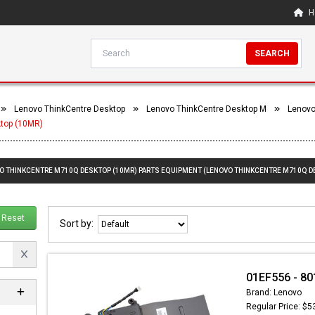
H
SEARCH
Lenovo ThinkCentre Desktop
Lenovo ThinkCentre Desktop M
Lenovo
top (10MR)
VO THINKCENTRE M710Q DESKTOP (10MR) PARTS EQUIPMENT (LENOVO THINKCENTRE M710Q D
Reset
Sort by:
01EF556 - 80
Brand: Lenovo
Regular Price: $5