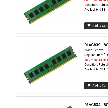
Condition: Refurb
Availability: 38 In
Add to Cart
01AG839 - 8
Brand: Lenovo
Regular Price: $1
Sale Price:
$115.
Condition: Refurb
Availability: 38 In
Add to Cart
01AG834 - 8