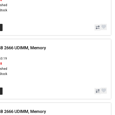
ished
 Stock
GB 2666 UDIMM, Memory
53.19
18
ished
 Stock
GB 2666 UDIMM, Memory