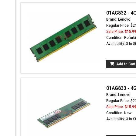
01AG832 - 4
Brand: Lenovo
Regular Price: $2
Sale Price:
$15.9
Condition: Refurb
Availability: 3 In 
Add to Cart
01AG833 - 4
Brand: Lenovo
Regular Price: $2
Sale Price:
$15.9
Condition: New
Availability: 3 In 