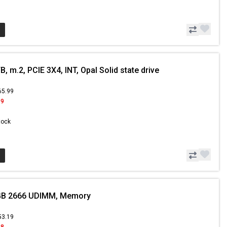
, m.2, PCIE 3X4, INT, Opal Solid state drive
65.99
99
Stock
GB 2666 UDIMM, Memory
53.19
18