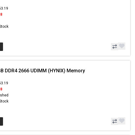
53.19
18
 Stock
GB DDR4 2666 UDIMM (HYNIX) Memory
53.19
18
ished
 Stock