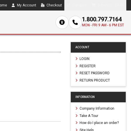
ome
My Account
Checkout
Compare
0 item(s) - $0.00
1.800.797.7164
MON - FRI 9 AM - 6 PM EST
ACCOUNT
LOGIN
REGISTER
RESET PASSWORD
RETURN PRODUCT
INFORMATION
Company Information
Take A Tour
How do I place an order?
Site Help