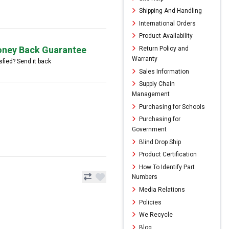
Shipping And Handling
International Orders
Product Availability
ney Back Guarantee
Return Policy and
Warranty
sfied? Send it back
Sales Information
Supply Chain
Management
Purchasing for Schools
Purchasing for
Government
Blind Drop Ship
Product Certification
How To Identify Part
Numbers
Media Relations
Policies
We Recycle
Blog