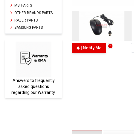
MSI PARTS
OTHER BRANDS PARTS
RAZER PARTS
SAMSUNG PARTS
| Notify Me
Answers to frequently
Parts
asked questions
regarding our Warranty.