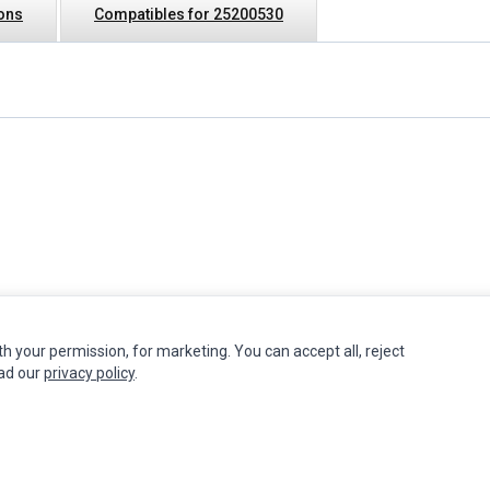
ions
Compatibles for 25200530
th your permission, for marketing. You can accept all, reject
INFORMATION
MY ACCOUNT
CUSTOMER S
ead our
privacy policy
.
Authorized Marketplaces
Edit Account
Contact Us
Order History
Return Produ