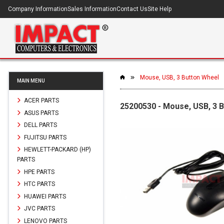
Company Information
Sales Information
Contact Us
Site Help
Mouse, USB, 3 Button Wheel
MAIN MENU
ACER PARTS
25200530 - Mouse, USB, 3 
ASUS PARTS
DELL PARTS
FUJITSU PARTS
HEWLETT-PACKARD (HP)
PARTS
HPE PARTS
HTC PARTS
HUAWEI PARTS
JVC PARTS
LENOVO PARTS