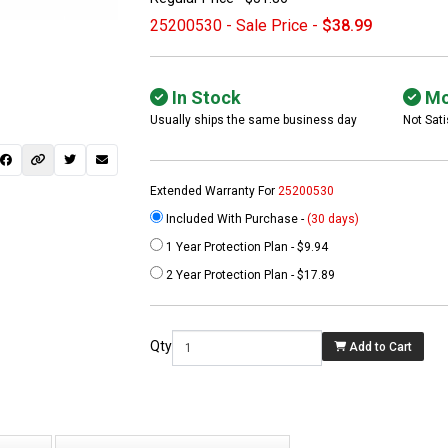
25200530 - Sale Price -
$38.99
In Stock
Mo
Usually ships the same business day
Not Sati
Extended Warranty For
25200530
Included With Purchase -
(30 days)
1 Year Protection Plan - $9.94
 not found here can
2 Year Protection Plan - $17.89
be found at
EC-
PARTS.com
Qty
Add to Cart