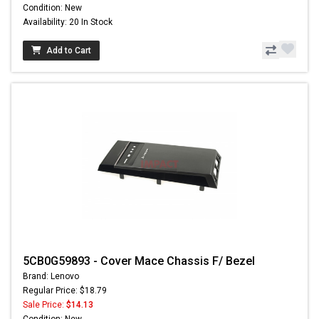
Condition: New
Availability: 20 In Stock
Add to Cart
5CB0G59893 - Cover Mace Chassis F/ Bezel
Brand: Lenovo
Regular Price: $18.79
Sale Price:
$14.13
Condition: New