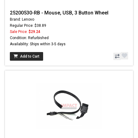
25200530-RB - Mouse, USB, 3 Button Wheel
Brand: Lenovo
Regular Price: $38.89
Sale Price:
$29.24
Condition: Refurbished
Availability: Ships within 3-5 days
Add to Cart