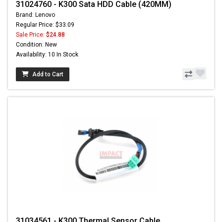
31024760 - K300 Sata HDD Cable (420MM)
Brand: Lenovo
Regular Price: $33.09
Sale Price:
$24.88
Condition: New
Availability: 10 In Stock
Add to Cart
31034561 - K300 Thermal Sensor Cable