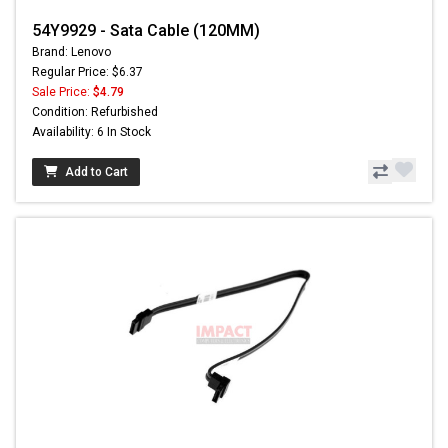
54Y9929 - Sata Cable (120MM)
Brand: Lenovo
Regular Price: $6.37
Sale Price:
$4.79
Condition: Refurbished
Availability: 6 In Stock
Add to Cart