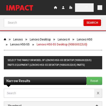
SEARCH
Lenovo
Lenovo Desktop
Lenovo H
Lenovo H50
Lenovo H50-55
Lenovo H50-55 Desktop (90BG0022US)
SELECT THE FAMILY OR MODEL OF LENOVO H50-55 DESKTOP (90BG0022US)
PARTS EQUIPMENT (LENOVO H50-55 DESKTOP (90BG0022US) PARTS)
Narrow Results
Reset
Thumbnail