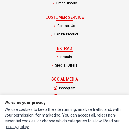
Order History
CUSTOMER SERVICE
Contact Us
Return Product
EXTRAS
Brands
Special Offers
SOCIAL MEDIA
(opens in a new tab)
Instagram
(opens in a new tab)
Facebook
We value your privacy
We use cookies to keep the site running, analyse traffic and, with
© 1994 - 2026 Impact Computers & Electronics. All Rights Reserved.
your permission, for marketing. You can accept all, reject non-
Manage cookies
Privacy Policy
Terms of Service
essential cookies, or choose which categories to allow. Read our
privacy policy
.