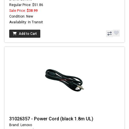
Regular Price: $51.86
Sale Price:
$38.99
Condition: New
Availability: In Transit
Add to Cart
31026357 - Power Cord (black 1.8m UL)
Brand: Lenovo