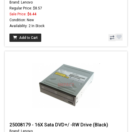
Brand: Lenovo
Regular Price: $8.57
Sale Price:
$6.44
Condition: New
Availability: 2 In Stock
Add to Cart
25008179 - 16X Sata DVD+/ -RW Drive (Black)
Brand: Lenovo