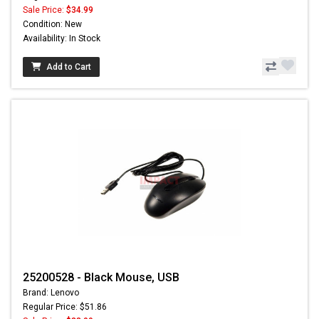
Sale Price:
$34.99
Condition: New
Availability: In Stock
Add to Cart
25200528 - Black Mouse, USB
Brand: Lenovo
Regular Price: $51.86