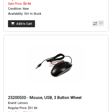
Sale Price:
$0.94
Condition: New
Availability: 50+ In Stock
Add to Cart
25200530 - Mouse, USB, 3 Button Wheel
Brand: Lenovo
Regular Price: $51.86