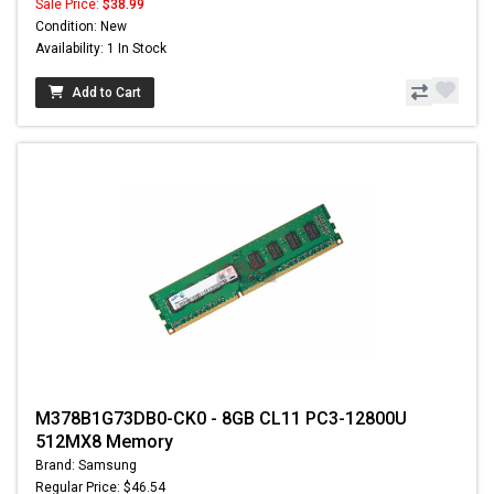
Sale Price:
$38.99
Condition: New
Availability: 1 In Stock
Add to Cart
M378B1G73DB0-CK0 - 8GB CL11 PC3-12800U
512MX8 Memory
Brand: Samsung
Regular Price: $46.54