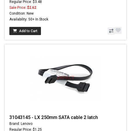
Regular Price: $3.48
Sale Price:
$2.62
Condition: New
Availability: 50+ In Stock
Add to Cart
31043145 - LX 250mm SATA cable 2 latch
Brand: Lenovo
Regular Price: $1.25