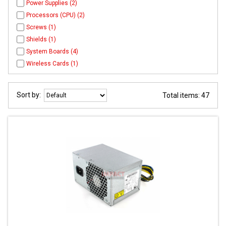
Power Supplies (2)
Processors (CPU) (2)
Screws (1)
Shields (1)
System Boards (4)
Wireless Cards (1)
Sort by:
Total items: 47