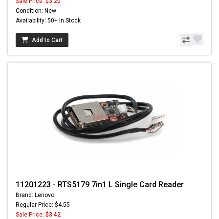
Sale Price:
$3.20
Condition: New
Availability: 50+ In Stock
Add to Cart
11201223 - RTS5179 7in1 L Single Card Reader
Brand: Lenovo
Regular Price: $4.55
Sale Price:
$3.42