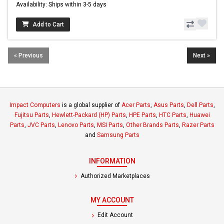
Availability: Ships within 3-5 days
Add to Cart
« Previous
Next »
Impact Computers
is a global supplier of
Acer Parts
,
Asus Parts
,
Dell Parts
,
Fujitsu Parts
,
Hewlett-Packard (HP) Parts
,
HPE Parts
,
HTC Parts
,
Huawei
Parts
,
JVC Parts
,
Lenovo Parts
,
MSI Parts
,
Other Brands Parts
,
Razer Parts
and
Samsung Parts
INFORMATION
Authorized Marketplaces
MY ACCOUNT
Edit Account