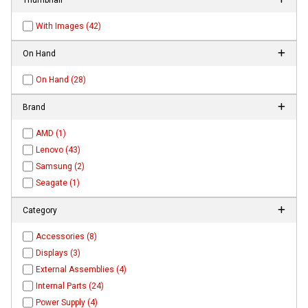
With Images (42)
On Hand
On Hand (28)
Brand
AMD (1)
Lenovo (43)
Samsung (2)
Seagate (1)
Category
Accessories (8)
Displays (3)
External Assemblies (4)
Internal Parts (24)
Power Supply (4)