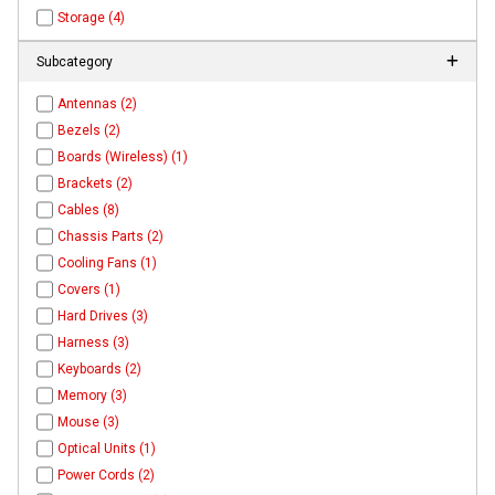
Storage (4)
Subcategory
Antennas (2)
Bezels (2)
Boards (Wireless) (1)
Brackets (2)
Cables (8)
Chassis Parts (2)
Cooling Fans (1)
Covers (1)
Hard Drives (3)
Harness (3)
Keyboards (2)
Memory (3)
Mouse (3)
Optical Units (1)
Power Cords (2)