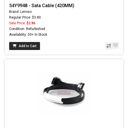
54Y9948 - Sata Cable (420MM)
Brand: Lenovo
Regular Price: $3.80
Sale Price:
$2.86
Condition: Refurbished
Availability: 50+ In Stock
Add to Cart