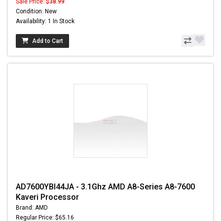
Sale Price:
$38.99
Condition: New
Availability: 1 In Stock
Add to Cart
AD7600YBI44JA - 3.1Ghz AMD A8-Series A8-7600
Kaveri Processor
Brand: AMD
Regular Price: $65.16