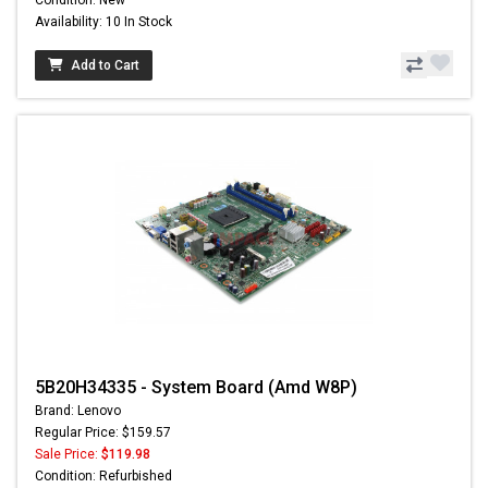
Availability: 10 In Stock
Add to Cart
5B20H34335 - System Board (Amd W8P)
Brand: Lenovo
Regular Price: $159.57
Sale Price:
$119.98
Condition: Refurbished