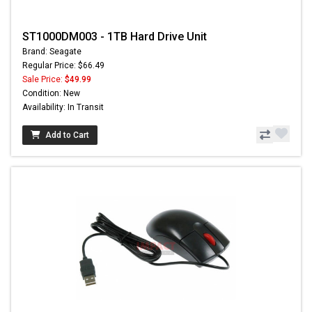
ST1000DM003 - 1TB Hard Drive Unit
Brand: Seagate
Regular Price: $66.49
Sale Price:
$49.99
Condition: New
Availability: In Transit
Add to Cart