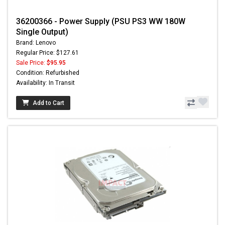
36200366 - Power Supply (PSU PS3 WW 180W
Single Output)
Brand: Lenovo
Regular Price: $127.61
Sale Price:
$95.95
Condition: Refurbished
Availability: In Transit
Add to Cart