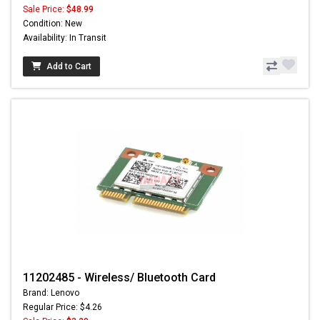
Sale Price:
$48.99
Condition: New
Availability: In Transit
Add to Cart
11202485 - Wireless/ Bluetooth Card
Brand: Lenovo
Regular Price: $4.26