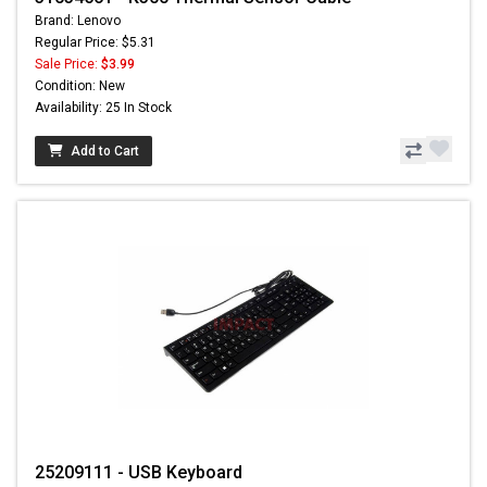
Brand: Lenovo
Regular Price: $5.31
Sale Price:
$3.99
Condition: New
Availability: 25 In Stock
Add to Cart
25209111 - USB Keyboard