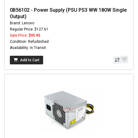
0B56102 - Power Supply (PSU PS3 WW 180W Single
Output)
Brand: Lenovo
Regular Price: $127.61
Sale Price:
$95.95
Condition: Refurbished
Availability: In Transit
Add to Cart