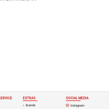
ERVICE
EXTRAS
SOCIAL MEDIA
(opens in a new ta
Brands
Instagram