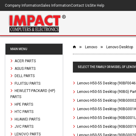
Company Information
Sales Information
Contact Us
Site Help
Lenovo
Lenovo Desktop
MAIN MENU
ACER PARTS
SELECT THE FAMILY OR MODEL OF LENOV
ASUS PARTS
DELL PARTS
Lenovo H50-55 Desktop (90BF0046
FUJITSU PARTS
HEWLETT-PACKARD (HP)
Lenovo H50-55 Desktop (90BG) Par
PARTS
Lenovo H50-55 Desktop (90BG0002
HPE PARTS
Lenovo H50-55 Desktop (90BG001K
HTC PARTS
Lenovo H50-55 Desktop (90BG001L
HUAWEI PARTS
Lenovo H50-55 Desktop (90BG001Y
JVC PARTS
LENOVO PARTS
Lenovo H50-55 Desktop (90BG0020