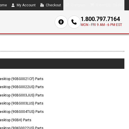
ome
My Account
Checkout
Compare
0 item(s) - $0.00
1.800.797.7164
MON - FRI 9 AM - 6 PM EST
esktop (90BG0021CF) Parts
esktop (90BG0022US) Parts
esktop (90BG003JUS) Parts
esktop (90BG003LUS) Parts
esktop (90BG004TUS) Parts
sktop (90BH) Parts
esktop (90KG0022US) Parts