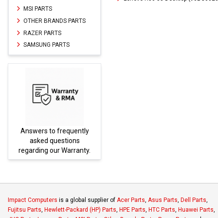
MSI PARTS
OTHER BRANDS PARTS
RAZER PARTS
SAMSUNG PARTS
Answers to frequently
Parts
asked questions
regarding our Warranty.
Impact Computers
is a global supplier of
Acer Parts
,
Asus Parts
,
Dell Parts
,
Fujitsu Parts
,
Hewlett-Packard (HP) Parts
,
HPE Parts
,
HTC Parts
,
Huawei Parts
,