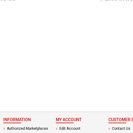
 not found here can
be found at
EC-
PARTS.com
INFORMATION
MY ACCOUNT
CUSTOMER S
Authorized Marketplaces
Edit Account
Contact Us