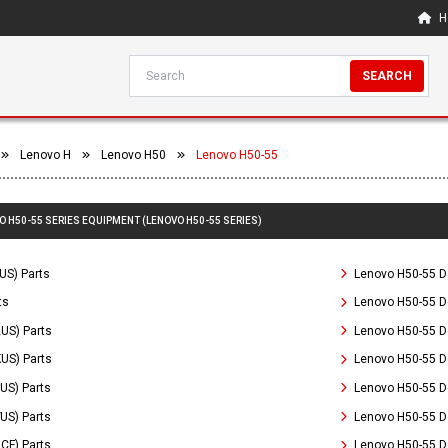
H
SEARCH
Lenovo H
Lenovo H50
Lenovo H50-55
O H50-55 SERIES EQUIPMENT (LENOVO H50-55 SERIES)
US) Parts
Lenovo H50-55 D
ts
Lenovo H50-55 D
US) Parts
Lenovo H50-55 D
US) Parts
Lenovo H50-55 D
US) Parts
Lenovo H50-55 D
US) Parts
Lenovo H50-55 De
CF) Parts
Lenovo H50-55 D