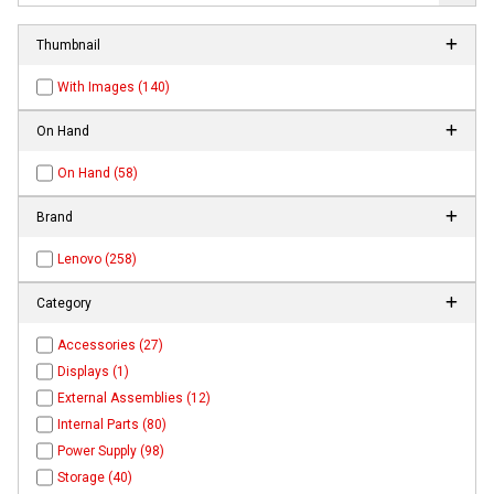
Thumbnail
With Images (140)
On Hand
On Hand (58)
Brand
Lenovo (258)
Category
Accessories (27)
Displays (1)
External Assemblies (12)
Internal Parts (80)
Power Supply (98)
Storage (40)