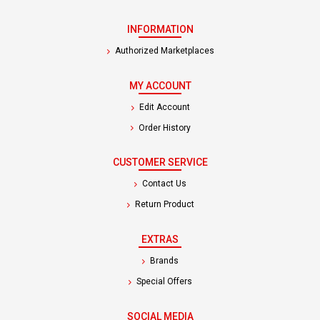
INFORMATION
Authorized Marketplaces
MY ACCOUNT
Edit Account
Order History
CUSTOMER SERVICE
Contact Us
Return Product
EXTRAS
Brands
Special Offers
SOCIAL MEDIA