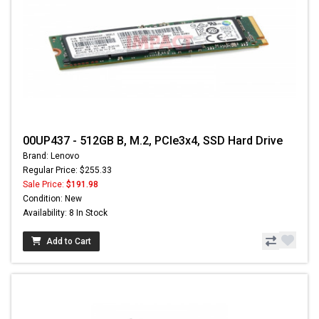
00UP437 - 512GB B, M.2, PCIe3x4, SSD Hard Drive
Brand: Lenovo
Regular Price: $255.33
Sale Price:
$191.98
Condition: New
Availability: 8 In Stock
Add to Cart