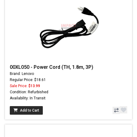
00XL050 - Power Cord (TH, 1.8m, 3P)
Brand: Lenovo
Regular Price: $18.61
Sale Price:
$13.99
Condition: Refurbished
Availability: In Transit
Add to Cart