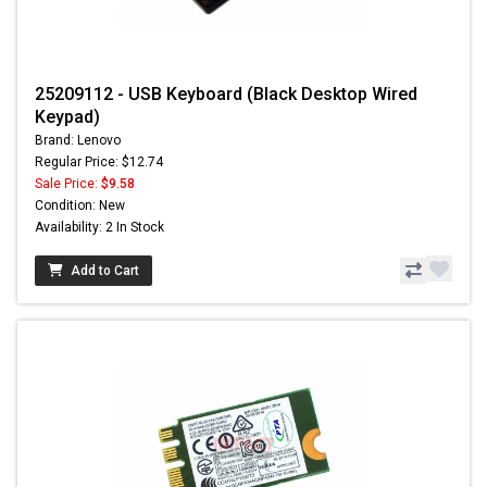
25209112 - USB Keyboard (Black Desktop Wired
Keypad)
Brand: Lenovo
Regular Price: $12.74
Sale Price:
$9.58
Condition: New
Availability: 2 In Stock
Add to Cart