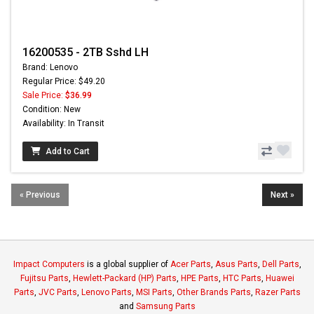
16200535 - 2TB Sshd LH
Brand: Lenovo
Regular Price: $49.20
Sale Price:
$36.99
Condition: New
Availability: In Transit
Add to Cart
« Previous
Next »
Impact Computers
is a global supplier of
Acer Parts
,
Asus Parts
,
Dell Parts
,
Fujitsu Parts
,
Hewlett-Packard (HP) Parts
,
HPE Parts
,
HTC Parts
,
Huawei
Parts
,
JVC Parts
,
Lenovo Parts
,
MSI Parts
,
Other Brands Parts
,
Razer Parts
and
Samsung Parts