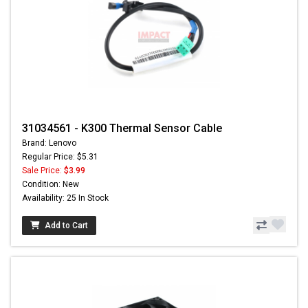
31034561 - K300 Thermal Sensor Cable
Brand: Lenovo
Regular Price: $5.31
Sale Price:
$3.99
Condition: New
Availability: 25 In Stock
Add to Cart