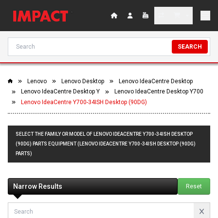
SEARCH
Lenovo
Lenovo Desktop
Lenovo IdeaCentre Desktop
Lenovo IdeaCentre Desktop Y
Lenovo IdeaCentre Desktop Y700
Lenovo IdeaCentre Y700-34ISH Desktop (90DG)
SELECT THE FAMILY OR MODEL OF LENOVO IDEACENTRE Y700-34ISH DESKTOP
(90DG) PARTS EQUIPMENT (LENOVO IDEACENTRE Y700-34ISH DESKTOP (90DG)
PARTS)
Narrow Results
Reset