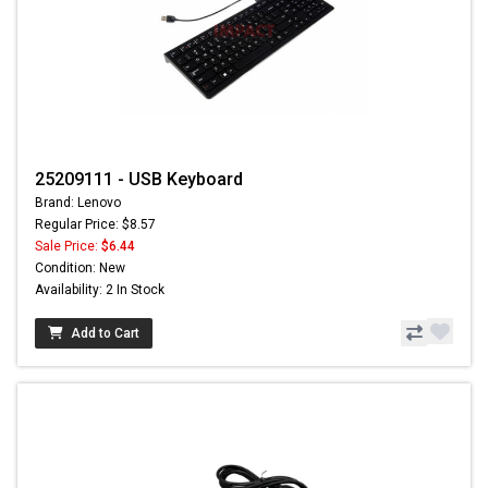
25209111 - USB Keyboard
Brand: Lenovo
Regular Price: $8.57
Sale Price:
$6.44
Condition: New
Availability: 2 In Stock
Add to Cart