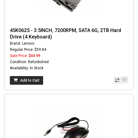
45K0625 - 3.5INCH, 7200RPM, SATA 6G, 2TB Hard
Drive (4 Keyboard)
Brand: Lenovo
Regular Price: $59.84
Sale Price:
$44.99
Condition: Refurbished
Availability: In Stock
Add to Cart