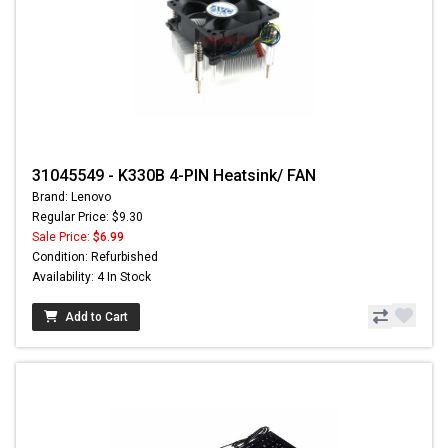
31045549 - K330B 4-PIN Heatsink/ FAN
Brand: Lenovo
Regular Price: $9.30
Sale Price:
$6.99
Condition: Refurbished
Availability: 4 In Stock
Add to Cart