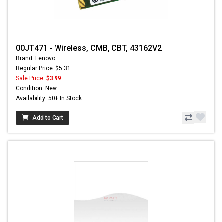
00JT471 - Wireless, CMB, CBT, 43162V2
Brand: Lenovo
Regular Price: $5.31
Sale Price:
$3.99
Condition: New
Availability: 50+ In Stock
Add to Cart