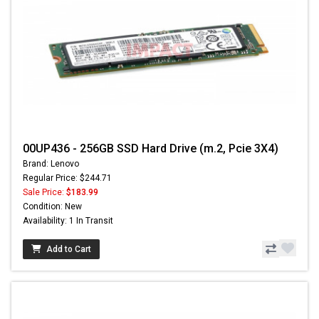
00UP436 - 256GB SSD Hard Drive (m.2, Pcie 3X4)
Brand: Lenovo
Regular Price: $244.71
Sale Price:
$183.99
Condition: New
Availability: 1 In Transit
Add to Cart