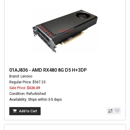
01AJ836 - AMD RX480 8G D5 H+3DP
Brand: Lenovo
Regular Price: $567.23
Sale Price:
$426.49
Condition: Refurbished
Availability: Ships within 3-5 days
Add to Cart