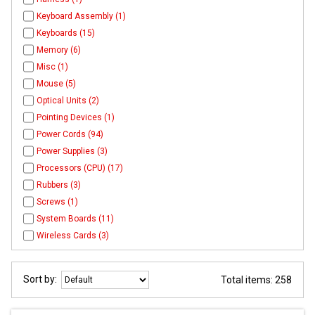
Keyboard Assembly (1)
Keyboards (15)
Memory (6)
Misc (1)
Mouse (5)
Optical Units (2)
Pointing Devices (1)
Power Cords (94)
Power Supplies (3)
Processors (CPU) (17)
Rubbers (3)
Screws (1)
System Boards (11)
Wireless Cards (3)
Sort by:
Total items: 258