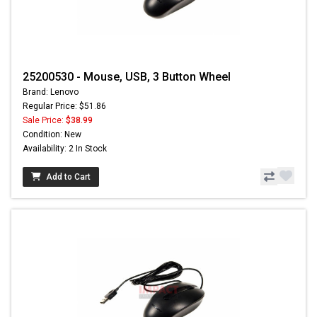
25200530 - Mouse, USB, 3 Button Wheel
Brand: Lenovo
Regular Price: $51.86
Sale Price:
$38.99
Condition: New
Availability: 2 In Stock
Add to Cart