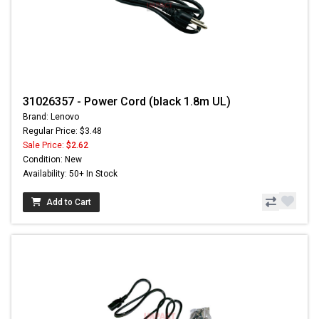
31026357 - Power Cord (black 1.8m UL)
Brand: Lenovo
Regular Price: $3.48
Sale Price:
$2.62
Condition: New
Availability: 50+ In Stock
Add to Cart