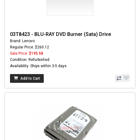
03T8423 - BLU-RAY DVD Burner (Sata) Drive
Brand: Lenovo
Regular Price: $260.12
Sale Price:
$195.58
Condition: Refurbished
Availability: Ships within 3-5 days
Add to Cart