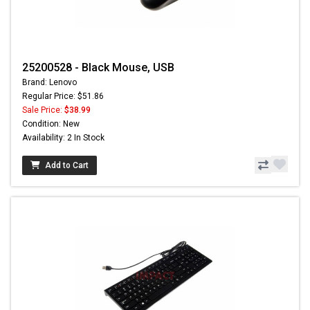
25200528 - Black Mouse, USB
Brand: Lenovo
Regular Price: $51.86
Sale Price:
$38.99
Condition: New
Availability: 2 In Stock
Add to Cart