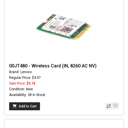
00JT480 - Wireless Card (IN, 8260 AC NV)
Brand: Lenovo
Regular Price: $4.97
Sale Price:
$3.74
Condition: New
Availability: 38 In Stock
Add to Cart