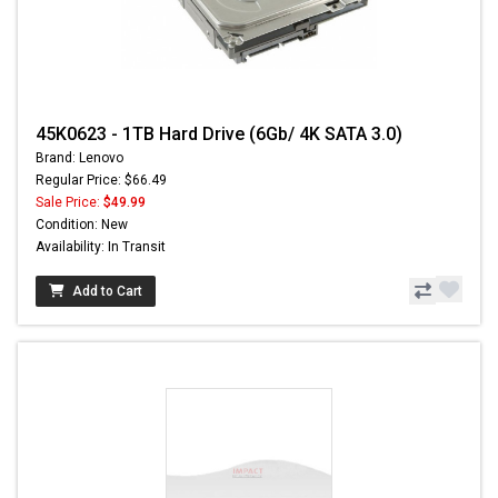
45K0623 - 1TB Hard Drive (6Gb/ 4K SATA 3.0)
Brand: Lenovo
Regular Price: $66.49
Sale Price:
$49.99
Condition: New
Availability: In Transit
Add to Cart