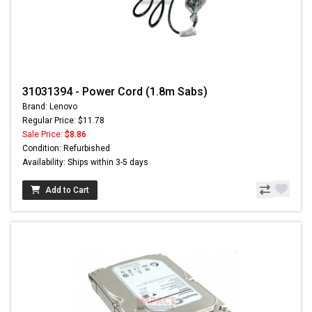
31031394 - Power Cord (1.8m Sabs)
Brand: Lenovo
Regular Price: $11.78
Sale Price:
$8.86
Condition: Refurbished
Availability: Ships within 3-5 days
Add to Cart