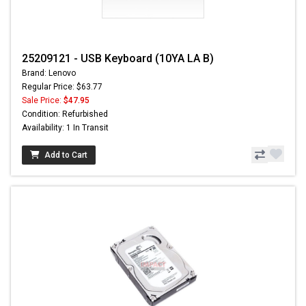
25209121 - USB Keyboard (10YA LA B)
Brand: Lenovo
Regular Price: $63.77
Sale Price:
$47.95
Condition: Refurbished
Availability: 1 In Transit
Add to Cart