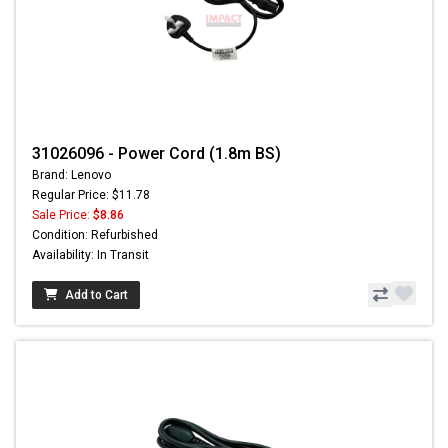
31026096 - Power Cord (1.8m BS)
Brand: Lenovo
Regular Price: $11.78
Sale Price:
$8.86
Condition: Refurbished
Availability: In Transit
Add to Cart