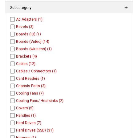
Subcategory
Ac Adapters (1)
Bezels (3)
Boards (IO) (1)
Boards (Video) (14)
Boards (wireless) (1)
Brackets (4)
Cables (12)
Cables / Connectors (1)
Card Readers (1)
Chassis Parts (3)
Cooling Fans (7)
Cooling Fans/ Heatsinks (2)
Covers (5)
Handles (1)
Hard Drives (7)
Hard Drives (SSD) (31)
Harness (1)