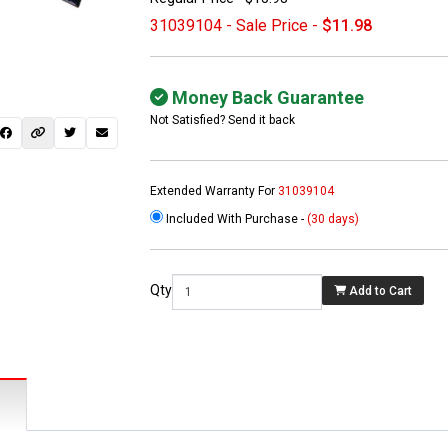
31039104 - Sale Price -
$11.98
Money Back Guarantee
Not Satisfied? Send it back
Extended Warranty For
31039104
Included With Purchase -
(30 days)
 not found here can
be found at
EC-
Qty
Add to Cart
PARTS.com