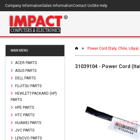
Company Information
Sales Information
Contact Us
Site Help
Power Cord (Italy, Chile, Libya)
MAIN MENU
ACER PARTS
31039104 - Power Cord (Italy
ASUS PARTS
DELL PARTS
FUJITSU PARTS
HEWLETT-PACKARD (HP)
PARTS
HPE PARTS
HTC PARTS
HUAWEI PARTS
JVC PARTS
LENOVO PARTS