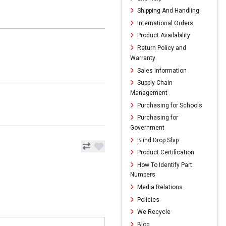
Shipping And Handling
International Orders
Product Availability
Return Policy and
Warranty
Sales Information
Supply Chain
Management
Purchasing for Schools
Purchasing for
Government
Blind Drop Ship
Product Certification
How To Identify Part
Numbers
Media Relations
Policies
We Recycle
Blog