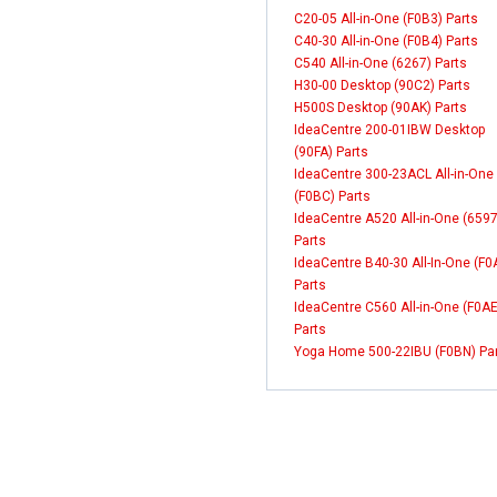
C20-05 All-in-One (F0B3) Parts
C40-30 All-in-One (F0B4) Parts
C540 All-in-One (6267) Parts
H30-00 Desktop (90C2) Parts
H500S Desktop (90AK) Parts
IdeaCentre 200-01IBW Desktop
(90FA) Parts
IdeaCentre 300-23ACL All-in-One
(F0BC) Parts
IdeaCentre A520 All-in-One (6597
Parts
IdeaCentre B40-30 All-In-One (F
Parts
IdeaCentre C560 All-in-One (F0AE
Parts
Yoga Home 500-22IBU (F0BN) Pa