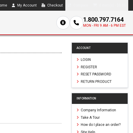
ome
My Account
Checkout
Compare
0 item(s) - $0.00
1.800.797.7164
MON - FRI 9 AM - 6 PM EST
ACCOUNT
LOGIN
REGISTER
RESET PASSWORD
RETURN PRODUCT
INFORMATION
Company Information
Take A Tour
How do I place an order?
Site Help