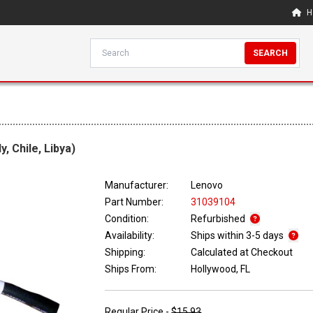
H
SEARCH
, Chile, Libya)
Manufacturer:
Lenovo
Part Number:
31039104
Condition:
Refurbished
Availability:
Ships within 3-5 days
Shipping:
Calculated at Checkout
Ships From:
Hollywood, FL
Regular Price -
$15.93