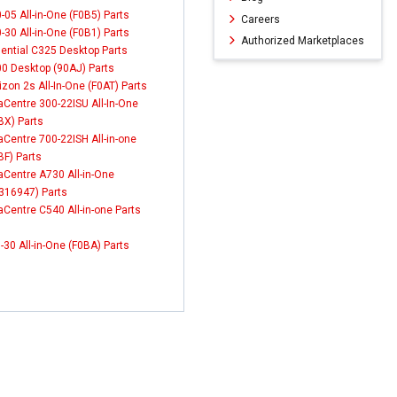
-05 All-in-One (F0B5) Parts
Careers
-30 All-in-One (F0B1) Parts
Authorized Marketplaces
ential C325 Desktop Parts
0 Desktop (90AJ) Parts
izon 2s All-In-One (F0AT) Parts
aCentre 300-22ISU All-In-One
BX) Parts
aCentre 700-22ISH All-in-one
BF) Parts
aCentre A730 All-in-One
316947) Parts
aCentre C540 All-in-one Parts
-30 All-in-One (F0BA) Parts