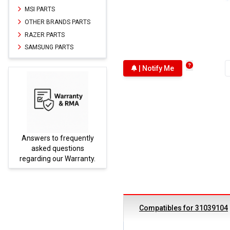
MSI PARTS
OTHER BRANDS PARTS
RAZER PARTS
SAMSUNG PARTS
| Notify Me
Answers to frequently
Parts
asked questions
regarding our Warranty.
Compatibles for 31039104