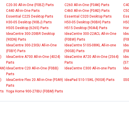
C20-30 All-in-One (F0B2) Parts
C260 All-in-One (F0AK) Parts
C40
C440 All-in-One Parts
C460 All-in-One (F0AD) Parts
C50
Essential C225 Desktop Parts
Essential C320 Desktop Parts
Ess
H30-05 Desktop (90BJ) Parts
H50-05 Desktop (90BH) Parts
H50
H505 Desktop (6265) Parts
H515 Desktop (90A4) Parts
Hor
IdeaCentre 300-20IBR Desktop
IdeaCentre 300-22ACL All-in-One
Ide
(90DN) Parts
(F0BW) Parts
(F0
IdeaCentre 300-23ISU All-in-One
IdeaCentre 510S-08IKL All-in-one
Ide
(F0BY) Parts
(90GB) Parts
(F0
)
IdeaCentre A700 All-in-One (4024)
IdeaCentre A720 All-in-One (2564)
Ide
Parts
Parts
(57
0AW)
IdeaCentre C20 All-in-One (F0BB)
IdeaCentre C300 All-in-one Parts
Ide
Parts
)
IdeaCentre Flex 20 All-in-One (F0A9)
IdeaPad 510-15IKL (90G8) Parts
S50
Parts
rts
Yoga Home 900-27IBU (F0BM) Parts