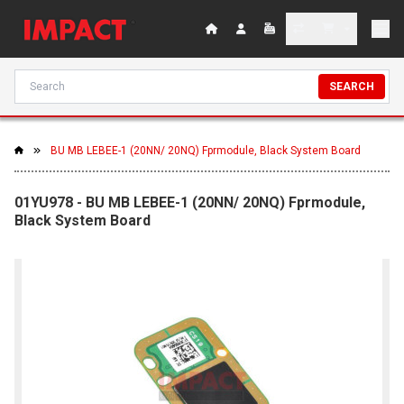
SEARCH
BU MB LEBEE-1 (20NN/ 20NQ) Fprmodule, Black System Board
01YU978 - BU MB LEBEE-1 (20NN/ 20NQ) Fprmodule,
Black System Board