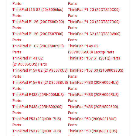
Parts
Parts
ThinkPad L15 G2 (20x3006lus)
ThinkPad P1 2G (20QTS00C00)
Parts
Parts
ThinkPad P1 2G (20QTS00X00)
ThinkPad P1 2G (20QTS07D00)
Parts
Parts
ThinkPad P1 2G (20QTS07F00)
ThinkPad P1 G2 (20QTS00W00)
Parts
Parts
ThinkPad P1 G2 (20QTS00Y00)
ThinkPad P14s G2
Parts
(20VX00GSUS) Laptop Parts
ThinkPad P14s G2
ThinkPad P15v G1 (20TQ) Parts
(21A0005QUS) Parts
ThinkPad P15v G2 (21A9007KUS)
ThinkPad P15v G3 (21D80033US)
Parts
Parts
ThinkPad P15v G3 (21D8003BUS)
ThinkPad P43S (20RH000HUS)
Parts
Parts
ThinkPad P43S (20RH000MUS)
ThinkPad P43S (20RH000RUS)
Parts
Parts
ThinkPad P43S (20RHS00200)
ThinkPad P43S (20RHS00600)
Parts
Parts
ThinkPad P53 (20QN0017US)
ThinkPad P53 (20QN0018US)
Parts
Parts
ThinkPad P53 (20QN001JUS)
ThinkPad P53 (20QN001QUS)