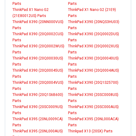
Parts
Parts
ThinkPad X1 Nano G2
ThinkPad X1 Nano G2 (21E9)
(21E80012US) Parts
Parts
ThinkPad X390 (20NN000VUS)
ThinkPad X390 (20NQS3HU03)
Parts
Parts
ThinkPad X390 (20Q0002CUS)
ThinkPad X390 (20Q0002DUS)
Parts
Parts
ThinkPad X390 (20Q0002WUS)
ThinkPad X390 (20Q0002XUS)
Parts
Parts
ThinkPad X390 (20Q00030US)
ThinkPad X390 (20Q00040US)
Parts
Parts
ThinkPad X390 (20Q00045US)
ThinkPad X390 (20Q0004AUS)
Parts
Parts
ThinkPad X390 (20Q0004VUS)
ThinkPad X390 (20Q1S25700)
Parts
Parts
ThinkPad X390 (20Q1S6B600)
ThinkPad X390 (20SC0008US)
Parts
Parts
ThinkPad X390 (20SC0009US)
ThinkPad X390 (20SC000AUS)
Parts
Parts
ThinkPad X395 (20NL0009CA)
ThinkPad X395 (20NL000ACA)
Parts
Parts
ThinkPad X395 (20NL000AUS)
Thinkpad X13 (20SX) Parts