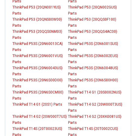
Parts
Parts
ThinkPad P53 (20QN001YUS)
ThinkPad P53 (20QN002GUS)
Parts
Parts
ThinkPad P53 (20QNS00W00)
ThinkPad P53 (20QQS0F100)
Parts
Parts
ThinkPad P53 (20QQS0NM03)
ThinkPad P53 (20QQS4AC00)
Parts
Parts
ThinkPad P53S (20N60013CA)
ThinkPad P53S (20N6001SUS)
Parts
Parts
ThinkPad P53S (20N6001VUS)
ThinkPad P53S (20N6002EUS)
Parts
Parts
ThinkPad P53S (20N60043US)
ThinkPad P53S (20N60048US)
Parts
Parts
ThinkPad P53S (20N6S00D00)
ThinkPad P53S (20N6S00H00)
Parts
Parts
ThinkPad P53S (20N6S0CM00)
ThinkPad T14 G1 (20S0002NUS)
Parts
Parts
ThinkPad T14 G1 (20S1) Parts
ThinkPad T14 G2 (20W000T3US)
Parts
ThinkPad T14 G2 (20W000T7US)
ThinkPad T14 G2 (20XK0081US)
Parts
Parts
ThinkPad T14S (20T00023US)
ThinkPad T14S (20T0002CUS)
Parts
Parts