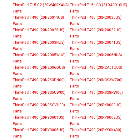
ThinkPad T15 G2 (20W400K4US)
ThinkPad T15p G3 (21DA0010US)
Parts
Parts
ThinkPad T490 (20N2001YUS)
ThinkPad T490 (20N20025US)
Parts
Parts
ThinkPad T490 (20N20028US)
ThinkPad T490 (20N20032US)
Parts
Parts
ThinkPad T490 (20N2003NUS)
ThinkPad T490 (20N20041US)
Parts
Parts
ThinkPad T490 (20N2005WUS)
ThinkPad T490 (20N2006NUS)
Parts
Parts
ThinkPad T490 (20N2006QUS)
ThinkPad T490 (20N2A01UUS)
Parts
Parts
ThinkPad T490 (20N2S3DN00)
ThinkPad T490 (20N3S3W700)
Parts
Parts
ThinkPad T490 (20N3S5UW00)
ThinkPad T490 (20N3S8RW00)
Parts
Parts
ThinkPad T490 (20N3SCVH00)
ThinkPad T490 (20RY0000US)
Parts
Parts
ThinkPad T490 (20RY0001US)
ThinkPad T490 (20RY0002US)
Parts
Parts
ThinkPad T490 (20RY0006US)
ThinkPad T490 (20RYS0K400)
Parts
Parts