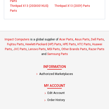
Parts
Thinkpad X13 (20SX001KUS)
Thinkpad X13 (20SY) Parts
Parts
Impact Computers
is a global supplier of
Acer Parts
,
Asus Parts
,
Dell Parts
,
Fujitsu Parts
,
Hewlett-Packard (HP) Parts
,
HPE Parts
,
HTC Parts
,
Huawei
Parts
,
JVC Parts
,
Lenovo Parts
,
MSI Parts
,
Other Brands Parts
,
Razer Parts
and
Samsung Parts
INFORMATION
Authorized Marketplaces
MY ACCOUNT
Edit Account
Order History