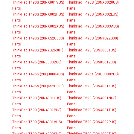
ThinkPad T490S (20NX001VUS)
ThinkPad T490S (20NX0020US)
Parts
Parts
ThinkPad T490S (20NX002HUS)
ThinkPad T490S (20NX002LUS)
Parts
Parts
ThinkPad T490S (20NX002XUS)
ThinkPad T490S (20NX003AUS)
Parts
Parts
ThinkPad T490S (20NXS2U500)
ThinkPad T490S (20NYS22S00)
Parts
Parts
ThinkPad T490S (20NYS26301)
ThinkPad T495 (20NJ0001US)
Parts
Parts
ThinkPad T495 (20NJ0002US)
ThinkPad T495 (20NKS0T200)
Parts
Parts
ThinkPad T495S (20QJ0004US)
ThinkPad T495s (20QJ0002US)
Parts
Parts
ThinkPad T495s (20QKS2DF00)
ThinkPad T590 (20N4001KUS)
Parts
Parts
ThinkPad T590 (20N4001LUS)
ThinkPad T590 (20N4001NUS)
Parts
Parts
ThinkPad T590 (20N4001PUS)
ThinkPad T590 (20N4001TUS)
Parts
Parts
ThinkPad T590 (20N4001VUS)
ThinkPad T590 (20N4002PUS)
Parts
Parts
ThinkPad T590 (20N4002SUS)
ThinkPad T590 (20N4002TUS)