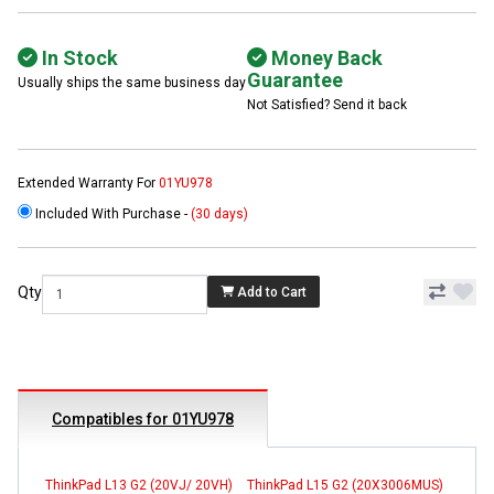
In Stock
Money Back
Guarantee
Usually ships the same business day
Not Satisfied? Send it back
Extended Warranty For
01YU978
Included With Purchase -
(30 days)
Qty
Add to Cart
Compatibles for 01YU978
ThinkPad L13 G2 (20VJ/ 20VH)
ThinkPad L15 G2 (20X3006MUS)