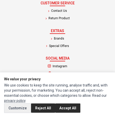
CUSTOMER SERVICE
Contact Us
Return Product
EXTRAS
Brands
Special Offers
SOCIAL MEDIA
(opens in a new tab)
Instagram
(opens in a new tab)
Facebook
We value your privacy
We use cookies to keep the site running, analyse traffic and, with
© 1994 - 2026 Impact Computers & Electronics. All Rights Reserved.
your permission, for marketing. You can accept all, reject non-
Manage cookies
Privacy Policy
Terms of Service
essential cookies, or choose which categories to allow. Read our
privacy policy
.
Customize
Reject All
Accept All