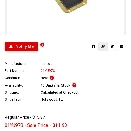
| Notify Me
Manufacturer:
Lenovo
Part Number:
01YU978
Condition:
New
Availability:
15 Unit(s) In Stock
Shipping:
Calculated at Checkout
Ships From:
Hollywood, FL
Regular Price -
$15.87
01YU978 - Sale Price -
$11.93