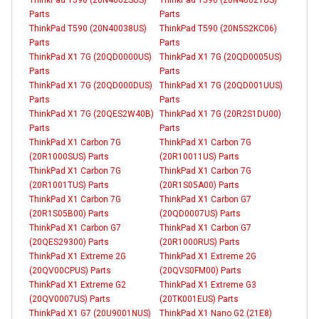
Parts
Parts
ThinkPad T590 (20N40038US)
ThinkPad T590 (20N5S2KC06)
Parts
Parts
ThinkPad X1 7G (20QD0000US)
ThinkPad X1 7G (20QD0005US)
Parts
Parts
ThinkPad X1 7G (20QD000DUS)
ThinkPad X1 7G (20QD001UUS)
Parts
Parts
ThinkPad X1 7G (20QES2W40B)
ThinkPad X1 7G (20R2S1DU00)
Parts
Parts
ThinkPad X1 Carbon 7G
ThinkPad X1 Carbon 7G
(20R1000SUS) Parts
(20R10011US) Parts
ThinkPad X1 Carbon 7G
ThinkPad X1 Carbon 7G
(20R1001TUS) Parts
(20R1S05A00) Parts
ThinkPad X1 Carbon 7G
ThinkPad X1 Carbon G7
(20R1S05B00) Parts
(20QD0007US) Parts
ThinkPad X1 Carbon G7
ThinkPad X1 Carbon G7
(20QES29300) Parts
(20R1000RUS) Parts
ThinkPad X1 Extreme 2G
ThinkPad X1 Extreme 2G
(20QV00CPUS) Parts
(20QVS0FM00) Parts
ThinkPad X1 Extreme G2
ThinkPad X1 Extreme G3
(20QV0007US) Parts
(20TK001EUS) Parts
ThinkPad X1 G7 (20U9001NUS)
ThinkPad X1 Nano G2 (21E8)