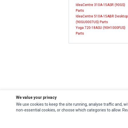
IdeaCentre 310A-15ASR (90GS)
Parts
IdeaCentre 510A-15ABR Desktop
(90GU0007US) Parts
Yoga 720-18ASU (90H1000FUS)
Parts
We value your privacy
We use cookies to keep the site running, analyse traffic and, wi
Impact Computers
is a global supplier of
Acer Parts
,
Asus Parts
,
Dell Parts
,
non-essential cookies, or choose which categories to allow. R
Fujitsu Parts
,
Hewlett-Packard (HP) Parts
,
HPE Parts
,
HTC Parts
,
Huawei Parts
,
JVC Parts
,
Lenovo Parts
,
MSI Parts
,
Other Brands Parts
,
Razer Parts
and
Samsung Parts