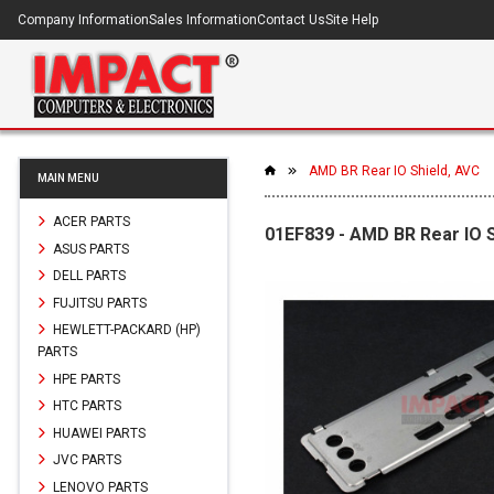
Company Information
Sales Information
Contact Us
Site Help
AMD BR Rear IO Shield, AVC
MAIN MENU
ACER PARTS
01EF839 - AMD BR Rear IO S
ASUS PARTS
DELL PARTS
FUJITSU PARTS
HEWLETT-PACKARD (HP)
PARTS
HPE PARTS
HTC PARTS
HUAWEI PARTS
JVC PARTS
LENOVO PARTS