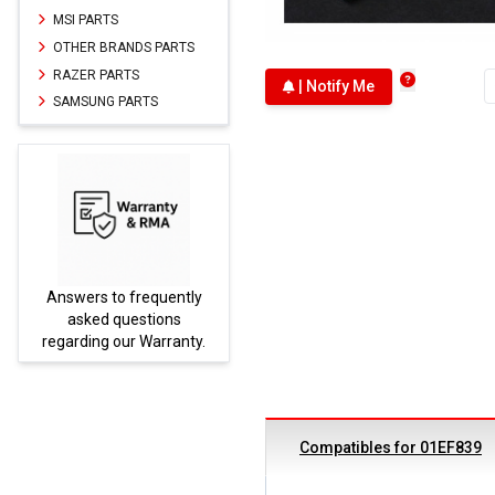
MSI PARTS
OTHER BRANDS PARTS
RAZER PARTS
| Notify Me
SAMSUNG PARTS
Answers to frequently
Parts
asked questions
regarding our Warranty.
Compatibles for 01EF839