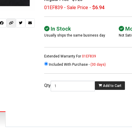
01EF839 - Sale Price -
$6.94
In Stock
Mo
Usually ships the same business day
Not Sati
Extended Warranty For
01EF839
Included With Purchase -
(30 days)
 not found here can
be found at
EC-
Qty
Add to Cart
PARTS.com