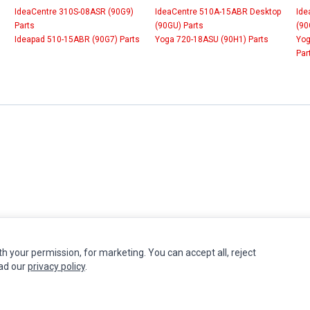
IdeaCentre 310S-08ASR (90G9)
IdeaCentre 510A-15ABR Desktop
Ide
Parts
(90GU) Parts
(90
Ideapad 510-15ABR (90G7) Parts
Yoga 720-18ASU (90H1) Parts
Yog
Par
th your permission, for marketing. You can accept all, reject
INFORMATION
MY ACCOUNT
CUSTOMER S
ead our
privacy policy
.
Authorized Marketplaces
Edit Account
Contact Us
Order History
Return Produ