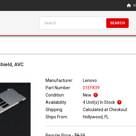
H
SEARCH
hield, AVC
Manufacturer:
Lenovo
Part Number:
01EF839
Condition:
New
Availability:
4 Unit(s) In Stock
Shipping:
Calculated at Checkout
Ships From:
Hollywood, FL
Regular Price -
$9.23