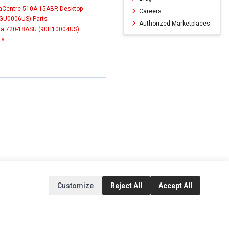
aCentre 510A-15ABR Desktop
Careers
GU0006US) Parts
Authorized Marketplaces
a 720-18ASU (90H10004US)
ts
Customize
Reject All
Accept All
ERVICE
EXTRAS
SOCIAL MEDIA
(opens in a new ta
Brands
Instagram
(opens in a new ta
ct
Special Offers
Facebook