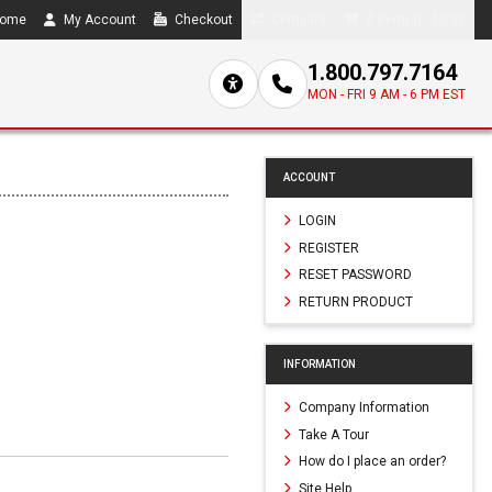
ome
My Account
Checkout
Compare
0 item(s) - $0.00
1.800.797.7164
MON - FRI 9 AM - 6 PM EST
ACCOUNT
LOGIN
REGISTER
RESET PASSWORD
RETURN PRODUCT
INFORMATION
Company Information
Take A Tour
How do I place an order?
Site Help