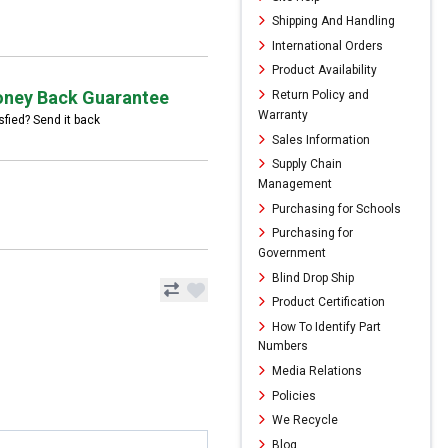
Shipping And Handling
International Orders
Product Availability
ney Back Guarantee
Return Policy and
Warranty
sfied? Send it back
Sales Information
Supply Chain
Management
Purchasing for Schools
Purchasing for
Government
Blind Drop Ship
Product Certification
How To Identify Part
Numbers
Media Relations
Policies
We Recycle
Blog