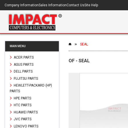
Company Information
Sales Information
Contact Us
Site Help
SEAL
MAIN MENU
ACER PARTS
OF - SEAL
ASUS PARTS
DELL PARTS
FUJITSU PARTS
HEWLETT-PACKARD (HP)
PARTS
HPE PARTS
HTC PARTS
HUAWEI PARTS
JVC PARTS
LENOVO PARTS