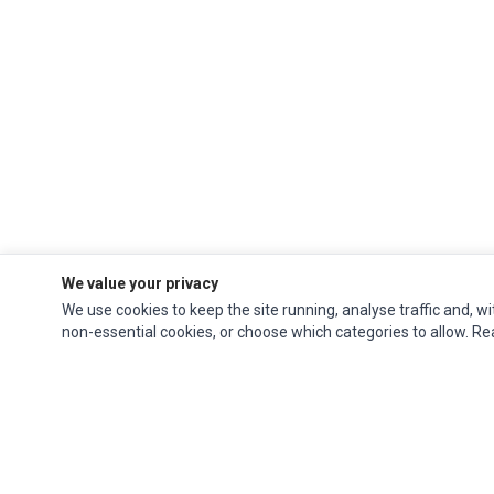
We value your privacy
We use cookies to keep the site running, analyse traffic and, wi
non-essential cookies, or choose which categories to allow. R
Impact Computers
is a global supplier of
Acer Parts
,
Asus Parts
,
Dell Parts
,
Fujitsu Parts
,
Hewlett-Packard (HP) Parts
,
HPE Parts
,
HTC Parts
,
Huawei Parts
,
JVC Parts
,
Lenovo Parts
,
MSI Parts
,
Other Brands Parts
,
Razer Parts
and
Samsung Parts