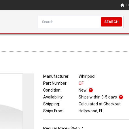
H
SEARCH
Manufacturer:
Whirlpool
Part Number:
OF
Condition:
New
Availability:
Ships within 3-5 days
Shipping:
Calculated at Checkout
Ships From:
Hollywood, FL
Regular Price -
$64.37