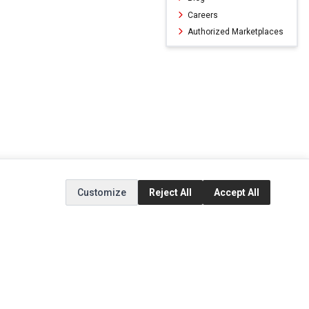
Careers
Authorized Marketplaces
Customize
Reject All
Accept All
ERVICE
EXTRAS
SOCIAL MEDIA
(opens in a new ta
Brands
Instagram
(opens in a new ta
ct
Special Offers
Facebook