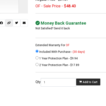
OF - Sale Price -
$48.40
Money Back Guarantee
Not Satisfied? Send it back
Extended Warranty For
OF
Included With Purchase -
(30 days)
1 Year Protection Plan - $9.94
 not found here can
2 Year Protection Plan - $17.89
be found at
EC-
PARTS.com
Qty
Add to Cart