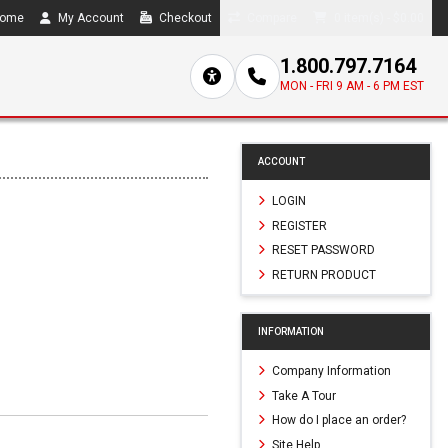
ome
My Account
Checkout
Compare
0 item(s) - $0.00
1.800.797.7164
MON - FRI 9 AM - 6 PM EST
ACCOUNT
LOGIN
REGISTER
RESET PASSWORD
RETURN PRODUCT
INFORMATION
Company Information
Take A Tour
How do I place an order?
Site Help