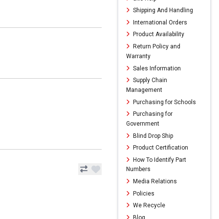
Shipping And Handling
International Orders
Product Availability
Return Policy and
Warranty
Sales Information
Supply Chain
Management
Purchasing for Schools
Purchasing for
Government
Blind Drop Ship
Product Certification
How To Identify Part
Numbers
Media Relations
Policies
We Recycle
Blog