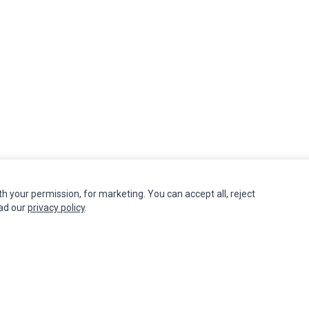
th your permission, for marketing. You can accept all, reject
INFORMATION
MY ACCOUNT
CUSTOMER S
ead our
privacy policy
.
Authorized Marketplaces
Edit Account
Contact Us
Order History
Return Produ