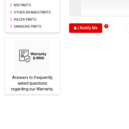
MSI PARTS
OTHER BRANDS PARTS
RAZER PARTS
SAMSUNG PARTS
| Notify Me
Answers to frequently
Parts
asked questions
regarding our Warranty.