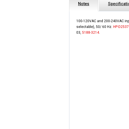
Notes
Specificat
100-120VAC and 200-240VAC inp
selectable), 50/ 60 Hz.
HP-D2537
03,
5188-3214
.