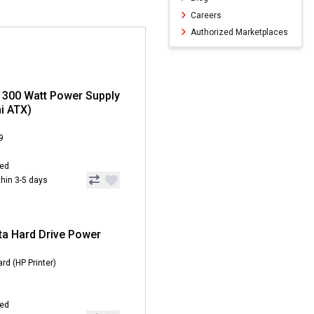
Careers
Authorized Marketplaces
 300 Watt Power Supply
i ATX)
9
hed
ithin 3-5 days
ta Hard Drive Power
rd (HP Printer)
hed