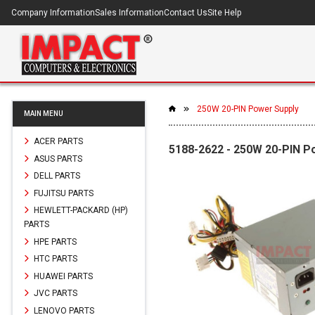
Company Information
Sales Information
Contact Us
Site Help
250W 20-PIN Power Supply
MAIN MENU
ACER PARTS
5188-2622 - 250W 20-PIN P
ASUS PARTS
DELL PARTS
FUJITSU PARTS
HEWLETT-PACKARD (HP)
PARTS
HPE PARTS
HTC PARTS
HUAWEI PARTS
JVC PARTS
LENOVO PARTS