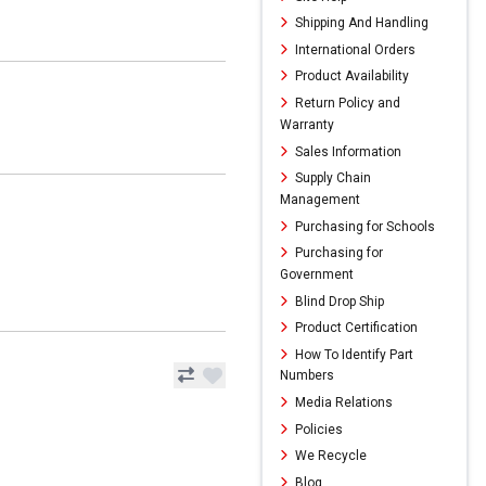
Shipping And Handling
International Orders
Product Availability
Return Policy and
Warranty
Sales Information
Supply Chain
Management
Purchasing for Schools
Purchasing for
Government
Blind Drop Ship
Product Certification
How To Identify Part
Numbers
Media Relations
Policies
We Recycle
Blog