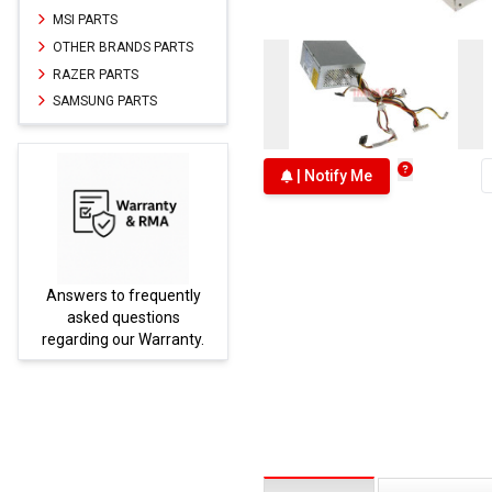
MSI PARTS
OTHER BRANDS PARTS
RAZER PARTS
SAMSUNG PARTS
| Notify Me
Answers to frequently
Parts
asked questions
regarding our Warranty.