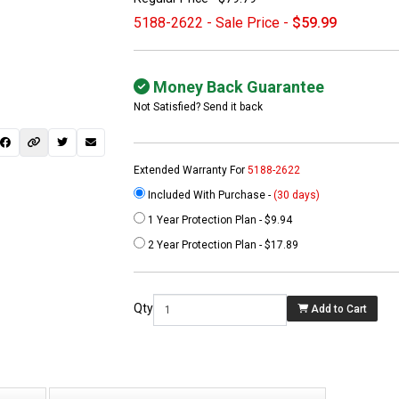
5188-2622 - Sale Price -
$59.99
Money Back Guarantee
Not Satisfied? Send it back
Extended Warranty For
5188-2622
Included With Purchase -
(30 days)
1 Year Protection Plan - $9.94
 not found here can
2 Year Protection Plan - $17.89
be found at
EC-
PARTS.com
Qty
Add to Cart