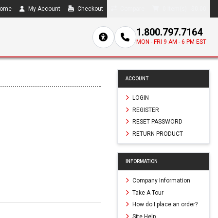
ome
My Account
Checkout
Compare
0 item(s) - $0.00
1.800.797.7164
MON - FRI 9 AM - 6 PM EST
ACCOUNT
LOGIN
REGISTER
RESET PASSWORD
RETURN PRODUCT
INFORMATION
Company Information
Take A Tour
How do I place an order?
Site Help