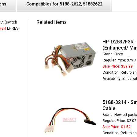
ions
Compatibles for 5188-2622, 51882622
Related Items
ut (switch
F3R
LF REV:
HP-D2537F3R -
(Enhanced/ Min
Brand: Hipro
Regular Price: $79.7
Sale Price:
$59.99
Condition: Refurbis
Availability: Ships w
5188-3214 - Sa
Cable
Brand: Hewlett-packa
Regular Price: $2.02
Sale Price:
$1.52
Condition: Refurbis