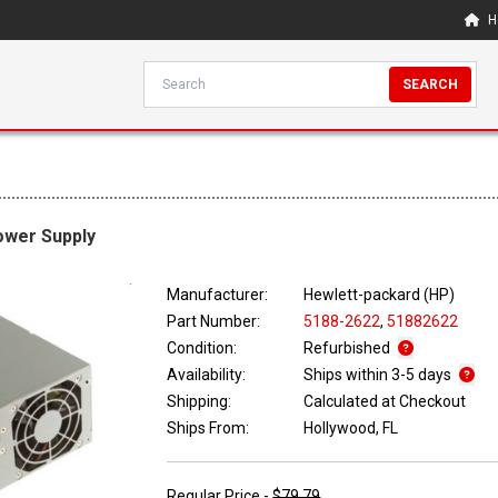
H
SEARCH
ower Supply
Manufacturer:
Hewlett-packard (HP)
Part Number:
5188-2622
,
51882622
Condition:
Refurbished
Availability:
Ships within 3-5 days
Shipping:
Calculated at Checkout
Ships From:
Hollywood, FL
Regular Price -
$79.79