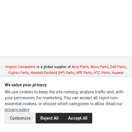
Impact Computers
is a global supplier of
Acer Parts
,
Asus Parts
,
Dell Parts
,
Fujitsu Parts
,
Hewlett-Packard (HP) Parts
,
HPE Parts
,
HTC Parts
,
Huawei
Parts
,
JVC Parts
,
Lenovo Parts
,
MSI Parts
,
Other Brands Parts
,
Razer Parts
We value your privacy
and
Samsung Parts
We use cookies to keep the site running, analyse traffic and, with
your permission, for marketing. You can accept all, reject non-
INFORMATION
essential cookies, or choose which categories to allow. Read our
Authorized Marketplaces
privacy policy
.
Customize
Reject All
Accept All
MY ACCOUNT