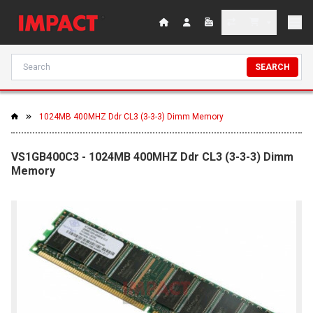
SEARCH
1024MB 400MHZ Ddr CL3 (3-3-3) Dimm Memory
VS1GB400C3 - 1024MB 400MHZ Ddr CL3 (3-3-3) Dimm
Memory