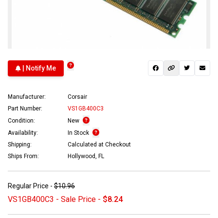
| Notify Me
Manufacturer:
Corsair
Part Number:
VS1GB400C3
Condition:
New
Availability:
In Stock
Shipping:
Calculated at Checkout
Ships From:
Hollywood, FL
Regular Price -
$10.96
VS1GB400C3 - Sale Price -
$8.24