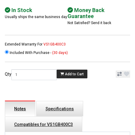
In Stock
Money Back
Guarantee
Usually ships the same business day
Not Satisfied? Send it back
Extended Warranty For
VS1GB400C3
Included With Purchase -
(30 days)
Qty
Add to Cart
Notes
Specifications
Compatibles for VS1GB400C3