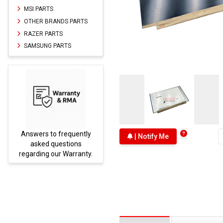
MSI PARTS
OTHER BRANDS PARTS
RAZER PARTS
SAMSUNG PARTS
Answers to frequently
Parts
| Notify Me
asked questions
regarding our Warranty.