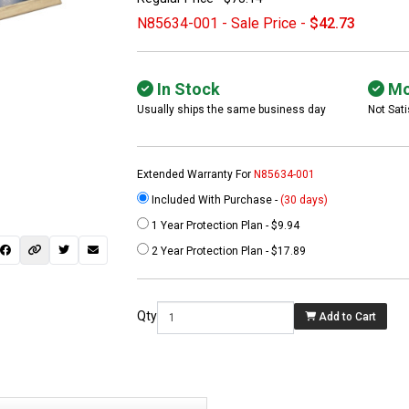
N85634-001 - Sale Price -
$42.73
In Stock
Mo
Usually ships the same business day
Not Sati
Extended Warranty For
N85634-001
Included With Purchase -
(30 days)
1 Year Protection Plan - $9.94
 not found here can
2 Year Protection Plan - $17.89
be found at
EC-
PARTS.com
Qty
Add to Cart