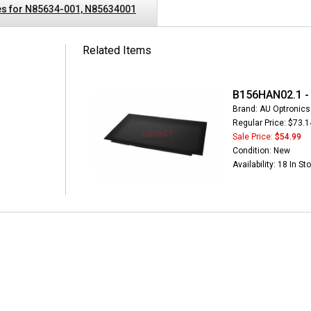
s for N85634-001, N85634001
Related Items
B156HAN02.1 - 
Brand: AU Optronics
Regular Price: $73.1
Sale Price:
$54.99
Condition: New
Availability: 18 In St