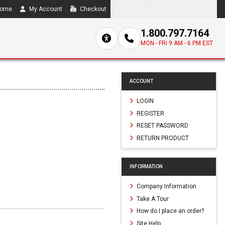
ome
My Account
Checkout
Compare
0 item(s) - $0.00
1.800.797.7164
MON - FRI 9 AM - 6 PM EST
ACCOUNT
LOGIN
REGISTER
RESET PASSWORD
RETURN PRODUCT
INFORMATION
Company Information
Take A Tour
How do I place an order?
Site Help