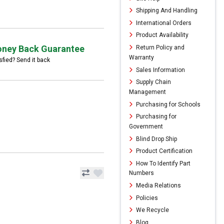
Shipping And Handling
International Orders
Product Availability
ney Back Guarantee
Return Policy and
Warranty
sfied? Send it back
Sales Information
Supply Chain
Management
Purchasing for Schools
Purchasing for
Government
Blind Drop Ship
Product Certification
How To Identify Part
Numbers
Media Relations
Policies
We Recycle
Blog