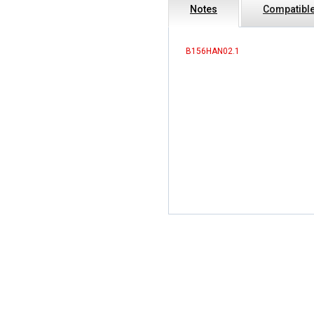
Notes
Compatible
B156HAN02.1