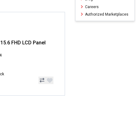
Careers
Authorized Marketplaces
15.6 FHD LCD Panel
4
ock