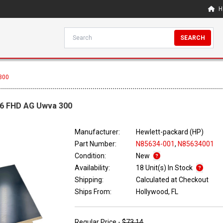
H
SEARCH
300
.6 FHD AG Uwva 300
Manufacturer:
Hewlett-packard (HP)
Part Number:
N85634-001
,
N85634001
Condition:
New
Availability:
18 Unit(s) In Stock
Shipping:
Calculated at Checkout
Ships From:
Hollywood, FL
Regular Price -
$73.14