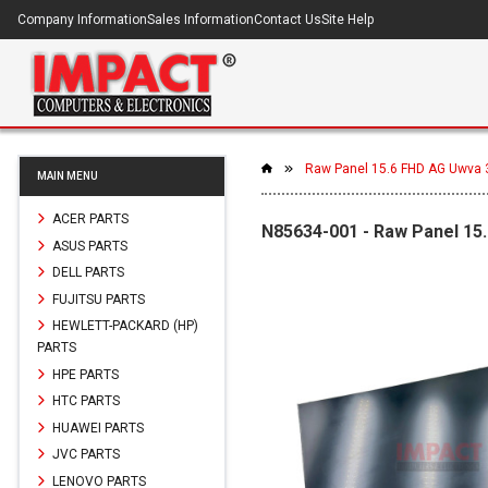
Company Information
Sales Information
Contact Us
Site Help
Raw Panel 15.6 FHD AG Uwva 
MAIN MENU
ACER PARTS
N85634-001 - Raw Panel 15
ASUS PARTS
DELL PARTS
FUJITSU PARTS
HEWLETT-PACKARD (HP)
PARTS
HPE PARTS
HTC PARTS
HUAWEI PARTS
JVC PARTS
LENOVO PARTS