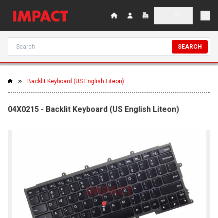
SEARCH
Backlit Keyboard (US English Liteon)
04X0215 - Backlit Keyboard (US English Liteon)