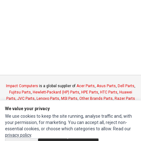
Impact Computers
is a global supplier of
Acer Parts
,
Asus Parts
,
Dell Parts
,
Fujitsu Parts
,
Hewlett-Packard (HP) Parts
,
HPE Parts
,
HTC Parts
,
Huawei
Parts
,
JVC Parts
,
Lenovo Parts
,
MSI Parts
,
Other Brands Parts
,
Razer Parts
and
Samsung Parts
We value your privacy
We use cookies to keep the site running, analyse traffic and, with
INFORMATION
your permission, for marketing. You can accept all, reject non-
essential cookies, or choose which categories to allow. Read our
Authorized Marketplaces
privacy policy
.