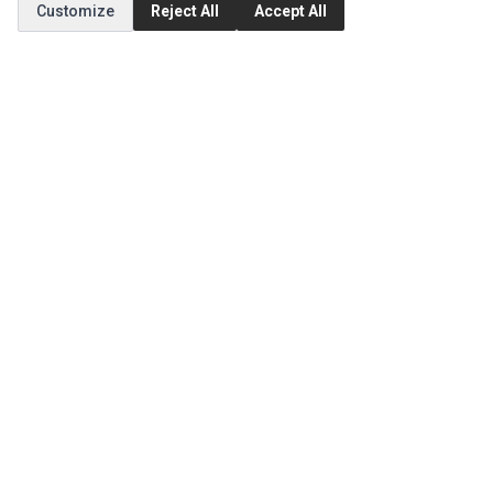
Customize
Reject All
Accept All
MY ACCOUNT
Edit Account
Order History
CUSTOMER SERVICE
Contact Us
Return Product
EXTRAS
Brands
Special Offers
SOCIAL MEDIA
(opens in a new tab)
Instagram
(opens in a new tab)
Facebook
© 1994 - 2026 Impact Computers & Electronics. All Rights Reserved.