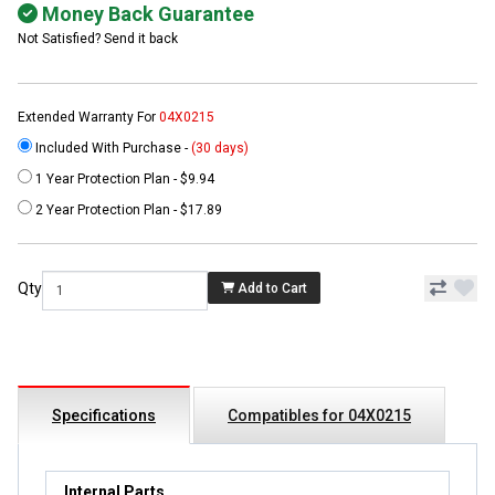
Money Back Guarantee
Not Satisfied? Send it back
Extended Warranty For
04X0215
Included With Purchase -
(30 days)
1 Year Protection Plan - $9.94
2 Year Protection Plan - $17.89
Qty
Add to Cart
Specifications
Compatibles for 04X0215
Internal Parts