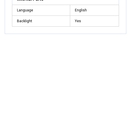
Language
English
Backlight
Yes