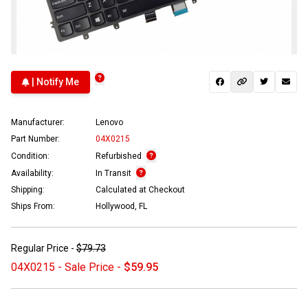
| Notify Me
Manufacturer:
Lenovo
Part Number:
04X0215
Condition:
Refurbished
Availability:
In Transit
Shipping:
Calculated at Checkout
Ships From:
Hollywood, FL
Regular Price -
$79.73
04X0215 - Sale Price -
$59.95