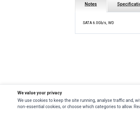
Notes
Specificat
SATA 6.0Gb/s, WD
We value your privacy
We use cookies to keep the site running, analyse traffic and, wi
Impact Computers
is a global supplier of
Acer Parts
,
Asus Parts
,
Dell Parts
,
non-essential cookies, or choose which categories to allow. R
Fujitsu Parts
,
Hewlett-Packard (HP) Parts
,
HPE Parts
,
HTC Parts
,
Huawei Parts
,
JVC Parts
,
Lenovo Parts
,
MSI Parts
,
Other Brands Parts
,
Razer Parts
and
Samsung Parts