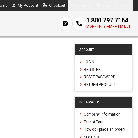
ome
My Account
Checkout
Compare
0 item(s) - $0.00
1.800.797.7164
MON - FRI 9 AM - 6 PM EST
ACCOUNT
LOGIN
REGISTER
RESET PASSWORD
RETURN PRODUCT
INFORMATION
Company Information
Take A Tour
How do I place an order?
Site Help