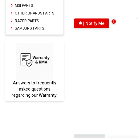
MSI PARTS
OTHER BRANDS PARTS
RAZER PARTS
| Notify Me
SAMSUNG PARTS
Answers to frequently
Parts
asked questions
regarding our Warranty.