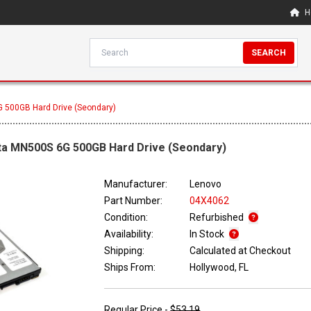
H
SEARCH
 500GB Hard Drive (Seondary)
ta MN500S 6G 500GB Hard Drive (Seondary)
Manufacturer:
Lenovo
Part Number:
04X4062
Condition:
Refurbished
Availability:
In Stock
Shipping:
Calculated at Checkout
Ships From:
Hollywood, FL
Regular Price -
$53.19