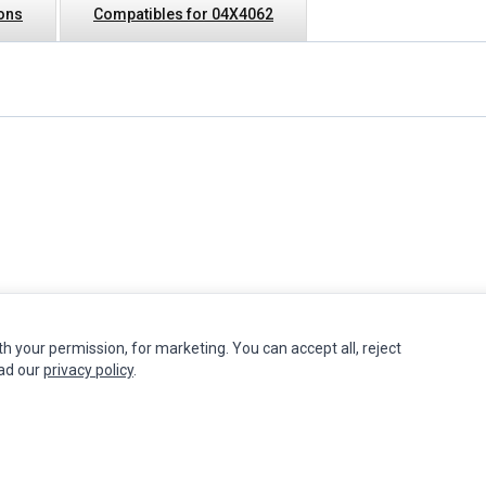
ions
Compatibles for 04X4062
th your permission, for marketing. You can accept all, reject
INFORMATION
MY ACCOUNT
CUSTOMER S
ead our
privacy policy
.
Authorized Marketplaces
Edit Account
Contact Us
Order History
Return Produ