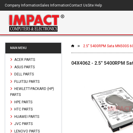
Company Information
Sales Information
Contact Us
Site Help
2.5" 5400RPM Sata MN500S 6G
MAIN MENU
ACER PARTS
04X4062 - 2.5" 5400RPM Sa
ASUS PARTS
DELL PARTS
FUJITSU PARTS
HEWLETT-PACKARD (HP)
PARTS
HPE PARTS
HTC PARTS
HUAWEI PARTS
JVC PARTS
LENOVO PARTS