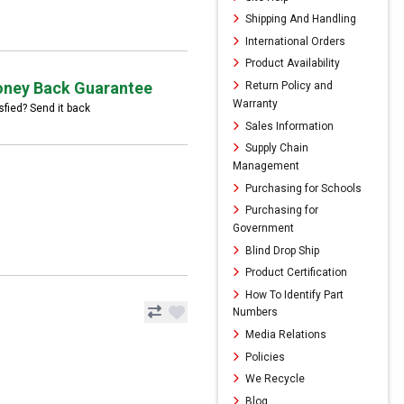
Shipping And Handling
International Orders
Product Availability
ney Back Guarantee
Return Policy and
Warranty
sfied? Send it back
Sales Information
Supply Chain
Management
Purchasing for Schools
Purchasing for
Government
Blind Drop Ship
Product Certification
How To Identify Part
Numbers
Media Relations
Policies
We Recycle
Blog