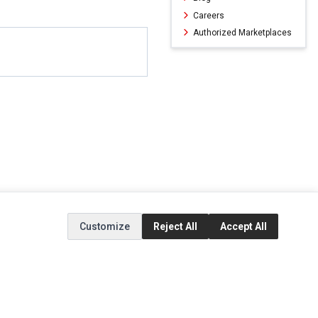
Careers
Authorized Marketplaces
Customize
Reject All
Accept All
ERVICE
EXTRAS
SOCIAL MEDIA
(opens in a new ta
Brands
Instagram
(opens in a new ta
ct
Special Offers
Facebook