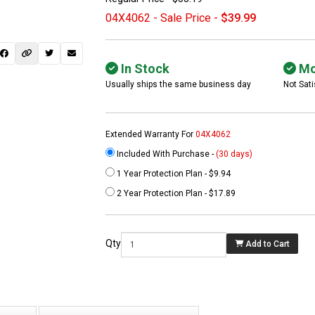
04X4062 - Sale Price -
$39.99
In Stock
Mo
Usually ships the same business day
Not Sati
Extended Warranty For
04X4062
Included With Purchase -
(30 days)
1 Year Protection Plan - $9.94
 not found here can
2 Year Protection Plan - $17.89
be found at
EC-
PARTS.com
Qty
Add to Cart