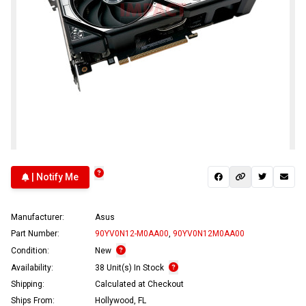
| Notify Me
Manufacturer:
Asus
Part Number:
90YV0N12-M0AA00
,
90YV0N12M0AA00
Condition:
New
Availability:
38 Unit(s) In Stock
Shipping:
Calculated at Checkout
Ships From:
Hollywood, FL