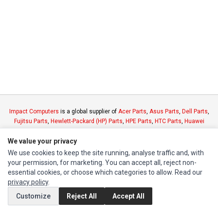
Impact Computers
is a global supplier of
Acer Parts
,
Asus Parts
,
Dell Parts
,
Fujitsu Parts
,
Hewlett-Packard (HP) Parts
,
HPE Parts
,
HTC Parts
,
Huawei
Parts
,
JVC Parts
,
Lenovo Parts
,
MSI Parts
,
Other Brands Parts
,
Razer Parts
We value your privacy
and
Samsung Parts
We use cookies to keep the site running, analyse traffic and, with
your permission, for marketing. You can accept all, reject non-
INFORMATION
essential cookies, or choose which categories to allow. Read our
Authorized Marketplaces
privacy policy
.
Customize
Reject All
Accept All
MY ACCOUNT