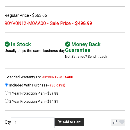
Regular Price -
$663.66
90YV0N12-M0AA00 - Sale Price -
$498.99
In Stock
Money Back
Guarantee
Usually ships the same business day
Not Satisfied? Send it back
Extended Warranty For
90YV0N12-M0AA00
Included With Purchase -
(30 days)
1 Year Protection Plan - $59.88
2 Year Protection Plan - $94.81
Qty
Add to Cart