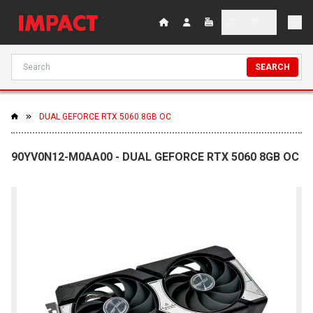
SEARCH
DUAL GEFORCE RTX 5060 8GB OC
90YV0N12-M0AA00 - DUAL GEFORCE RTX 5060 8GB OC