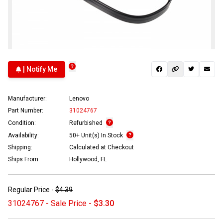
| Notify Me
Manufacturer:
Lenovo
Part Number:
31024767
Condition:
Refurbished
Availability:
50+ Unit(s) In Stock
Shipping:
Calculated at Checkout
Ships From:
Hollywood, FL
Regular Price -
$4.39
31024767 - Sale Price -
$3.30