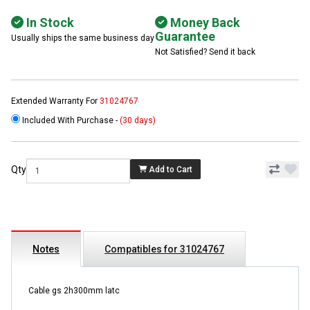
In Stock
Money Back
Guarantee
Usually ships the same business day
Not Satisfied? Send it back
Extended Warranty For
31024767
Included With Purchase -
(30 days)
Qty
Add to Cart
Notes
Compatibles for 31024767
Cable gs 2h300mm latc