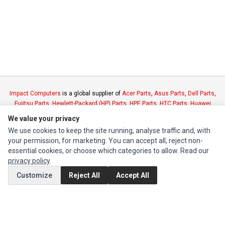
Impact Computers
is a global supplier of
Acer Parts
,
Asus Parts
,
Dell Parts
,
Fujitsu Parts
,
Hewlett-Packard (HP) Parts
,
HPE Parts
,
HTC Parts
,
Huawei
Parts
,
JVC Parts
,
Lenovo Parts
,
MSI Parts
,
Other Brands Parts
,
Razer Parts
We value your privacy
and
Samsung Parts
We use cookies to keep the site running, analyse traffic and, with
your permission, for marketing. You can accept all, reject non-
INFORMATION
essential cookies, or choose which categories to allow. Read our
privacy policy
.
Authorized Marketplaces
Customize
Reject All
Accept All
MY ACCOUNT
Edit Account
Order History