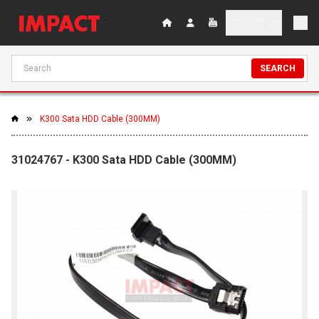
SEARCH
K300 Sata HDD Cable (300MM)
31024767 - K300 Sata HDD Cable (300MM)