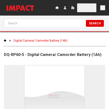
SEARCH
Digital Camera/ Camorder Battery (1Ah)
DQ-RP60-5 - Digital Camera/ Camorder Battery (1Ah)