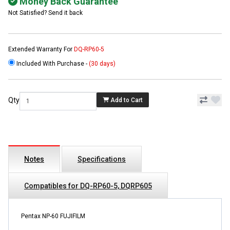
Money Back Guarantee
Not Satisfied? Send it back
Extended Warranty For
DQ-RP60-5
Included With Purchase -
(30 days)
Qty
Add to Cart
Notes
Specifications
Compatibles for DQ-RP60-5, DQRP605
Pentax NP-60 FUJIFILM