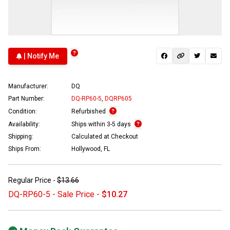
| Notify Me
Manufacturer:
DQ
Part Number:
DQ-RP60-5
,
DQRP605
Condition:
Refurbished
Availability:
Ships within 3-5 days
Shipping:
Calculated at Checkout
Ships From:
Hollywood, FL
Regular Price -
$13.66
DQ-RP60-5 - Sale Price -
$10.27