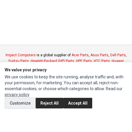
Impact Computers
is a global supplier of
Acer Parts
,
Asus Parts
,
Dell Parts
,
Fujitsu Parts
,
Hewlett-Packard (HP) Parts
,
HPE Parts
,
HTC Parts
,
Huawei
Parts
,
JVC Parts
,
Lenovo Parts
,
MSI Parts
,
Other Brands Parts
,
Razer Parts
We value your privacy
and
Samsung Parts
We use cookies to keep the site running, analyse traffic and, with
your permission, for marketing. You can accept all, reject non-
INFORMATION
essential cookies, or choose which categories to allow. Read our
privacy policy
.
Authorized Marketplaces
Customize
Reject All
Accept All
MY ACCOUNT
Edit Account
Order History