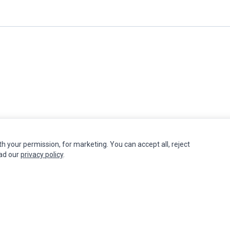
th your permission, for marketing. You can accept all, reject
INFORMATION
MY ACCOUNT
CUSTOMER S
ead our
privacy policy
.
Authorized Marketplaces
Edit Account
Contact Us
Order History
Return Produ