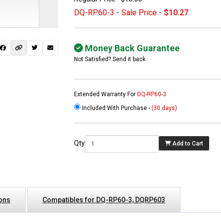
DQ-RP60-3 - Sale Price -
$10.27
Money Back Guarantee
Not Satisfied? Send it back
Extended Warranty For
DQ-RP60-3
Included With Purchase -
(30 days)
 not found here can
be found at
EC-
Qty
Add to Cart
PARTS.com
ions
Compatibles for DQ-RP60-3, DQRP603