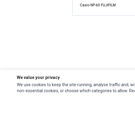
Casio NP-60 FUJIFILM
We value your privacy
We use cookies to keep the site running, analyse traffic and, wi
non-essential cookies, or choose which categories to allow. R
Impact Computers
is a global supplier of
Acer Parts
,
Asus Parts
,
Dell Parts
,
Fujitsu Parts
,
Hewlett-Packard (HP) Parts
,
HPE Parts
,
HTC Parts
,
Huawei Parts
,
JVC Parts
,
Lenovo Parts
,
MSI Parts
,
Other Brands Parts
,
Razer Parts
and
Samsung Parts