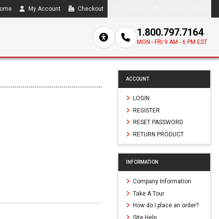
ome
My Account
Checkout
Compare
0 item(s) - $0.00
1.800.797.7164
MON - FRI 9 AM - 6 PM EST
ACCOUNT
LOGIN
REGISTER
RESET PASSWORD
RETURN PRODUCT
INFORMATION
Company Information
Take A Tour
How do I place an order?
Site Help