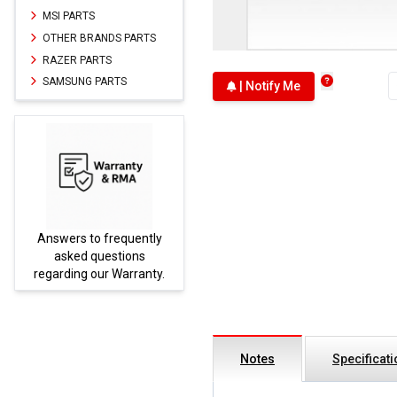
MSI PARTS
OTHER BRANDS PARTS
RAZER PARTS
SAMSUNG PARTS
| Notify Me
Answers to frequently
Parts
asked questions
regarding our Warranty.
Notes
Specificat