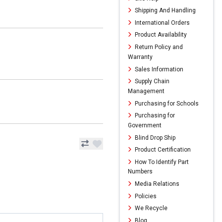
Shipping And Handling
International Orders
Product Availability
Return Policy and
Warranty
Sales Information
Supply Chain
Management
Purchasing for Schools
Purchasing for
Government
Blind Drop Ship
Product Certification
How To Identify Part
Numbers
Media Relations
Policies
We Recycle
Blog