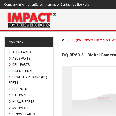
Company Information
Sales Information
Contact Us
Site Help
Digital Camera/ Camorder Bat
MAIN MENU
ACER PARTS
DQ-RP60-3 - Digital Camer
ASUS PARTS
DELL PARTS
FUJITSU PARTS
HEWLETT-PACKARD (HP)
PARTS
HPE PARTS
HTC PARTS
HUAWEI PARTS
JVC PARTS
LENOVO PARTS