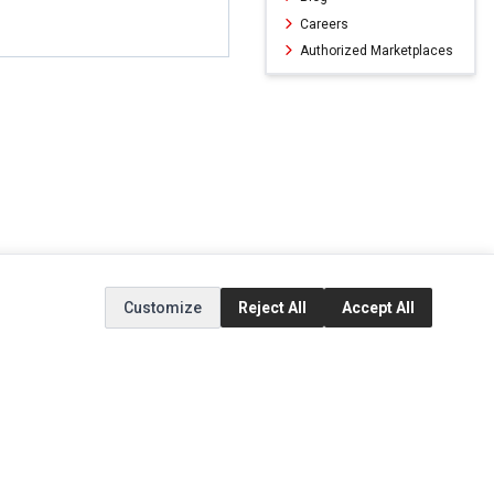
Careers
Authorized Marketplaces
Customize
Reject All
Accept All
ERVICE
EXTRAS
SOCIAL MEDIA
(opens in a new ta
Brands
Instagram
(opens in a new ta
ct
Special Offers
Facebook