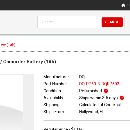
H
SEARCH
tery (1Ah)
a/ Camorder Battery (1Ah)
Manufacturer:
DQ
Part Number:
DQ-RP60-3
,
DQRP603
Condition:
Refurbished
Availability:
Ships within 3-5 days
Shipping:
Calculated at Checkout
Ships From:
Hollywood, FL
Regular Price -
$13.66