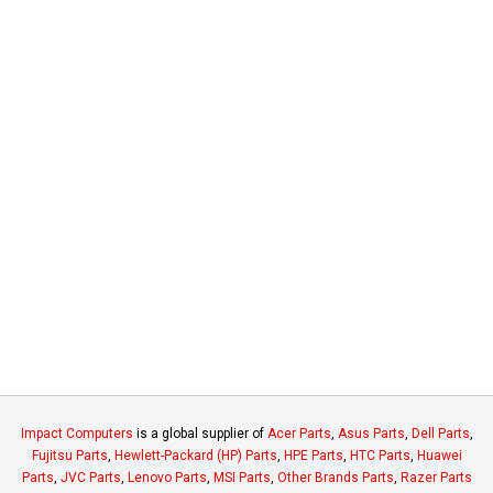
Impact Computers
is a global supplier of
Acer Parts
,
Asus Parts
,
Dell Parts
,
Fujitsu Parts
,
Hewlett-Packard (HP) Parts
,
HPE Parts
,
HTC Parts
,
Huawei
Parts
,
JVC Parts
,
Lenovo Parts
,
MSI Parts
,
Other Brands Parts
,
Razer Parts