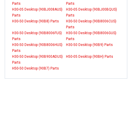
Parts
Parts
H30-05 Desktop (90BJ008AUS)
H30-05 Desktop (90BJ00BQUS)
Parts
Parts
H30-50 Desktop (90B8) Parts
H30-50 Desktop (90B8006CUS)
Parts
H30-50 Desktop (90B8006FUS)
H30-50 Desktop (90B8006GUS)
Parts
Parts
H30-50 Desktop (90B8006HUS)
H30-50 Desktop (90B9) Parts
Parts
H30-50 Desktop (90B900ADUS)
H50-05 Desktop (90BH) Parts
Parts
H50-50 Desktop (90B7) Parts