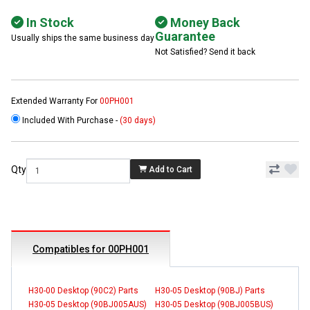
In Stock
Money Back
Guarantee
Usually ships the same business day
Not Satisfied? Send it back
Extended Warranty For
00PH001
Included With Purchase -
(30 days)
Qty
Add to Cart
Compatibles for 00PH001
H30-00 Desktop (90C2) Parts
H30-05 Desktop (90BJ) Parts
H30-05 Desktop (90BJ005AUS)
H30-05 Desktop (90BJ005BUS)