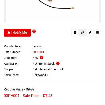
| Notify Me
Manufacturer:
Lenovo
Part Number:
00PH001
Condition:
New
Availability:
4 Unit(s) In Stock
Shipping:
Calculated at Checkout
Ships From:
Hollywood, FL
Regular Price -
$9.88
00PH001 - Sale Price -
$7.43