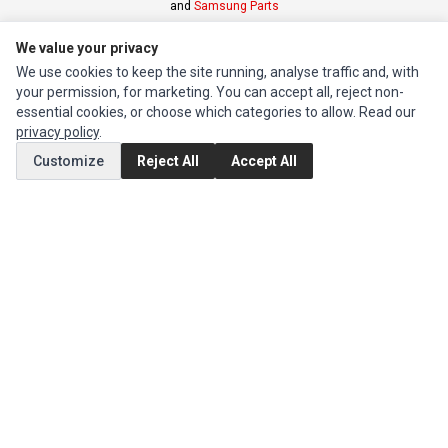
and
Samsung Parts
We value your privacy
INFORMATION
We use cookies to keep the site running, analyse traffic and, with
Authorized Marketplaces
your permission, for marketing. You can accept all, reject non-
essential cookies, or choose which categories to allow. Read our
privacy policy
.
MY ACCOUNT
Customize
Reject All
Accept All
Edit Account
Order History
CUSTOMER SERVICE
Contact Us
Return Product
EXTRAS
Brands
Special Offers