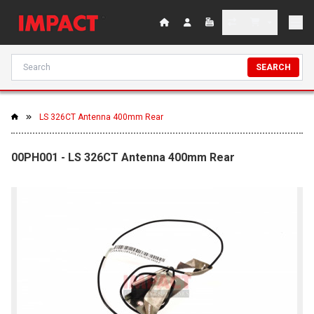
SEARCH
LS 326CT Antenna 400mm Rear
00PH001 - LS 326CT Antenna 400mm Rear