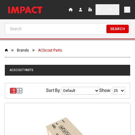
SEARCH
Brands
ACScout Parts
ACSCOUT PARTS
Sort By:
Show: