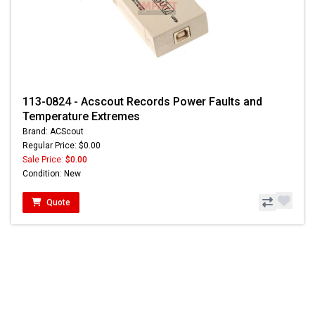
113-0824 - Acscout Records Power Faults and
Temperature Extremes
Brand: ACScout
Regular Price: $0.00
Sale Price:
$0.00
Condition: New
Quote