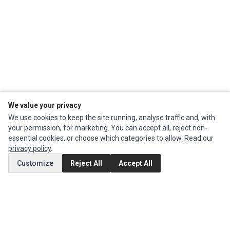
We value your privacy
We use cookies to keep the site running, analyse traffic and, with
your permission, for marketing. You can accept all, reject non-
Impact Computers
is a global supplier of
Acer Parts
,
Asus Parts
,
Dell Parts
,
essential cookies, or choose which categories to allow. Read our
Fujitsu Parts
,
Hewlett-Packard (HP) Parts
,
HPE Parts
,
HTC Parts
,
Huawei
privacy policy
.
Parts
,
JVC Parts
,
Lenovo Parts
,
MSI Parts
,
Other Brands Parts
,
Razer Parts
and
Samsung Parts
Customize
Reject All
Accept All
INFORMATION
Authorized Marketplaces
MY ACCOUNT