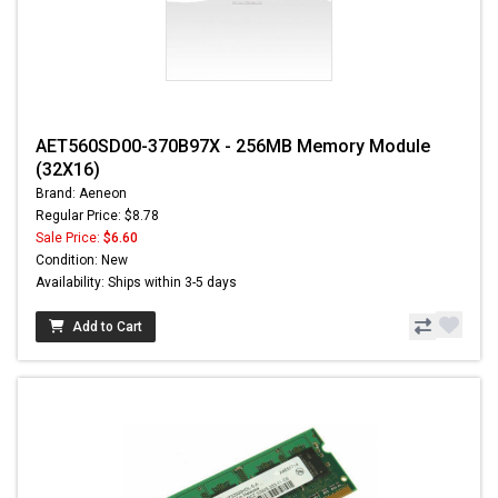
AET560SD00-370B97X - 256MB Memory Module
(32X16)
Brand: Aeneon
Regular Price: $8.78
Sale Price:
$6.60
Condition: New
Availability: Ships within 3-5 days
Add to Cart