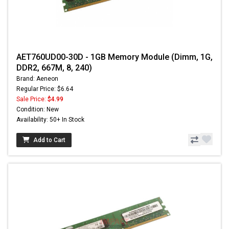
AET760UD00-30D - 1GB Memory Module (Dimm, 1G,
DDR2, 667M, 8, 240)
Brand: Aeneon
Regular Price: $6.64
Sale Price:
$4.99
Condition: New
Availability: 50+ In Stock
Add to Cart