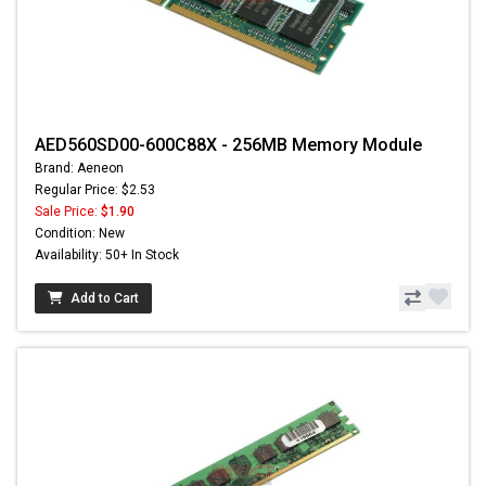
AED560SD00-600C88X - 256MB Memory Module
Brand: Aeneon
Regular Price: $2.53
Sale Price:
$1.90
Condition: New
Availability: 50+ In Stock
Add to Cart