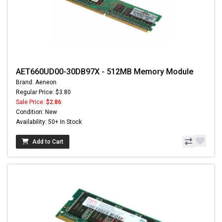
AET660UD00-30DB97X - 512MB Memory Module
Brand: Aeneon
Regular Price: $3.80
Sale Price:
$2.86
Condition: New
Availability: 50+ In Stock
Add to Cart