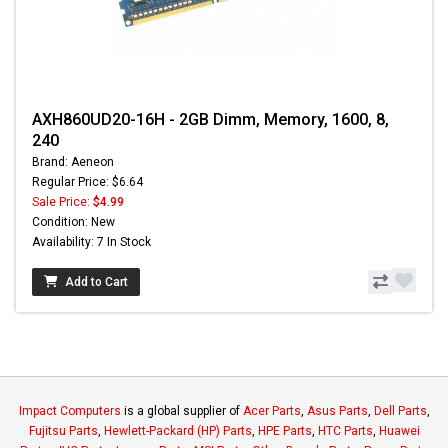
AXH860UD20-16H - 2GB Dimm, Memory, 1600, 8,
240
Brand: Aeneon
Regular Price: $6.64
Sale Price:
$4.99
Condition: New
Availability: 7 In Stock
Add to Cart
Impact Computers
is a global supplier of
Acer Parts
,
Asus Parts
,
Dell Parts
,
Fujitsu Parts
,
Hewlett-Packard (HP) Parts
,
HPE Parts
,
HTC Parts
,
Huawei