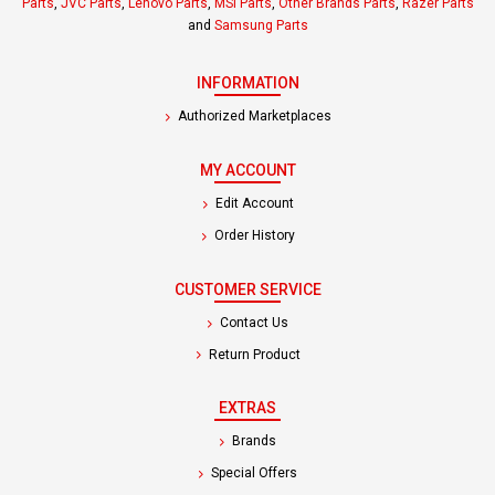
Parts
,
JVC Parts
,
Lenovo Parts
,
MSI Parts
,
Other Brands Parts
,
Razer Parts
and
Samsung Parts
INFORMATION
Authorized Marketplaces
MY ACCOUNT
Edit Account
Order History
CUSTOMER SERVICE
Contact Us
Return Product
EXTRAS
Brands
Special Offers