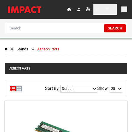
SEARCH
Brands
Aeneon Parts
AENEON PARTS
Sort By:
Show: