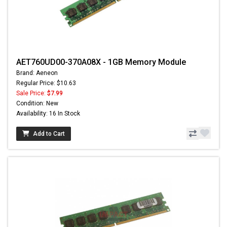
AET760UD00-370A08X - 1GB Memory Module
Brand: Aeneon
Regular Price: $10.63
Sale Price:
$7.99
Condition: New
Availability: 16 In Stock
Add to Cart