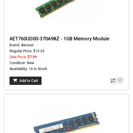
AET760UD00-370A98Z - 1GB Memory Module
Brand: Aeneon
Regular Price: $10.63
Sale Price:
$7.99
Condition: New
Availability: 16 In Stock
Add to Cart