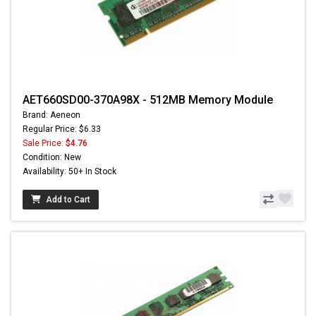
AET660SD00-370A98X - 512MB Memory Module
Brand: Aeneon
Regular Price: $6.33
Sale Price:
$4.76
Condition: New
Availability: 50+ In Stock
Add to Cart