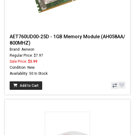
AET760UD00-25D - 1GB Memory Module (AH058AA/
800MHZ)
Brand: Aeneon
Regular Price: $7.97
Sale Price:
$5.99
Condition: New
Availability: 50 In Stock
Add to Cart