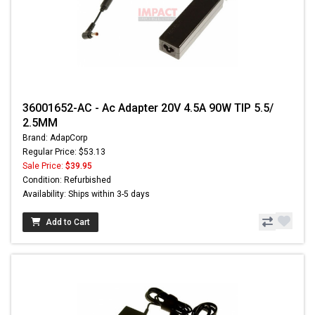
36001652-AC - Ac Adapter 20V 4.5A 90W TIP 5.5/
2.5MM
Brand: AdapCorp
Regular Price: $53.13
Sale Price:
$39.95
Condition: Refurbished
Availability: Ships within 3-5 days
Add to Cart