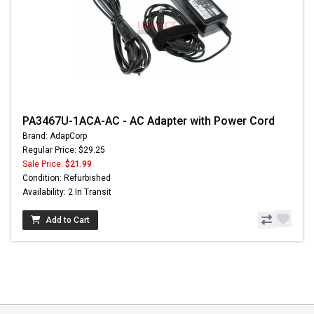
PA3467U-1ACA-AC - AC Adapter with Power Cord
Brand: AdapCorp
Regular Price: $29.25
Sale Price:
$21.99
Condition: Refurbished
Availability: 2 In Transit
Add to Cart