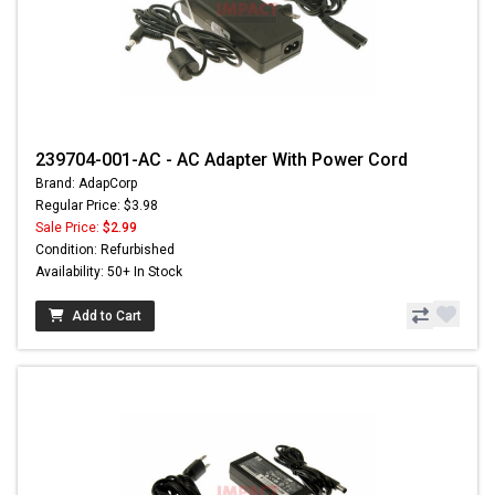
239704-001-AC - AC Adapter With Power Cord
Brand: AdapCorp
Regular Price: $3.98
Sale Price:
$2.99
Condition: Refurbished
Availability: 50+ In Stock
Add to Cart