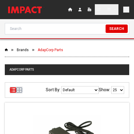
SEARCH
Brands
AdapCorp Parts
ADAPCORP PARTS
Sort By:
Show: