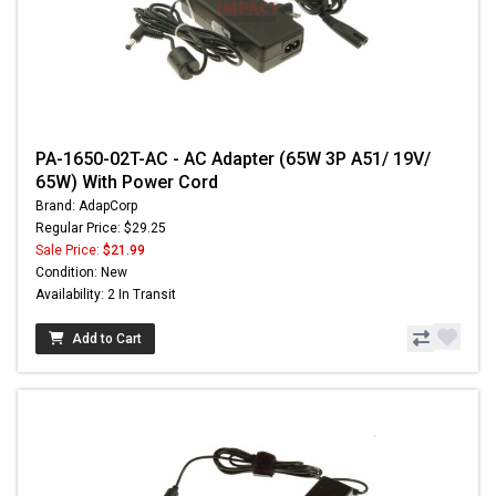
PA-1650-02T-AC - AC Adapter (65W 3P A51/ 19V/
65W) With Power Cord
Brand: AdapCorp
Regular Price: $29.25
Sale Price:
$21.99
Condition: New
Availability: 2 In Transit
Add to Cart