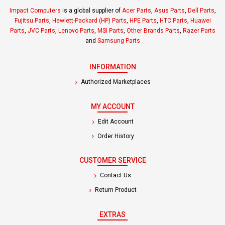
Impact Computers
is a global supplier of
Acer Parts
,
Asus Parts
,
Dell Parts
,
Fujitsu Parts
,
Hewlett-Packard (HP) Parts
,
HPE Parts
,
HTC Parts
,
Huawei
Parts
,
JVC Parts
,
Lenovo Parts
,
MSI Parts
,
Other Brands Parts
,
Razer Parts
and
Samsung Parts
INFORMATION
Authorized Marketplaces
MY ACCOUNT
Edit Account
Order History
CUSTOMER SERVICE
Contact Us
Return Product
EXTRAS