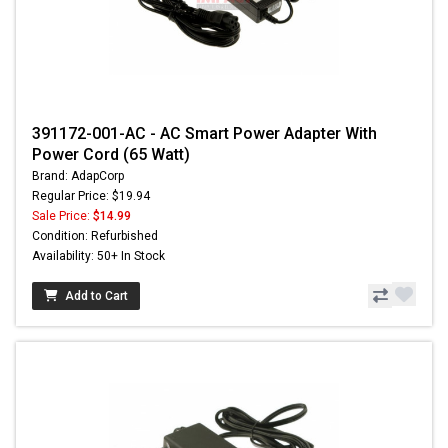
391172-001-AC - AC Smart Power Adapter With
Power Cord (65 Watt)
Brand: AdapCorp
Regular Price: $19.94
Sale Price:
$14.99
Condition: Refurbished
Availability: 50+ In Stock
Add to Cart