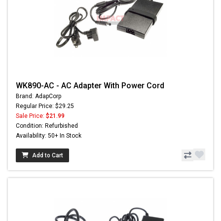
WK890-AC - AC Adapter With Power Cord
Brand: AdapCorp
Regular Price: $29.25
Sale Price:
$21.99
Condition: Refurbished
Availability: 50+ In Stock
Add to Cart