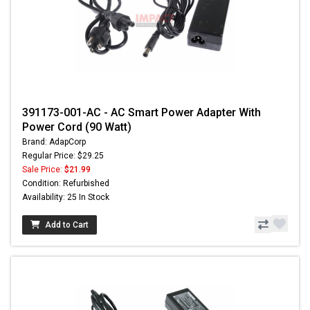
391173-001-AC - AC Smart Power Adapter With
Power Cord (90 Watt)
Brand: AdapCorp
Regular Price: $29.25
Sale Price:
$21.99
Condition: Refurbished
Availability: 25 In Stock
Add to Cart