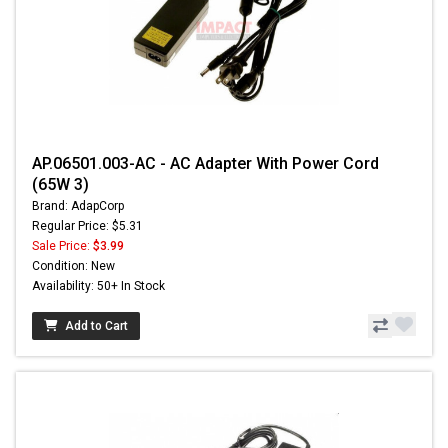
AP.06501.003-AC - AC Adapter With Power Cord
(65W 3)
Brand: AdapCorp
Regular Price: $5.31
Sale Price:
$3.99
Condition: New
Availability: 50+ In Stock
Add to Cart