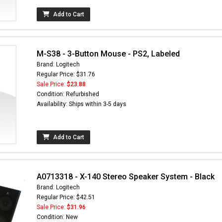
Add to Cart
M-S38 - 3-Button Mouse - PS2, Labeled
Brand: Logitech
Regular Price: $31.76
Sale Price:
$23.88
Condition: Refurbished
Availability: Ships within 3-5 days
Add to Cart
A0713318 - X-140 Stereo Speaker System - Black
Brand: Logitech
Regular Price: $42.51
Sale Price:
$31.96
Condition: New