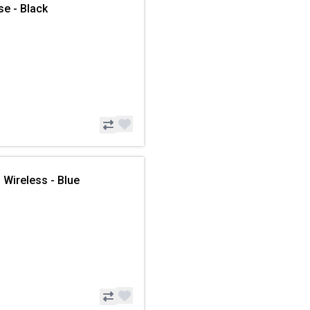
se - Black
 Wireless - Blue