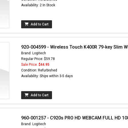
Availability: 2 In Stock
Add to Cart
920-004599 - Wireless Touch K400R 79-key Slim W
Brand: Logitech
Regular Price: $59.78
Sale Price:
$44.95
Condition: Refurbished
Availability: Ships within 3-5 days
 found here can
und at
EC-
RTS.com
Add to Cart
960-001257 - C920s PRO HD WEBCAM FULL HD 10
Brand: Logitech