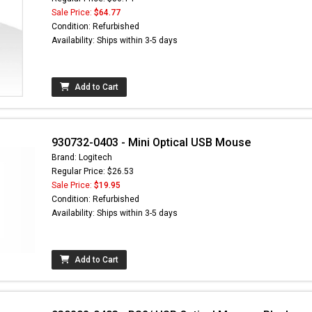
Sale Price:
$64.77
Condition: Refurbished
Availability: Ships within 3-5 days
Add to Cart
930732-0403 - Mini Optical USB Mouse
Brand: Logitech
Regular Price: $26.53
Sale Price:
$19.95
Condition: Refurbished
Availability: Ships within 3-5 days
Add to Cart