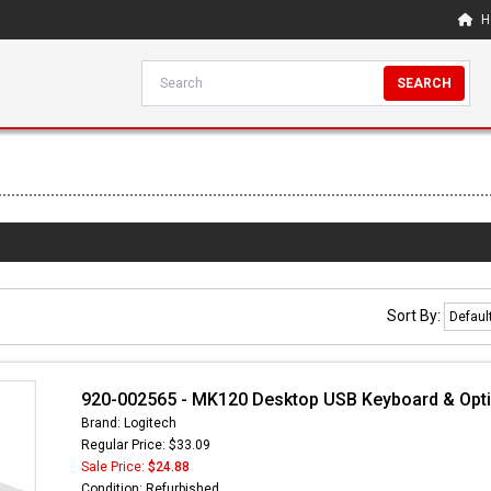
H
SEARCH
Sort By:
920-002565 - MK120 Desktop USB Keyboard & Optic
Brand: Logitech
Regular Price: $33.09
Sale Price:
$24.88
Condition: Refurbished