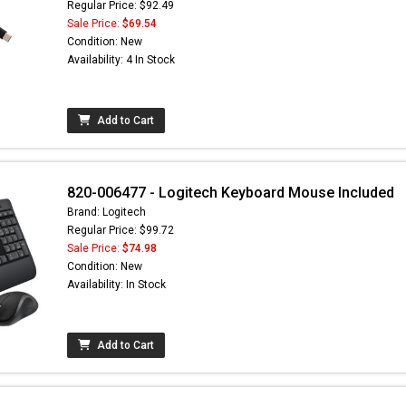
Regular Price: $92.49
Sale Price:
$69.54
Condition: New
Availability: 4 In Stock
Add to Cart
820-006477 - Logitech Keyboard Mouse Included
Brand: Logitech
Regular Price: $99.72
Sale Price:
$74.98
Condition: New
Availability: In Stock
Add to Cart