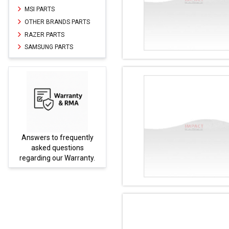
MSI PARTS
OTHER BRANDS PARTS
RAZER PARTS
SAMSUNG PARTS
Answers to frequently
Parts not
asked questions
be fo
regarding our Warranty.
PA