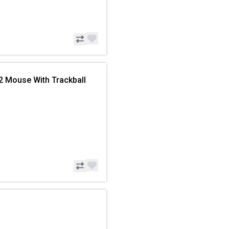
2 Mouse With Trackball