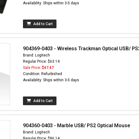
Availability: Ships within 3-5 days
Add to Cart
904369-0403 - Wireless Trackman Optical USB/ PS
Brand: Logitech
Regular Price: $63.14
Sale Price:
$47.47
Condition: Refurbished
Availability: Ships within 3-5 days
Add to Cart
904360-0403 - Marble USB/ PS2 Optical Mouse
Brand: Logitech
Regular Price: $86.14