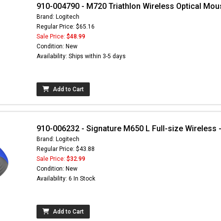
910-004790 - M720 Triathlon Wireless Optical Mou
Brand: Logitech
Regular Price: $65.16
Sale Price:
$48.99
Condition: New
Availability: Ships within 3-5 days
Add to Cart
910-006232 - Signature M650 L Full-size Wireless -
Brand: Logitech
Regular Price: $43.88
Sale Price:
$32.99
Condition: New
Availability: 6 In Stock
Add to Cart