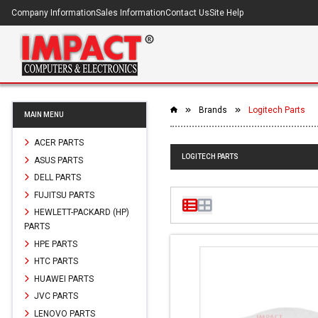
Company Information
Sales Information
Contact Us
Site Help
Brands
Logitech Parts
MAIN MENU
ACER PARTS
LOGITECH PARTS
ASUS PARTS
DELL PARTS
FUJITSU PARTS
HEWLETT-PACKARD (HP)
PARTS
HPE PARTS
HTC PARTS
HUAWEI PARTS
JVC PARTS
LENOVO PARTS