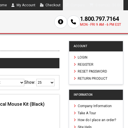
ome
My Account
Checkout
Compare
0 item(s) - $0.00
1.800.797.7164
MON - FRI 9 AM - 6 PM EST
ACCOUNT
LOGIN
REGISTER
RESET PASSWORD
RETURN PRODUCT
Show:
INFORMATION
al Mouse Kit (Black)
Company Information
Take A Tour
How do I place an order?
Site Help