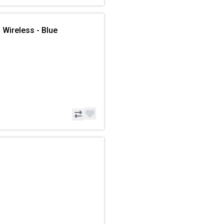
 Wireless - Blue