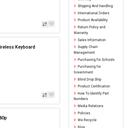
Shipping And Handling
International Orders
Product Availability
Return Policy and
Warranty
Sales Information
ireless Keyboard
Supply Chain
Management
Purchasing for Schools
Purchasing for
Government
Blind Drop Ship
Product Certification
How To Identify Part
Numbers
Media Relations
Policies
80p
We Recycle
Blog