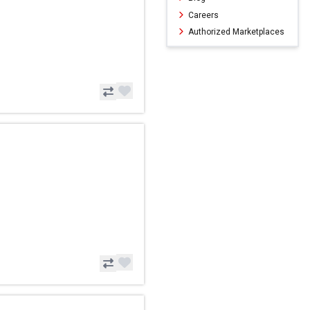
Careers
Authorized Marketplaces