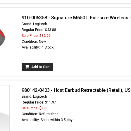
910-006358 - Signature M650 L Full-size Wireless -
Brand: Logitech
Regular Price: $43.88
Sale Price:
$32.99
Condition: New
Availability: In Stock
Add to Cart
980142-0403 - Hdst Earbud Retractable (Retail), US
Brand: Logitech
Regular Price: $11.97
Sale Price:
$9.00
Condition: Refurbished
Availability: Ships within 3-5 days