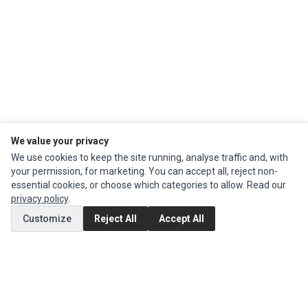
We value your privacy
We use cookies to keep the site running, analyse traffic and, with
your permission, for marketing. You can accept all, reject non-
Impact Computers
is a global supplier of
Acer Parts
,
Asus Parts
,
Dell Parts
,
essential cookies, or choose which categories to allow. Read our
Fujitsu Parts
,
Hewlett-Packard (HP) Parts
,
HPE Parts
,
HTC Parts
,
Huawei
privacy policy
.
Parts
,
JVC Parts
,
Lenovo Parts
,
MSI Parts
,
Other Brands Parts
,
Razer Parts
and
Samsung Parts
Customize
Reject All
Accept All
INFORMATION
Authorized Marketplaces
MY ACCOUNT