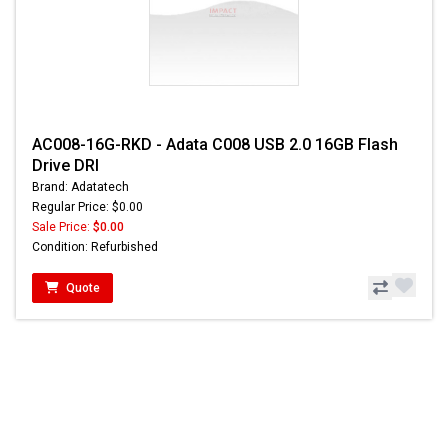
AC008-16G-RKD - Adata C008 USB 2.0 16GB Flash
Drive DRI
Brand: Adatatech
Regular Price: $0.00
Sale Price:
$0.00
Condition: Refurbished
Quote