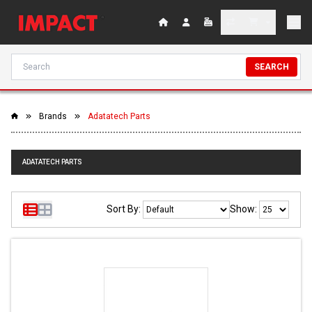
SEARCH
Brands
Adatatech Parts
ADATATECH PARTS
Sort By:
Show: