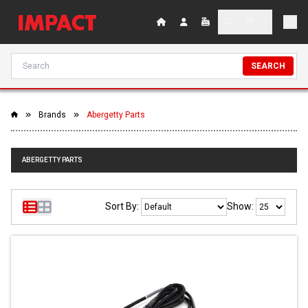
SEARCH
Brands
Abergetty Parts
ABERGETTY PARTS
Sort By:
Show: