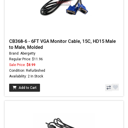
CB368-6 - 6FT VGA Monitor Cable, 15C, HD15 Male
to Male, Molded
Brand: Abergetty
Regular Price: $11.96
Sale Price:
$8.99
Condition: Refurbished
Availability: 2 In Stock
Add to Cart