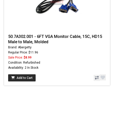
50.7A302.001 - 6FT VGA Monitor Cable, 15C, HD15
Male to Male, Molded
Brand: Abergetty
Regular Price: $11.96
Sale Price:
$8.99
Condition: Refurbished
Availability: 2 In Stock
Add to Cart