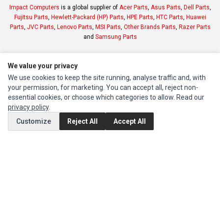
Impact Computers
is a global supplier of
Acer Parts
,
Asus Parts
,
Dell Parts
,
Fujitsu Parts
,
Hewlett-Packard (HP) Parts
,
HPE Parts
,
HTC Parts
,
Huawei
Parts
,
JVC Parts
,
Lenovo Parts
,
MSI Parts
,
Other Brands Parts
,
Razer Parts
and
Samsung Parts
INFORMATION
We value your privacy
Authorized Marketplaces
We use cookies to keep the site running, analyse traffic and, with
your permission, for marketing. You can accept all, reject non-
essential cookies, or choose which categories to allow. Read our
MY ACCOUNT
privacy policy
.
Edit Account
Customize
Reject All
Accept All
Order History
CUSTOMER SERVICE
Contact Us
Return Product
EXTRAS