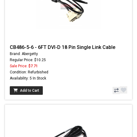
CB486-5-6 - 6FT DVI-D 18 Pin Single Link Cable
Brand: Abergetty
Regular Price: $10.25
Sale Price:
$7.71
Condition: Refurbished
Availability: 5 In Stock
Add to Cart