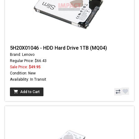
5H20X01046 - HDD Hard Drive 1TB (MQ04)
Brand: Lenovo
Regular Price: $66.43
Sale Price:
$49.95
Condition: New
Availability: In Transit
Add to Cart