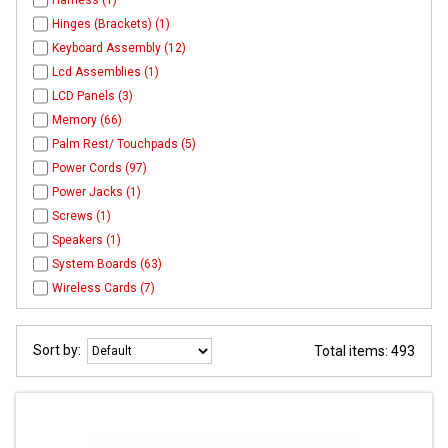
Harness (1)
Hinges (Brackets) (1)
Keyboard Assembly (12)
Lcd Assemblies (1)
LCD Panels (3)
Memory (66)
Palm Rest/ Touchpads (5)
Power Cords (97)
Power Jacks (1)
Screws (1)
Speakers (1)
System Boards (63)
Wireless Cards (7)
Sort by:
Total items: 493