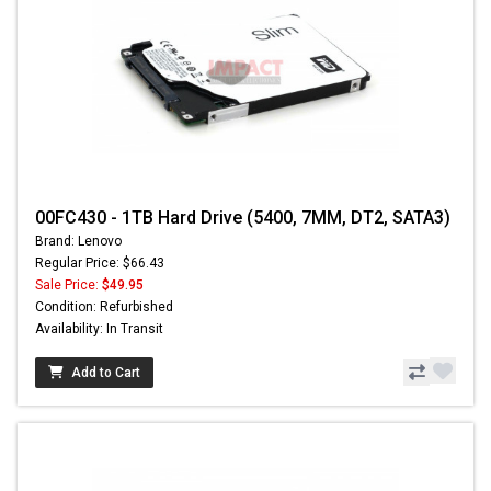
00FC430 - 1TB Hard Drive (5400, 7MM, DT2, SATA3)
Brand: Lenovo
Regular Price: $66.43
Sale Price:
$49.95
Condition: Refurbished
Availability: In Transit
Add to Cart