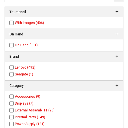
Thumbnail
With Images (406)
On Hand
On Hand (301)
Brand
Lenovo (492)
Seagate (1)
Category
Accessories (9)
Displays (7)
External Assemblies (20)
Internal Parts (149)
Power Supply (131)