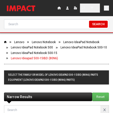
SEARCH
Lenovo
Lenovo Notebook
Lenovo IdeaPad Notebook
Lenovo IdeaPad Notebook 500
Lenovo IdeaPad Notebook 500-10
Lenovo IdeaPad Notebook 500-15
Lenovo Ideapad 500-15IBD (80N6)
SELECT THE FAMILY OR MODEL OF LENOVO IDEAPAD 500-15IBD (80N6) PARTS
EQUIPMENT (LENOVO IDEAPAD 500-15IBD (80N6) PARTS)
Narrow Results
Reset