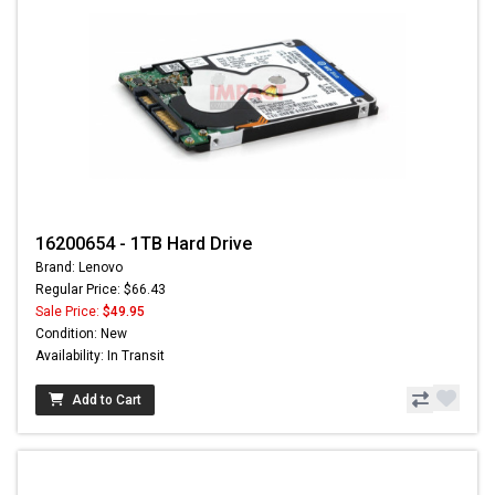
16200654 - 1TB Hard Drive
Brand: Lenovo
Regular Price: $66.43
Sale Price:
$49.95
Condition: New
Availability: In Transit
Add to Cart