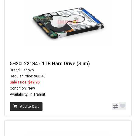
5H20L22184 - 1TB Hard Drive (Slim)
Brand: Lenovo
Regular Price: $66.43
Sale Price:
$49.95
Condition: New
Availability: In Transit
Add to Cart