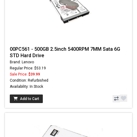
00PC561 - 500GB 2.5inch 5400RPM 7MM Sata 6G
STD Hard Drive
Brand: Lenovo
Regular Price: $53.19
Sale Price:
$39.99
Condition: Refurbished
Availability: In Stock
Add to Cart