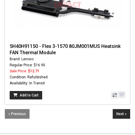
5H40H91150 - Flex 3-1570 80JM001MUS Heatsink
FAN Thermal Module
Brand: Lenovo
Regular Price: $16.90
Sale Price:
$12.71
Condition: Refurbished
Availability: In Transit
Add to Cart
« Previous
Next »