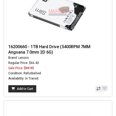
16200660 - 1TB Hard Drive (5400RPM 7MM
Angsana 7.0mm 2D 6G)
Brand: Lenovo
Regular Price: $66.43
Sale Price:
$49.95
Condition: Refurbished
Availability: In Transit
Add to Cart