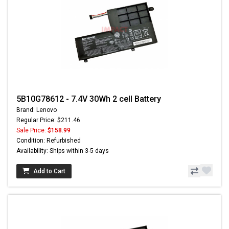
5B10G78612 - 7.4V 30Wh 2 cell Battery
Brand: Lenovo
Regular Price: $211.46
Sale Price:
$158.99
Condition: Refurbished
Availability: Ships within 3-5 days
Add to Cart