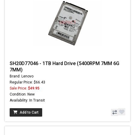
SH20D77046 - 1TB Hard Drive (5400RPM 7MM 6G
7MM)
Brand: Lenovo
Regular Price: $66.43
Sale Price:
$49.95
Condition: New
Availability: In Transit
Add to Cart