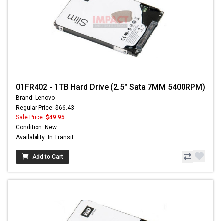
01FR402 - 1TB Hard Drive (2.5" Sata 7MM 5400RPM)
Brand: Lenovo
Regular Price: $66.43
Sale Price:
$49.95
Condition: New
Availability: In Transit
Add to Cart