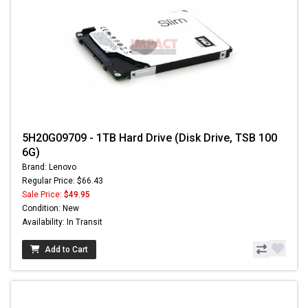
5H20G09709 - 1TB Hard Drive (Disk Drive, TSB 100
6G)
Brand: Lenovo
Regular Price: $66.43
Sale Price:
$49.95
Condition: New
Availability: In Transit
Add to Cart