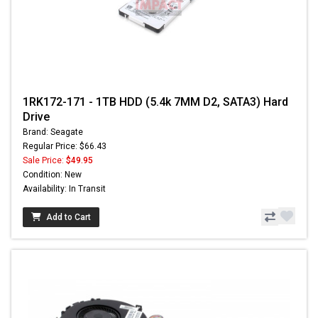
1RK172-171 - 1TB HDD (5.4k 7MM D2, SATA3) Hard
Drive
Brand: Seagate
Regular Price: $66.43
Sale Price:
$49.95
Condition: New
Availability: In Transit
Add to Cart