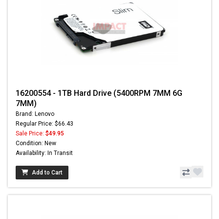
16200554 - 1TB Hard Drive (5400RPM 7MM 6G
7MM)
Brand: Lenovo
Regular Price: $66.43
Sale Price:
$49.95
Condition: New
Availability: In Transit
Add to Cart