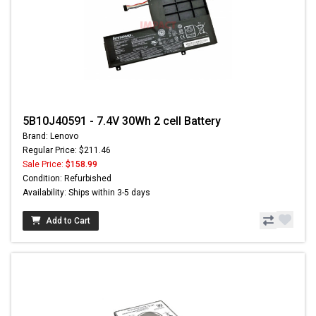
5B10J40591 - 7.4V 30Wh 2 cell Battery
Brand: Lenovo
Regular Price: $211.46
Sale Price:
$158.99
Condition: Refurbished
Availability: Ships within 3-5 days
Add to Cart