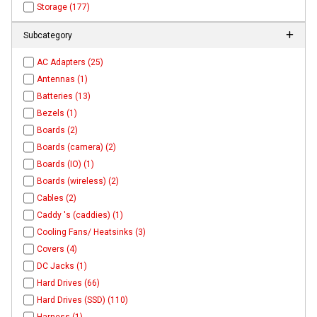
Storage (177)
Subcategory
AC Adapters (25)
Antennas (1)
Batteries (13)
Bezels (1)
Boards (2)
Boards (camera) (2)
Boards (IO) (1)
Boards (wireless) (2)
Cables (2)
Caddy 's (caddies) (1)
Cooling Fans/ Heatsinks (3)
Covers (4)
DC Jacks (1)
Hard Drives (66)
Hard Drives (SSD) (110)