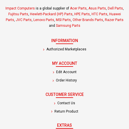
Impact Computers
is a global supplier of
Acer Parts
,
Asus Parts
,
Dell Parts
,
Fujitsu Parts
,
Hewlett-Packard (HP) Parts
,
HPE Parts
,
HTC Parts
,
Huawei
Parts
,
JVC Parts
,
Lenovo Parts
,
MSI Parts
,
Other Brands Parts
,
Razer Parts
and
Samsung Parts
INFORMATION
Authorized Marketplaces
MY ACCOUNT
Edit Account
Order History
CUSTOMER SERVICE
Contact Us
Return Product
EXTRAS