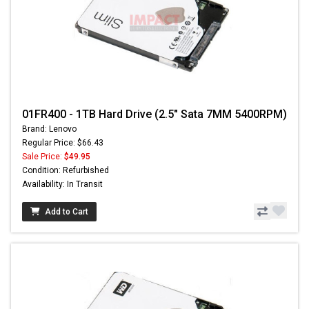
01FR400 - 1TB Hard Drive (2.5" Sata 7MM 5400RPM)
Brand: Lenovo
Regular Price: $66.43
Sale Price:
$49.95
Condition: Refurbished
Availability: In Transit
Add to Cart