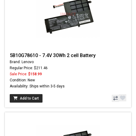
5B10G78610 - 7.4V 30Wh 2 cell Battery
Brand: Lenovo
Regular Price: $211.46
Sale Price:
$158.99
Condition: New
Availability: Ships within 3-5 days
Add to Cart