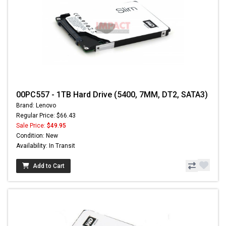
00PC557 - 1TB Hard Drive (5400, 7MM, DT2, SATA3)
Brand: Lenovo
Regular Price: $66.43
Sale Price:
$49.95
Condition: New
Availability: In Transit
Add to Cart