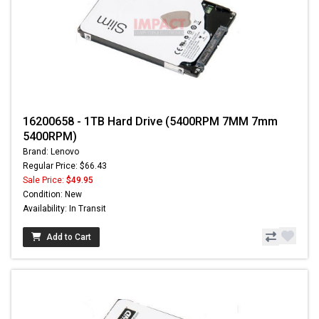
16200658 - 1TB Hard Drive (5400RPM 7MM 7mm
5400RPM)
Brand: Lenovo
Regular Price: $66.43
Sale Price:
$49.95
Condition: New
Availability: In Transit
Add to Cart