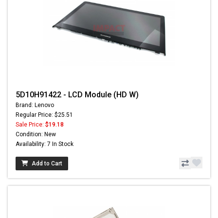
5D10H91422 - LCD Module (HD W)
Brand: Lenovo
Regular Price: $25.51
Sale Price:
$19.18
Condition: New
Availability: 7 In Stock
Add to Cart