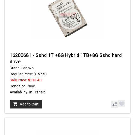
16200681 - Sshd 1T +8G Hybrid 1TB+8G Sshd hard
drive
Brand: Lenovo
Regular Price: $157.51
Sale Price:
$118.43
Condition: New
Availability: In Transit
Add to Cart