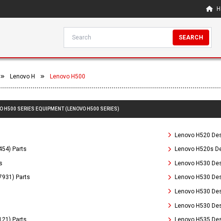
H
SEARCH
Lenovo H
Lenovo H500
VO H500 SERIES EQUIPMENT (LENOVO H500 SERIES)
Lenovo H520 Des
54) Parts
Lenovo H520s De
s
Lenovo H530 Des
931) Parts
Lenovo H530 Des
Lenovo H530 Des
Lenovo H530 Des
21) Parts
Lenovo H535 Des