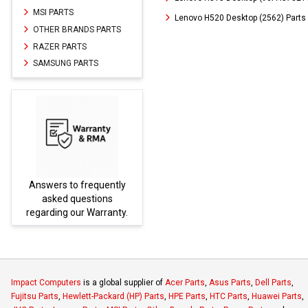
MSI PARTS
Lenovo H520 Desktop (2562) Parts
OTHER BRANDS PARTS
RAZER PARTS
SAMSUNG PARTS
Answers to frequently
Parts
asked questions
regarding our Warranty.
Impact Computers
is a global supplier of
Acer Parts
,
Asus Parts
,
Dell Parts
,
Fujitsu Parts
,
Hewlett-Packard (HP) Parts
,
HPE Parts
,
HTC Parts
,
Huawei Parts
,