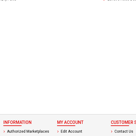
 not found here can
be found at
EC-
PARTS.com
INFORMATION
MY ACCOUNT
CUSTOMER S
Authorized Marketplaces
Edit Account
Contact Us