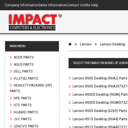
Company Information
Sales Information
Contact Us
Site Help
Lenovo
Lenovo Desktop
MAIN MENU
ACER PARTS
SELECT THE FAMILY OR MODEL OF LENO
ASUS PARTS
DELL PARTS
Lenovo H500 Desktop (90AJ) Parts
FUJITSU PARTS
HEWLETT-PACKARD (HP)
Lenovo H500 Desktop (90AJ573274
PARTS
Lenovo H500S Desktop (90AK) Part
HPE PARTS
Lenovo H500S Desktop (90AK57327
HTC PARTS
Lenovo H505 Desktop (6265) Parts
HUAWEI PARTS
Lenovo H515 Desktop (90A4) Parts
JVC PARTS
LENOVO PARTS
Lenovo H515 Desktop (90A4573211