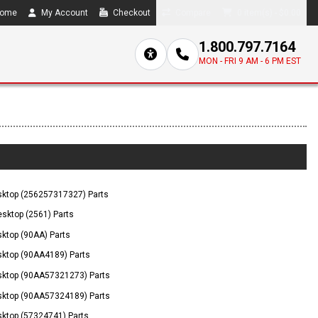
ome
My Account
Checkout
Compare
0 item(s) - $0.00
1.800.797.7164
MON - FRI 9 AM - 6 PM EST
ktop (256257317327) Parts
sktop (2561) Parts
ktop (90AA) Parts
ktop (90AA4189) Parts
ktop (90AA57321273) Parts
ktop (90AA57324189) Parts
ktop (57324741) Parts