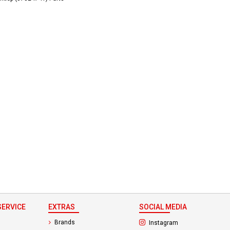
ERVICE
EXTRAS
SOCIAL MEDIA
(opens in a new ta
Brands
Instagram