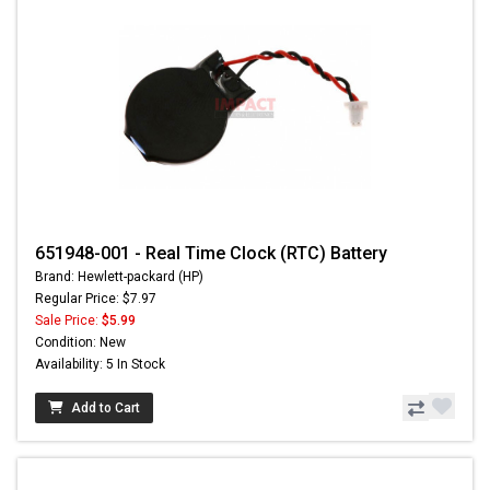
651948-001 - Real Time Clock (RTC) Battery
Brand: Hewlett-packard (HP)
Regular Price: $7.97
Sale Price:
$5.99
Condition: New
Availability: 5 In Stock
Add to Cart