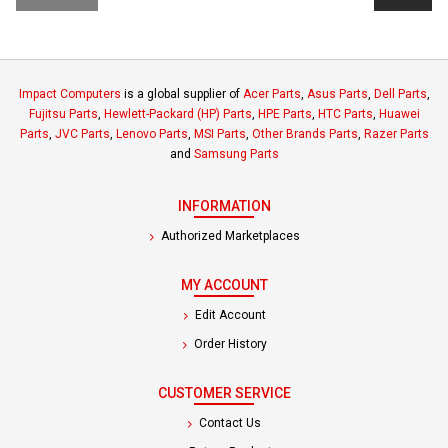
Impact Computers
is a global supplier of
Acer Parts
,
Asus Parts
,
Dell Parts
,
Fujitsu Parts
,
Hewlett-Packard (HP) Parts
,
HPE Parts
,
HTC Parts
,
Huawei
Parts
,
JVC Parts
,
Lenovo Parts
,
MSI Parts
,
Other Brands Parts
,
Razer Parts
and
Samsung Parts
INFORMATION
Authorized Marketplaces
MY ACCOUNT
Edit Account
Order History
CUSTOMER SERVICE
Contact Us