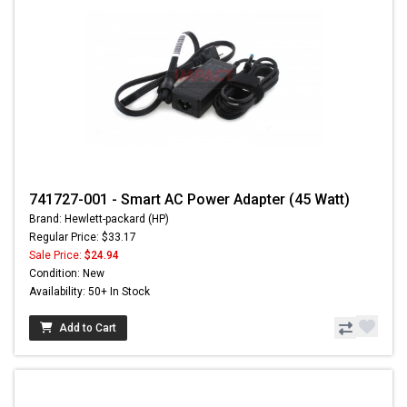
741727-001 - Smart AC Power Adapter (45 Watt)
Brand: Hewlett-packard (HP)
Regular Price: $33.17
Sale Price:
$24.94
Condition: New
Availability: 50+ In Stock
Add to Cart