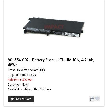
801554-002 - Battery 3-cell LITHIUM-ION, 4.21Ah,
48Wh
Brand: Hewlett-packard (HP)
Regular Price: $98.29
Sale Price:
$73.90
Condition: New
Availability: Ships within 3-5 days
Add to Cart