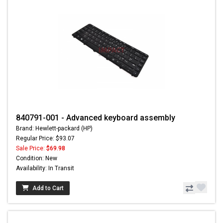
840791-001 - Advanced keyboard assembly
Brand: Hewlett-packard (HP)
Regular Price: $93.07
Sale Price:
$69.98
Condition: New
Availability: In Transit
Add to Cart