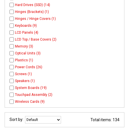
Hard Drives (SSD) (14)
Hinges (Brackets) (1)
Hinges / Hinge Covers (1)
Keyboards (9)
LCD Panels (4)
LCD Top / Base Covers (2)
Memory (3)
Optical Units (3)
Plastics (1)
Power Cords (26)
Screws (1)
Speakers (1)
System Boards (19)
Touchpad Assembly (2)
Wireless Cards (9)
Sort by:
Total items: 134