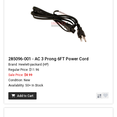
285096-001 - AC 3 Prong 6FT Power Cord
Brand: Hewlett-packard (HP)
Regular Price: $11.96
Sale Price:
$8.99
Condition: New
Availability: 50+ In Stock
Add to Cart