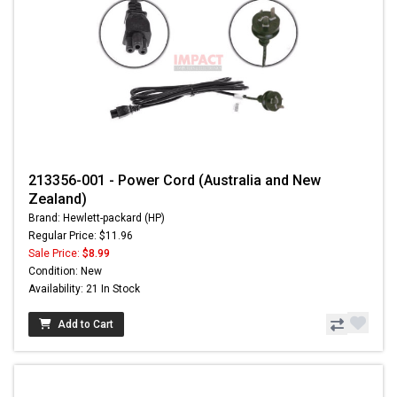
213356-001 - Power Cord (Australia and New
Zealand)
Brand: Hewlett-packard (HP)
Regular Price: $11.96
Sale Price:
$8.99
Condition: New
Availability: 21 In Stock
Add to Cart