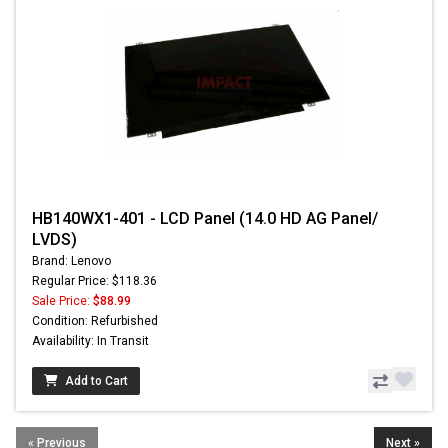
HB140WX1-401 - LCD Panel (14.0 HD AG Panel/
LVDS)
Brand: Lenovo
Regular Price: $118.36
Sale Price:
$88.99
Condition: Refurbished
Availability: In Transit
Add to Cart
« Previous
Next »