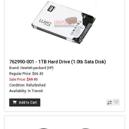
762990-001 - 1TB Hard Drive (1.0tb Sata Disk)
Brand: Hewlett-packard (HP)
Regular Price: $66.43
Sale Price:
$49.95
Condition: Refurbished
Availability: In Transit
Add to Cart