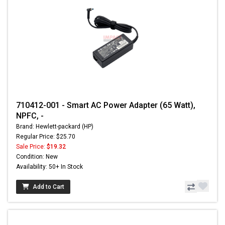
710412-001 - Smart AC Power Adapter (65 Watt),
NPFC, -
Brand: Hewlett-packard (HP)
Regular Price: $25.70
Sale Price:
$19.32
Condition: New
Availability: 50+ In Stock
Add to Cart