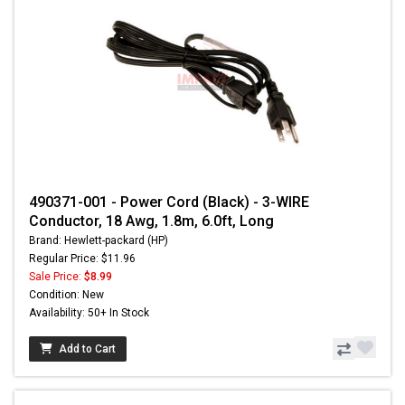
490371-001 - Power Cord (Black) - 3-WIRE
Conductor, 18 Awg, 1.8m, 6.0ft, Long
Brand: Hewlett-packard (HP)
Regular Price: $11.96
Sale Price:
$8.99
Condition: New
Availability: 50+ In Stock
Add to Cart