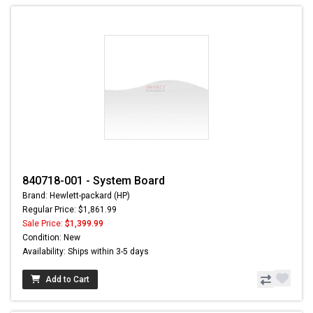
840718-001 - System Board
Brand: Hewlett-packard (HP)
Regular Price: $1,861.99
Sale Price:
$1,399.99
Condition: New
Availability: Ships within 3-5 days
Add to Cart