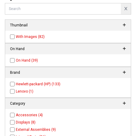
Thumbnail
With Images (82)
On Hand
On Hand (39)
Brand
Hewlett-packard (HP) (133)
Lenovo (1)
Category
Accessories (4)
Displays (8)
External Assemblies (9)