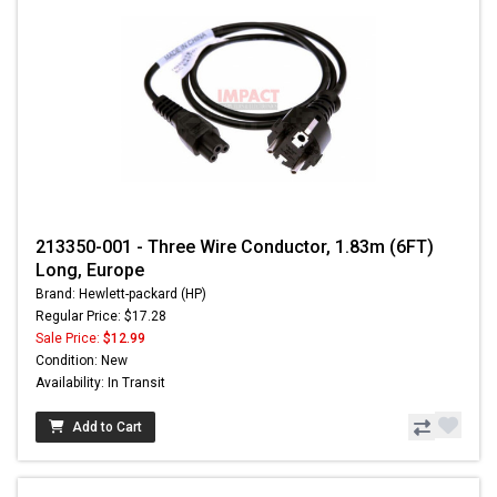
213350-001 - Three Wire Conductor, 1.83m (6FT)
Long, Europe
Brand: Hewlett-packard (HP)
Regular Price: $17.28
Sale Price:
$12.99
Condition: New
Availability: In Transit
Add to Cart