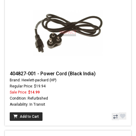
404827-001 - Power Cord (Black India)
Brand: Hewlett-packard (HP)
Regular Price: $19.94
Sale Price:
$14.99
Condition: Refurbished
Availability: In Transit
Add to Cart