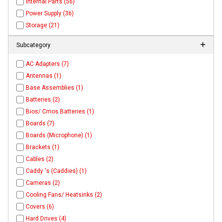
Internal Parts (56)
Power Supply (36)
Storage (21)
Subcategory
AC Adapters (7)
Antennas (1)
Base Assemblies (1)
Batteries (2)
Bios/ Cmos Batteries (1)
Boards (7)
Boards (Microphone) (1)
Brackets (1)
Cables (2)
Caddy 's (Caddies) (1)
Cameras (2)
Cooling Fans/ Heatsinks (2)
Covers (6)
Hard Drives (4)