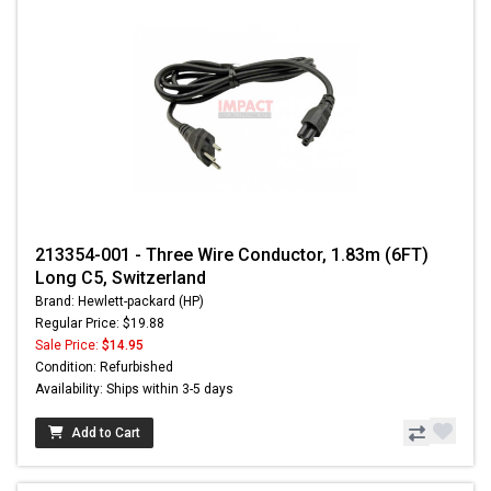
213354-001 - Three Wire Conductor, 1.83m (6FT)
Long C5, Switzerland
Brand: Hewlett-packard (HP)
Regular Price: $19.88
Sale Price:
$14.95
Condition: Refurbished
Availability: Ships within 3-5 days
Add to Cart