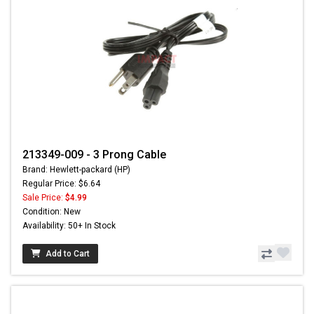
213349-009 - 3 Prong Cable
Brand: Hewlett-packard (HP)
Regular Price: $6.64
Sale Price:
$4.99
Condition: New
Availability: 50+ In Stock
Add to Cart