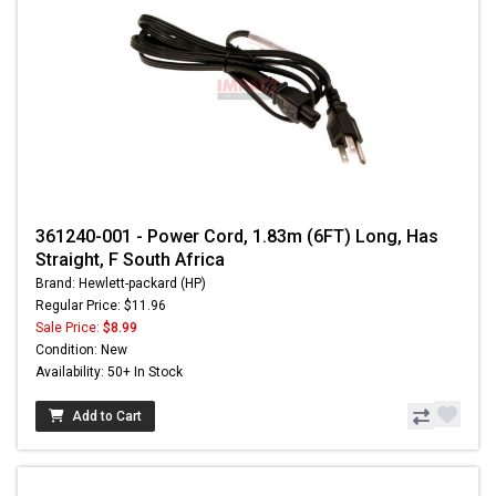
361240-001 - Power Cord, 1.83m (6FT) Long, Has
Straight, F South Africa
Brand: Hewlett-packard (HP)
Regular Price: $11.96
Sale Price:
$8.99
Condition: New
Availability: 50+ In Stock
Add to Cart