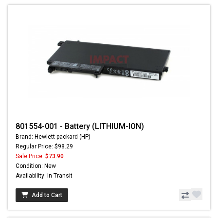
801554-001 - Battery (LITHIUM-ION)
Brand: Hewlett-packard (HP)
Regular Price: $98.29
Sale Price:
$73.90
Condition: New
Availability: In Transit
Add to Cart