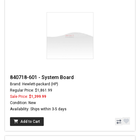
840718-601 - System Board
Brand: Hewlett-packard (HP)
Regular Price: $1,861.99
Sale Price:
$1,399.99
Condition: New
Availability: Ships within 3-5 days
Add to Cart