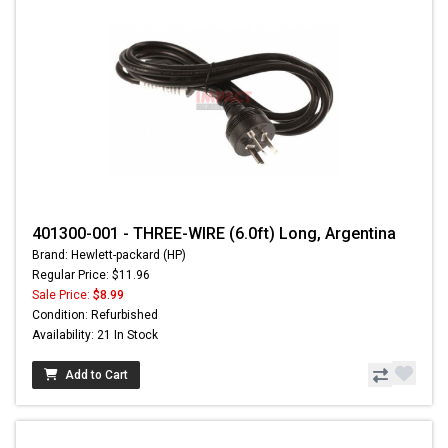
401300-001 - THREE-WIRE (6.0ft) Long, Argentina
Brand: Hewlett-packard (HP)
Regular Price: $11.96
Sale Price:
$8.99
Condition: Refurbished
Availability: 21 In Stock
Add to Cart