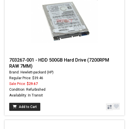
703267-001 - HDD 500GB Hard Drive (7200RPM
RAW 7MM)
Brand: Hewlett-packard (HP)
Regular Price: $39.46
Sale Price:
$29.67
Condition: Refurbished
Availability: In Transit
Add to Cart