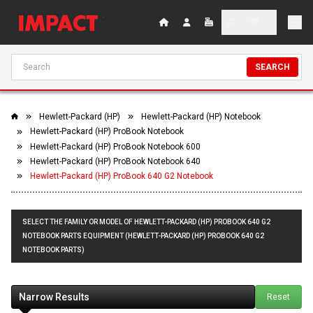
SEARCH
Hewlett-Packard (HP)
Hewlett-Packard (HP) Notebook
Hewlett-Packard (HP) ProBook Notebook
Hewlett-Packard (HP) ProBook Notebook 600
Hewlett-Packard (HP) ProBook Notebook 640
Hewlett-Packard (HP) ProBook 640 G2 Notebook
SELECT THE FAMILY OR MODEL OF HEWLETT-PACKARD (HP) PROBOOK 640 G2
NOTEBOOK PARTS EQUIPMENT (HEWLETT-PACKARD (HP) PROBOOK 640 G2
NOTEBOOK PARTS)
Narrow Results
Reset