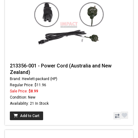
213356-001 - Power Cord (Australia and New
Zealand)
Brand: Hewlett-packard (HP)
Regular Price: $11.96
Sale Price:
$8.99
Condition: New
Availability: 21 In Stock
Add to Cart