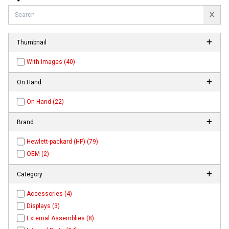
Thumbnail
With Images (40)
On Hand
On Hand (22)
Brand
Hewlett-packard (HP) (79)
OEM (2)
Category
Accessories (4)
Displays (3)
External Assemblies (8)