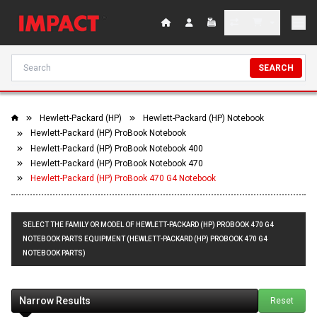
SEARCH
Hewlett-Packard (HP)
Hewlett-Packard (HP) Notebook
Hewlett-Packard (HP) ProBook Notebook
Hewlett-Packard (HP) ProBook Notebook 400
Hewlett-Packard (HP) ProBook Notebook 470
Hewlett-Packard (HP) ProBook 470 G4 Notebook
SELECT THE FAMILY OR MODEL OF HEWLETT-PACKARD (HP) PROBOOK 470 G4
NOTEBOOK PARTS EQUIPMENT (HEWLETT-PACKARD (HP) PROBOOK 470 G4
NOTEBOOK PARTS)
Narrow Results
Reset