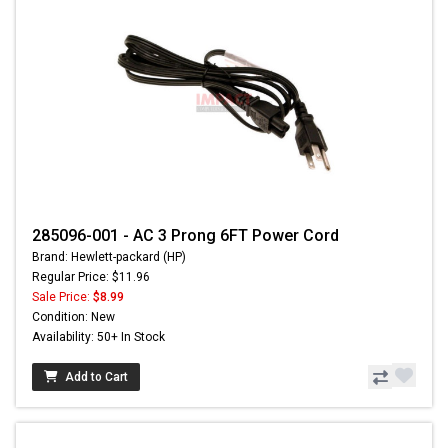
285096-001 - AC 3 Prong 6FT Power Cord
Brand: Hewlett-packard (HP)
Regular Price: $11.96
Sale Price:
$8.99
Condition: New
Availability: 50+ In Stock
Add to Cart