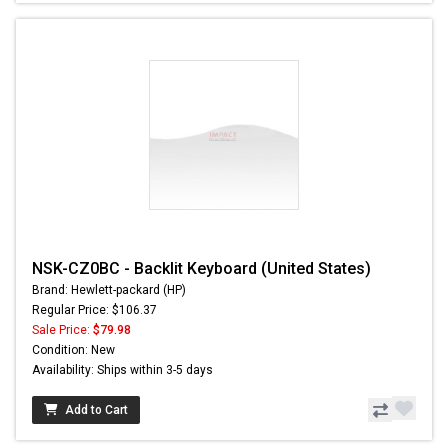
NSK-CZ0BC - Backlit Keyboard (United States)
Brand: Hewlett-packard (HP)
Regular Price: $106.37
Sale Price:
$79.98
Condition: New
Availability: Ships within 3-5 days
Add to Cart