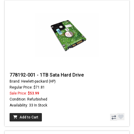
778192-001 - 1TB Sata Hard Drive
Brand: Hewlett-packard (HP)
Regular Price: $71.81
Sale Price:
$53.99
Condition: Refurbished
Availability: 33 In Stock
Add to Cart