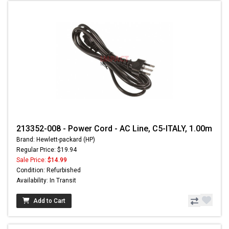
213352-008 - Power Cord - AC Line, C5-ITALY, 1.00m
Brand: Hewlett-packard (HP)
Regular Price: $19.94
Sale Price:
$14.99
Condition: Refurbished
Availability: In Transit
Add to Cart