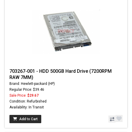
703267-001 - HDD 500GB Hard Drive (7200RPM
RAW 7MM)
Brand: Hewlett-packard (HP)
Regular Price: $39.46
Sale Price:
$29.67
Condition: Refurbished
Availability: In Transit
Add to Cart