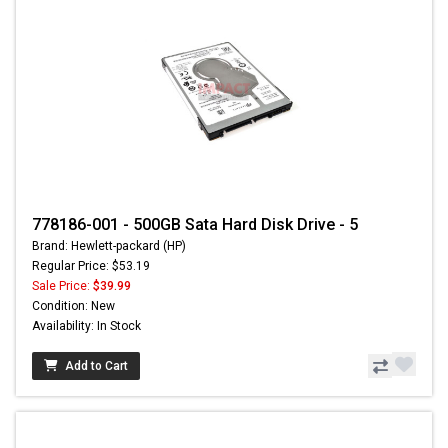
778186-001 - 500GB Sata Hard Disk Drive - 5
Brand: Hewlett-packard (HP)
Regular Price: $53.19
Sale Price:
$39.99
Condition: New
Availability: In Stock
Add to Cart