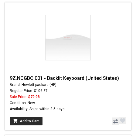
9Z.NCGBC.001 - Backlit Keyboard (United States)
Brand: Hewlett-packard (HP)
Regular Price: $106.37
Sale Price:
$79.98
Condition: New
Availability: Ships within 3-5 days
Add to Cart