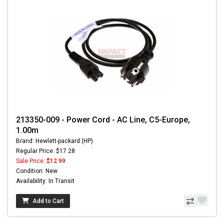
213350-009 - Power Cord - AC Line, C5-Europe,
1.00m
Brand: Hewlett-packard (HP)
Regular Price: $17.28
Sale Price:
$12.99
Condition: New
Availability: In Transit
Add to Cart