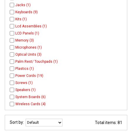
Jacks (1)
Keyboards (9)
Kits (1)
Lcd Assemblies (1)
LCD Panels (1)
Memory (3)
Microphones (1)
Optical Units (3)
Palm Rest/ Touchpads (1)
Plastics (1)
Power Cords (19)
Screws (1)
Speakers (1)
System Boards (6)
Wireless Cards (4)
Sort by:
Total items: 81