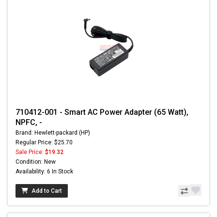
710412-001 - Smart AC Power Adapter (65 Watt),
NPFC, -
Brand: Hewlett-packard (HP)
Regular Price: $25.70
Sale Price:
$19.32
Condition: New
Availability: 6 In Stock
Add to Cart