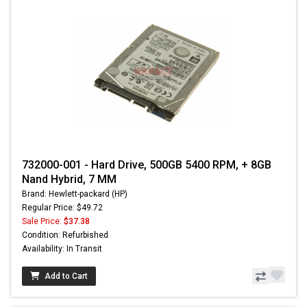
732000-001 - Hard Drive, 500GB 5400 RPM, + 8GB
Nand Hybrid, 7 MM
Brand: Hewlett-packard (HP)
Regular Price: $49.72
Sale Price:
$37.38
Condition: Refurbished
Availability: In Transit
Add to Cart