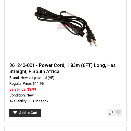
361240-001 - Power Cord, 1.83m (6FT) Long, Has
Straight, F South Africa
Brand: Hewlett-packard (HP)
Regular Price: $11.96
Sale Price:
$8.99
Condition: New
Availability: 50+ In Stock
Add to Cart