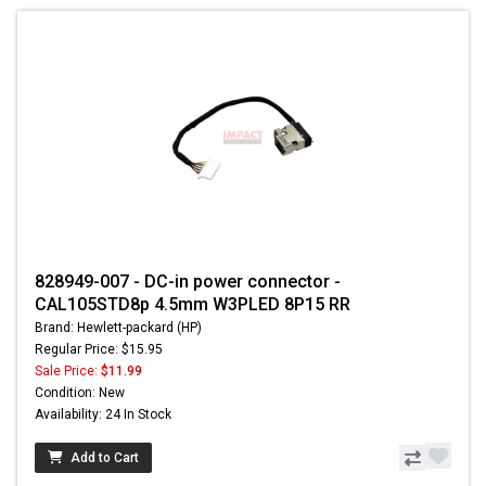
828949-007 - DC-in power connector -
CAL105STD8p 4.5mm W3PLED 8P15 RR
Brand: Hewlett-packard (HP)
Regular Price: $15.95
Sale Price:
$11.99
Condition: New
Availability: 24 In Stock
Add to Cart