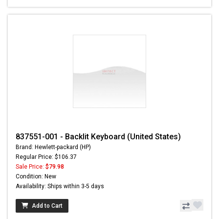
837551-001 - Backlit Keyboard (United States)
Brand: Hewlett-packard (HP)
Regular Price: $106.37
Sale Price:
$79.98
Condition: New
Availability: Ships within 3-5 days
Add to Cart