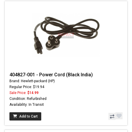
404827-001 - Power Cord (Black India)
Brand: Hewlett-packard (HP)
Regular Price: $19.94
Sale Price:
$14.99
Condition: Refurbished
Availability: In Transit
Add to Cart