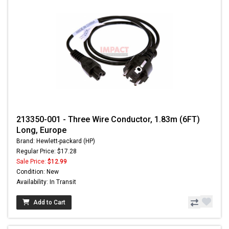
213350-001 - Three Wire Conductor, 1.83m (6FT)
Long, Europe
Brand: Hewlett-packard (HP)
Regular Price: $17.28
Sale Price:
$12.99
Condition: New
Availability: In Transit
Add to Cart