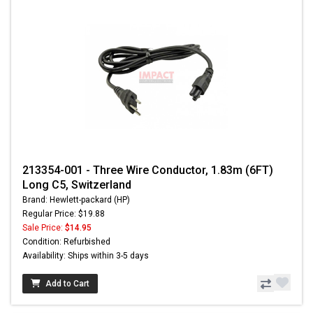
213354-001 - Three Wire Conductor, 1.83m (6FT)
Long C5, Switzerland
Brand: Hewlett-packard (HP)
Regular Price: $19.88
Sale Price:
$14.95
Condition: Refurbished
Availability: Ships within 3-5 days
Add to Cart