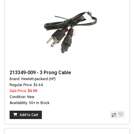
213349-009 - 3 Prong Cable
Brand: Hewlett-packard (HP)
Regular Price: $6.64
Sale Price:
$4.99
Condition: New
Availability: 50+ In Stock
Add to Cart