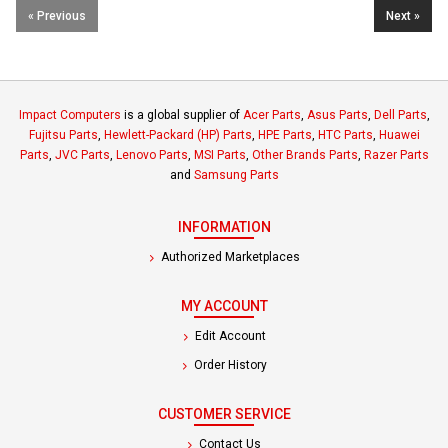
« Previous
Next »
Impact Computers
is a global supplier of
Acer Parts
,
Asus Parts
,
Dell Parts
,
Fujitsu Parts
,
Hewlett-Packard (HP) Parts
,
HPE Parts
,
HTC Parts
,
Huawei
Parts
,
JVC Parts
,
Lenovo Parts
,
MSI Parts
,
Other Brands Parts
,
Razer Parts
and
Samsung Parts
INFORMATION
Authorized Marketplaces
MY ACCOUNT
Edit Account
Order History
CUSTOMER SERVICE
Contact Us