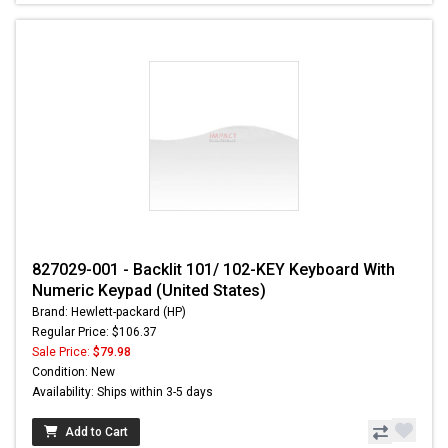
827029-001 - Backlit 101/ 102-KEY Keyboard With
Numeric Keypad (United States)
Brand: Hewlett-packard (HP)
Regular Price: $106.37
Sale Price:
$79.98
Condition: New
Availability: Ships within 3-5 days
Add to Cart