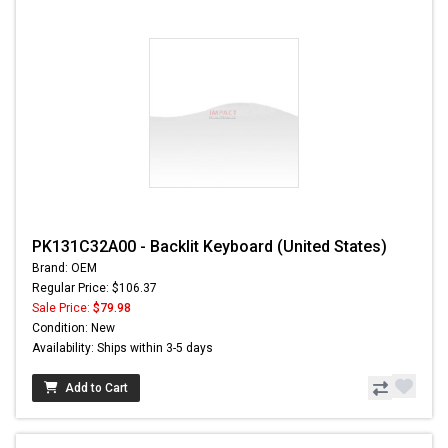
PK131C32A00 - Backlit Keyboard (United States)
Brand: OEM
Regular Price: $106.37
Sale Price:
$79.98
Condition: New
Availability: Ships within 3-5 days
Add to Cart