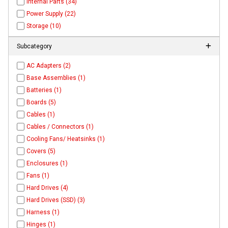
Internal Parts (34)
Power Supply (22)
Storage (10)
Subcategory
AC Adapters (2)
Base Assemblies (1)
Batteries (1)
Boards (5)
Cables (1)
Cables / Connectors (1)
Cooling Fans/ Heatsinks (1)
Covers (5)
Enclosures (1)
Fans (1)
Hard Drives (4)
Hard Drives (SSD) (3)
Harness (1)
Hinges (1)