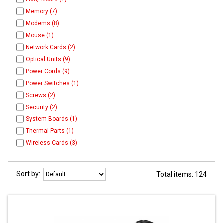
Memory (7)
Modems (8)
Mouse (1)
Network Cards (2)
Optical Units (9)
Power Cords (9)
Power Switches (1)
Screws (2)
Security (2)
System Boards (1)
Thermal Parts (1)
Wireless Cards (3)
Sort by:
Total items: 124