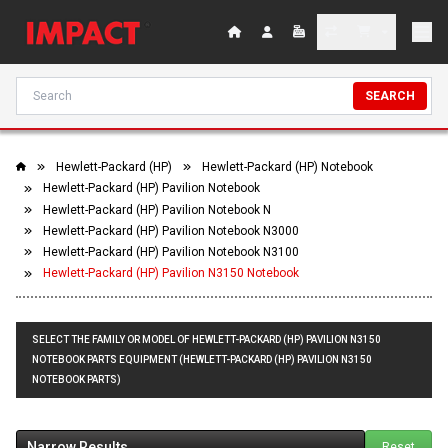
SEARCH
Hewlett-Packard (HP)
Hewlett-Packard (HP) Notebook
Hewlett-Packard (HP) Pavilion Notebook
Hewlett-Packard (HP) Pavilion Notebook N
Hewlett-Packard (HP) Pavilion Notebook N3000
Hewlett-Packard (HP) Pavilion Notebook N3100
Hewlett-Packard (HP) Pavilion N3150 Notebook
SELECT THE FAMILY OR MODEL OF HEWLETT-PACKARD (HP) PAVILION N3150
NOTEBOOK PARTS EQUIPMENT (HEWLETT-PACKARD (HP) PAVILION N3150
NOTEBOOK PARTS)
Narrow Results
Reset