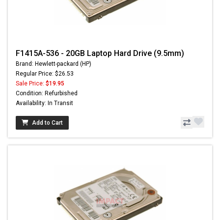
F1415A-536 - 20GB Laptop Hard Drive (9.5mm)
Brand: Hewlett-packard (HP)
Regular Price: $26.53
Sale Price:
$19.95
Condition: Refurbished
Availability: In Transit
Add to Cart