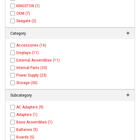
KINGSTON (1)
OEM (7)
Seagate (2)
Category
Accessories (16)
Displays (11)
External Assemblies (11)
Internal Parts (33)
Power Supply (23)
Storage (30)
Subcategory
AC Adapters (9)
Adapters (1)
Base Assemblies (1)
Batteries (5)
Boards (5)