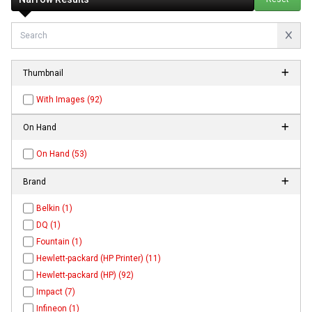
Thumbnail
With Images (92)
On Hand
On Hand (53)
Brand
Belkin (1)
DQ (1)
Fountain (1)
Hewlett-packard (HP Printer) (11)
Hewlett-packard (HP) (92)
Impact (7)
Infineon (1)