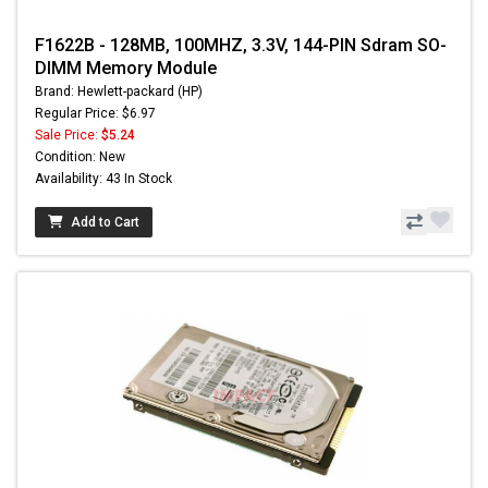
F1622B - 128MB, 100MHZ, 3.3V, 144-PIN Sdram SO-
DIMM Memory Module
Brand: Hewlett-packard (HP)
Regular Price: $6.97
Sale Price:
$5.24
Condition: New
Availability: 43 In Stock
Add to Cart