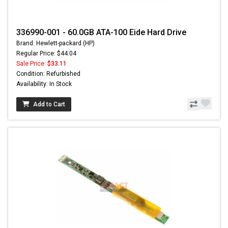
336990-001 - 60.0GB ATA-100 Eide Hard Drive
Brand: Hewlett-packard (HP)
Regular Price: $44.04
Sale Price:
$33.11
Condition: Refurbished
Availability: In Stock
Add to Cart