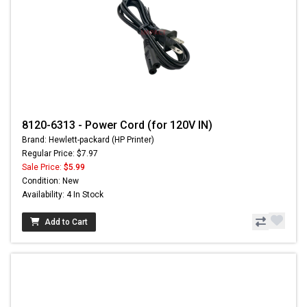
8120-6313 - Power Cord (for 120V IN)
Brand: Hewlett-packard (HP Printer)
Regular Price: $7.97
Sale Price:
$5.99
Condition: New
Availability: 4 In Stock
Add to Cart