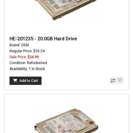
HE-201235 - 20.0GB Hard Drive
Brand: OEM
Regular Price: $33.24
Sale Price:
$24.99
Condition: Refurbished
Availability: 1 In Stock
Add to Cart