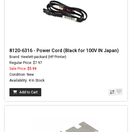
8120-6316 - Power Cord (Black for 100V IN Japan)
Brand: Hewlett-packard (HP Printer)
Regular Price: $7.97
Sale Price:
$5.99
Condition: New
Availability: 4 In Stock
Add to Cart