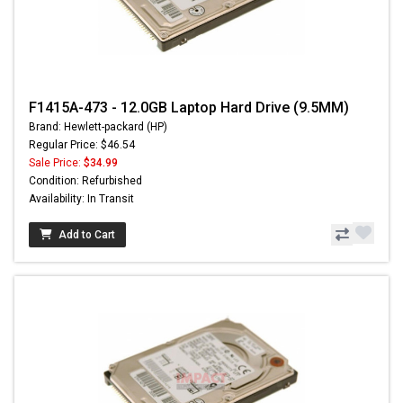
F1415A-473 - 12.0GB Laptop Hard Drive (9.5MM)
Brand: Hewlett-packard (HP)
Regular Price: $46.54
Sale Price:
$34.99
Condition: Refurbished
Availability: In Transit
Add to Cart