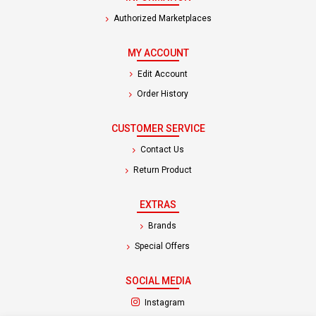
Authorized Marketplaces
MY ACCOUNT
Edit Account
Order History
CUSTOMER SERVICE
Contact Us
Return Product
EXTRAS
Brands
Special Offers
SOCIAL MEDIA
(opens in a new tab)
Instagram