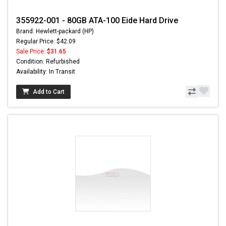
355922-001 - 80GB ATA-100 Eide Hard Drive
Brand: Hewlett-packard (HP)
Regular Price: $42.09
Sale Price:
$31.65
Condition: Refurbished
Availability: In Transit
Add to Cart