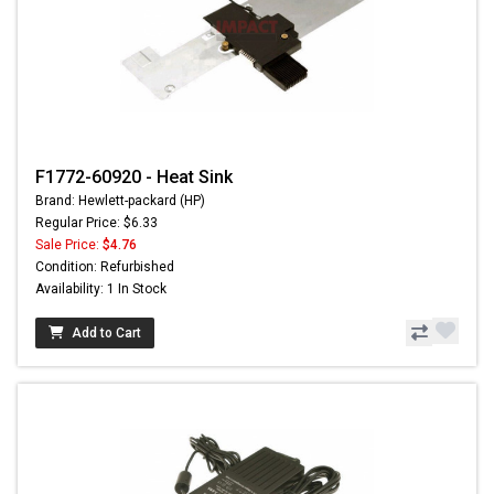
F1772-60920 - Heat Sink
Brand: Hewlett-packard (HP)
Regular Price: $6.33
Sale Price:
$4.76
Condition: Refurbished
Availability: 1 In Stock
Add to Cart