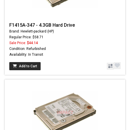
F1415A-347 - 4.3GB Hard Drive
Brand: Hewlett-packard (HP)
Regular Price: $58.71
Sale Price:
$44.14
Condition: Refurbished
Availability: In Transit
Add to Cart