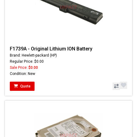
F1739A - Original Lithium ION Battery
Brand: Hewlett-packard (HP)
Regular Price: $0.00
Sale Price:
$0.00
Condition: New
Quote