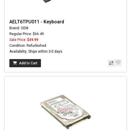
AELT6TPU011 - Keyboard
Brand: OEM
Regular Price: $66.49
Sale Price:
$49.99
Condition: Refurbished
Availability: Ships within 3-5 days
Add to Cart