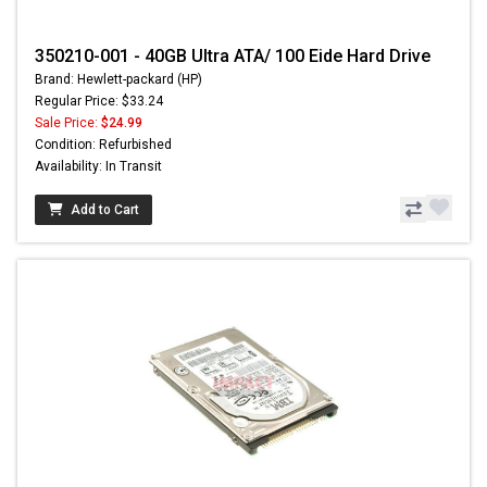
350210-001 - 40GB Ultra ATA/ 100 Eide Hard Drive
Brand: Hewlett-packard (HP)
Regular Price: $33.24
Sale Price:
$24.99
Condition: Refurbished
Availability: In Transit
Add to Cart