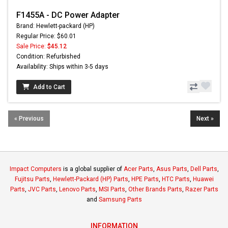
F1455A - DC Power Adapter
Brand: Hewlett-packard (HP)
Regular Price: $60.01
Sale Price:
$45.12
Condition: Refurbished
Availability: Ships within 3-5 days
Add to Cart
« Previous
Next »
Impact Computers
is a global supplier of
Acer Parts
,
Asus Parts
,
Dell Parts
,
Fujitsu Parts
,
Hewlett-Packard (HP) Parts
,
HPE Parts
,
HTC Parts
,
Huawei
Parts
,
JVC Parts
,
Lenovo Parts
,
MSI Parts
,
Other Brands Parts
,
Razer Parts
and
Samsung Parts
INFORMATION