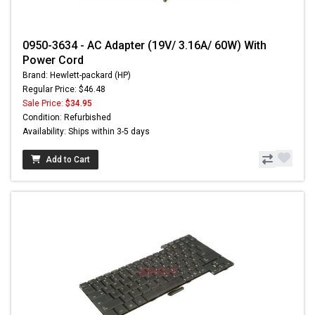
0950-3634 - AC Adapter (19V/ 3.16A/ 60W) With
Power Cord
Brand: Hewlett-packard (HP)
Regular Price: $46.48
Sale Price:
$34.95
Condition: Refurbished
Availability: Ships within 3-5 days
Add to Cart