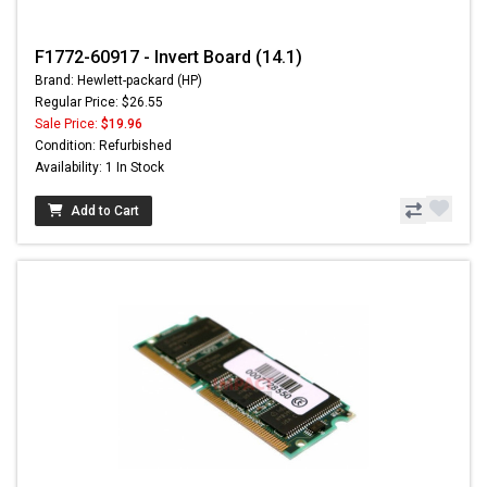
F1772-60917 - Invert Board (14.1)
Brand: Hewlett-packard (HP)
Regular Price: $26.55
Sale Price:
$19.96
Condition: Refurbished
Availability: 1 In Stock
Add to Cart