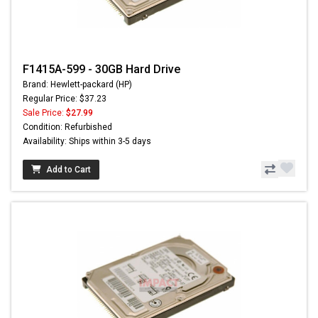
F1415A-599 - 30GB Hard Drive
Brand: Hewlett-packard (HP)
Regular Price: $37.23
Sale Price:
$27.99
Condition: Refurbished
Availability: Ships within 3-5 days
Add to Cart