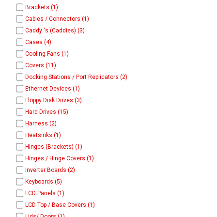
Brackets (1)
Cables / Connectors (1)
Caddy 's (Caddies) (3)
Cases (4)
Cooling Fans (1)
Covers (11)
Docking Stations / Port Replicators (2)
Ethernet Devices (1)
Floppy Disk Drives (3)
Hard Drives (15)
Harness (2)
Heatsinks (1)
Hinges (Brackets) (1)
Hinges / Hinge Covers (1)
Inverter Boards (2)
Keyboards (5)
LCD Panels (1)
LCD Top / Base Covers (1)
Lids/ Doors (1)