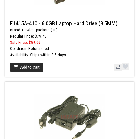
F1415A-410 - 6.0GB Laptop Hard Drive (9.5MM)
Brand: Hewlett-packard (HP)
Regular Price: $79.73
Sale Price:
$59.95
Condition: Refurbished
Availability: Ships within 3-5 days
Add to Cart