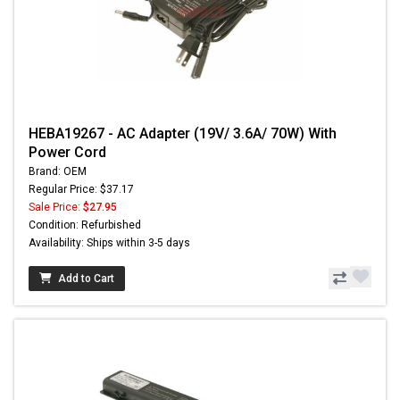
HEBA19267 - AC Adapter (19V/ 3.6A/ 70W) With
Power Cord
Brand: OEM
Regular Price: $37.17
Sale Price:
$27.95
Condition: Refurbished
Availability: Ships within 3-5 days
Add to Cart