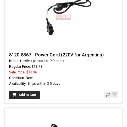
8120-8367 - Power Cord (220V for Argentina)
Brand: Hewlett-packard (HP Printer)
Regular Price: $13.78
Sale Price:
$10.36
Condition: New
Availability: Ships within 3-5 days
Add to Cart