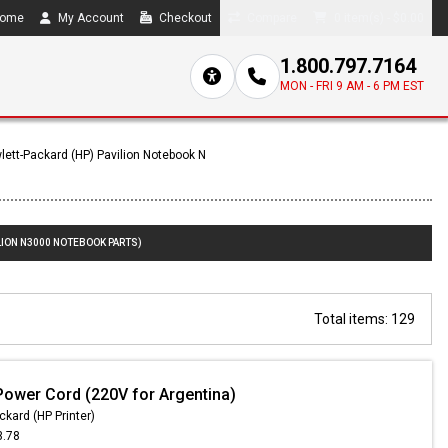
ome
My Account
Checkout
Compare
0 item(s) - $0.00
1.800.797.7164
MON - FRI 9 AM - 6 PM EST
lett-Packard (HP) Pavilion Notebook N
LION N3000 NOTEBOOK PARTS)
Total items: 129
Power Cord (220V for Argentina)
ckard (HP Printer)
3.78