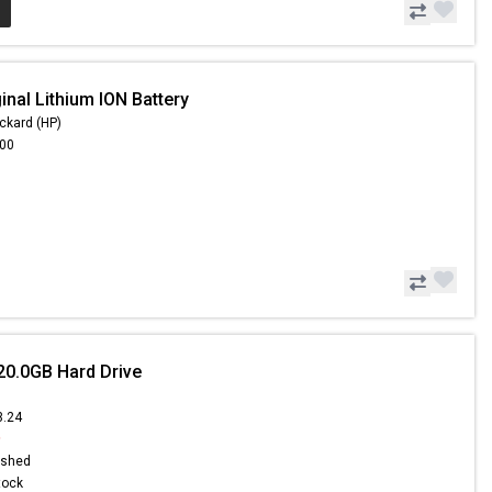
inal Lithium ION Battery
ckard (HP)
.00
20.0GB Hard Drive
3.24
9
ished
Stock