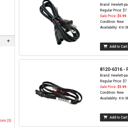
Brand: Hewlett-pa
Regular Price: $7
Sale Price:
$5.99
Condition: New
Availability: 4 In 
Add to Cart
8120-6316 - 
Brand: Hewlett-pa
Regular Price: $7
Sale Price:
$5.99
Condition: New
Availability: 4 In 
Add to Cart
tors (3)