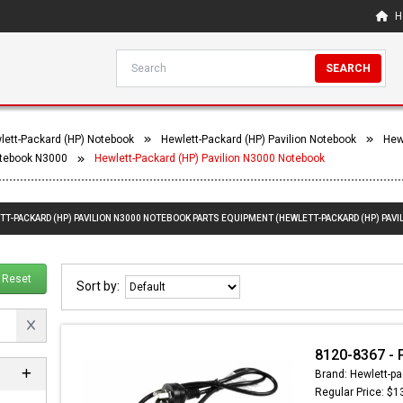
H
SEARCH
lett-Packard (HP) Notebook
Hewlett-Packard (HP) Pavilion Notebook
Hew
otebook N3000
Hewlett-Packard (HP) Pavilion N3000 Notebook
TT-PACKARD (HP) PAVILION N3000 NOTEBOOK PARTS EQUIPMENT (HEWLETT-PACKARD (HP) PAVI
Reset
Sort by:
8120-8367 - 
Brand: Hewlett-pa
Regular Price: $1