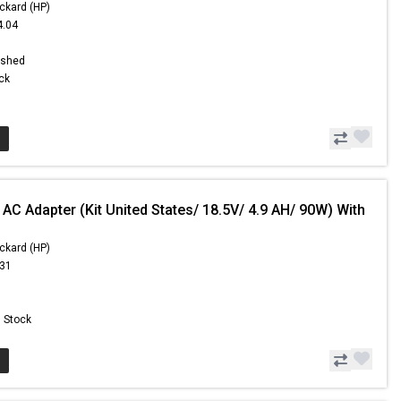
ckard (HP)
4.04
1
ished
ock
AC Adapter (Kit United States/ 18.5V/ 4.9 AH/ 90W) With
ckard (HP)
.31
n Stock