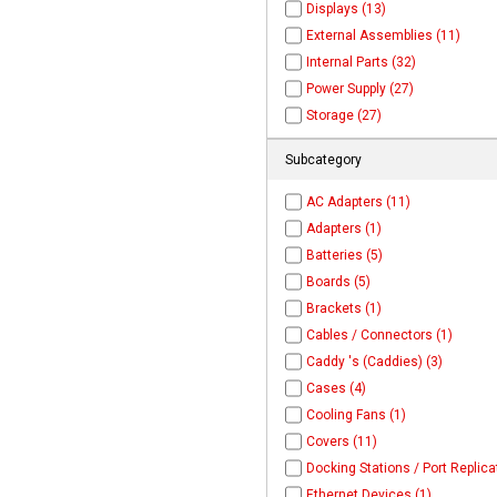
Displays (13)
External Assemblies (11)
Internal Parts (32)
Power Supply (27)
Storage (27)
Subcategory
AC Adapters (11)
Adapters (1)
Batteries (5)
Boards (5)
Brackets (1)
Cables / Connectors (1)
Caddy 's (Caddies) (3)
Cases (4)
Cooling Fans (1)
Covers (11)
Docking Stations / Port Replica
Ethernet Devices (1)