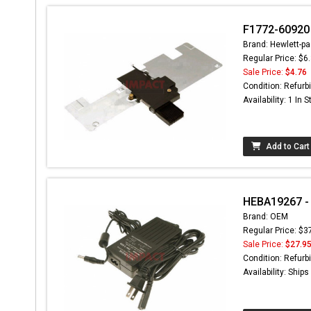
F1772-60920 
Brand: Hewlett-pa
Regular Price: $6
Sale Price:
$4.76
Condition: Refurb
Availability: 1 In 
Add to Cart
HEBA19267 - 
Brand: OEM
Regular Price: $3
Sale Price:
$27.9
Condition: Refurb
Availability: Ship