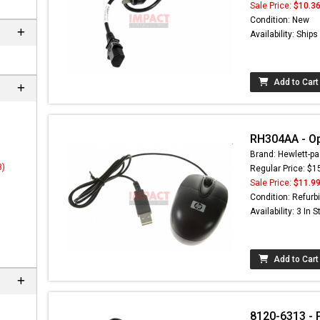
Sale Price:
$10.3
Condition: New
Availability: Ship
Add to Cart
RH304AA - Op
Brand: Hewlett-pa
3)
Regular Price: $1
Sale Price:
$11.9
 not found here can
Condition: Refurb
be found at
EC-
Availability: 3 In 
PARTS.com
Add to Cart
8120-6313 - 