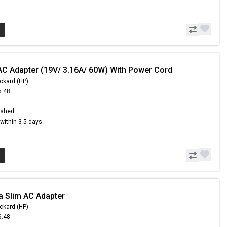
AC Adapter (19V/ 3.16A/ 60W) With Power Cord
ckard (HP)
6.48
5
ished
s within 3-5 days
a Slim AC Adapter
ckard (HP)
6.48
5