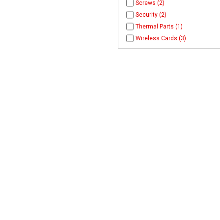
Screws (2)
Security (2)
Thermal Parts (1)
Wireless Cards (3)