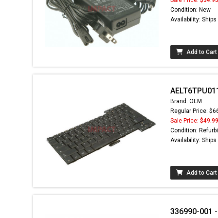
Condition: New
Availability: Ship
Add to Cart
AELT6TPU011
Brand: OEM
Regular Price: $6
Sale Price:
$49.9
Condition: Refurb
Availability: Ship
Add to Cart
336990-001 -