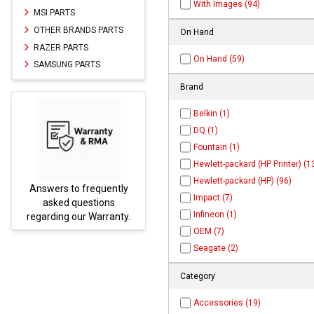
With Images (94)
MSI PARTS
OTHER BRANDS PARTS
On Hand
RAZER PARTS
On Hand (59)
SAMSUNG PARTS
Brand
Belkin (1)
DQ (1)
Fountain (1)
Hewlett-packard (HP Printer) (1
Hewlett-packard (HP) (96)
Answers to frequently
Parts
Impact (7)
asked questions
Infineon (1)
regarding our Warranty.
OEM (7)
Seagate (2)
Category
Accessories (19)