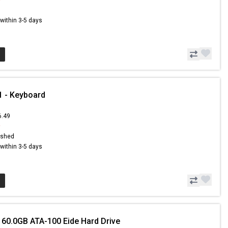
s within 3-5 days
 - Keyboard
6.49
9
ished
s within 3-5 days
 60.0GB ATA-100 Eide Hard Drive