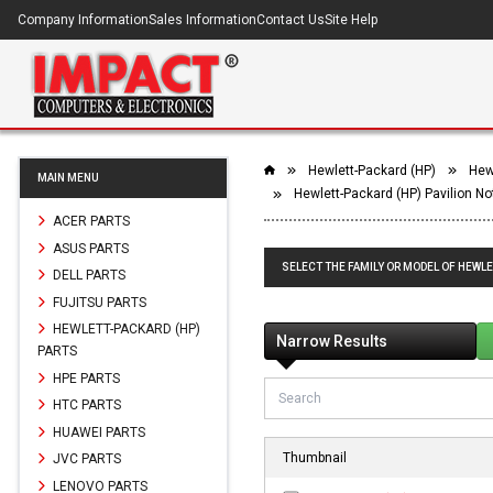
Company Information
Sales Information
Contact Us
Site Help
Hewlett-Packard (HP)
Hew
MAIN MENU
Hewlett-Packard (HP) Pavilion N
ACER PARTS
ASUS PARTS
SELECT THE FAMILY OR MODEL OF HEWLE
DELL PARTS
FUJITSU PARTS
HEWLETT-PACKARD (HP)
Narrow Results
PARTS
HPE PARTS
HTC PARTS
HUAWEI PARTS
Thumbnail
JVC PARTS
LENOVO PARTS