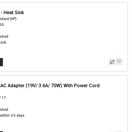
- Heat Sink
ckard (HP)
.33
ished
Stock
AC Adapter (19V/ 3.6A/ 70W) With Power Cord
7.17
5
ished
s within 3-5 days