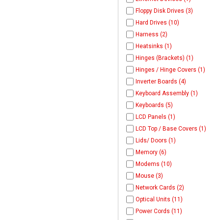
Floppy Disk Drives (3)
Hard Drives (10)
Harness (2)
Heatsinks (1)
Hinges (Brackets) (1)
Hinges / Hinge Covers (1)
Inverter Boards (4)
Keyboard Assembly (1)
Keyboards (5)
LCD Panels (1)
LCD Top / Base Covers (1)
Lids/ Doors (1)
Memory (6)
Modems (10)
Mouse (3)
Network Cards (2)
Optical Units (11)
Power Cords (11)