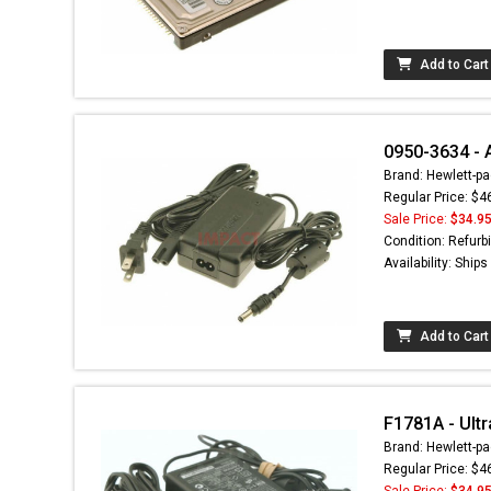
Add to Cart
0950-3634 - 
Brand: Hewlett-pa
Regular Price: $4
Sale Price:
$34.9
Condition: Refurb
Availability: Ship
Add to Cart
F1781A - Ultr
Brand: Hewlett-pa
Regular Price: $4
Sale Price:
$34.9