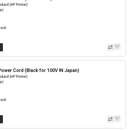
ckard (HP Printer)
.97
Stock
Power Cord (Black for 100V IN Japan)
ckard (HP Printer)
.97
Stock