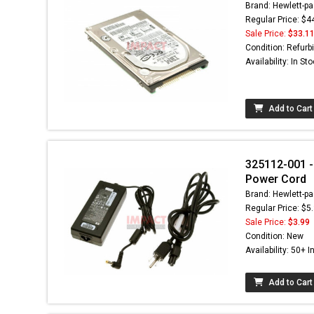
Brand: Hewlett-pa
Regular Price: $4
Sale Price:
$33.1
Condition: Refurb
Availability: In St
Add to Cart
325112-001 - 
Power Cord
Brand: Hewlett-pa
Regular Price: $5
Sale Price:
$3.99
Condition: New
Availability: 50+ I
Add to Cart