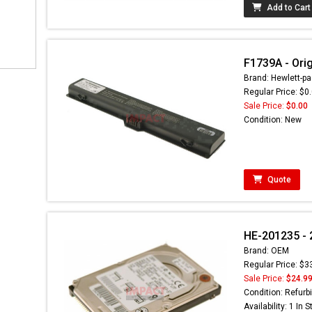
Add to Cart
F1739A - Orig
Brand: Hewlett-pa
Regular Price: $0
Sale Price:
$0.00
Condition: New
Quote
HE-201235 - 
Brand: OEM
Regular Price: $3
Sale Price:
$24.9
Condition: Refurb
Availability: 1 In 