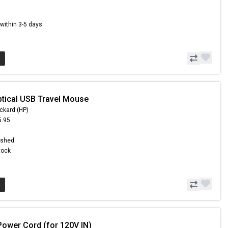
6
s within 3-5 days
tical USB Travel Mouse
ckard (HP)
5.95
9
ished
Stock
Power Cord (for 120V IN)