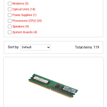
Modems (3)
Optical Units (18)
Power Supplies (1)
Processors (CPU) (20)
Speakers (9)
System Boards (4)
Sort by:
Total items: 119