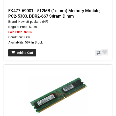
EK477-69001 - 512MB (1dimm) Memory Module,
PC2-5300, DDR2-667 Sdram Dimm
Brand: Hewlett-packard (HP)
Regular Price: $3.80
Sale Price:
$2.86
Condition: New
Availability: 50+ In Stock
Add to Cart