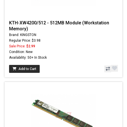
KTH-XW4200/512 - 512MB Module (Workstation
Memory)
Brand: KINGSTON
Regular Price: $3.98
Sale Price:
$2.99
Condition: New
Availability: 50+ In Stock
Add to Cart