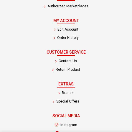
Authorized Marketplaces
MY ACCOUNT
Edit Account
Order History
CUSTOMER SERVICE
Contact Us
Return Product
EXTRAS
Brands
Special Offers
SOCIAL MEDIA
(opens in a new tab)
Instagram