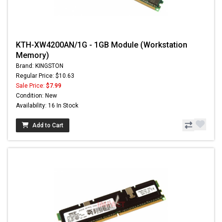
KTH-XW4200AN/1G - 1GB Module (Workstation
Memory)
Brand: KINGSTON
Regular Price: $10.63
Sale Price:
$7.99
Condition: New
Availability: 16 In Stock
Add to Cart