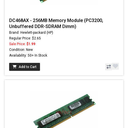
DC468AX - 256MB Memory Module (PC3200,
Unbuffered DDR-SDRAM Dimm)
Brand: Hewlett-packard (HP)
Regular Price: $2.65
Sale Price:
$1.99
Condition: New
Availability: 50+ In Stock
Add to Cart