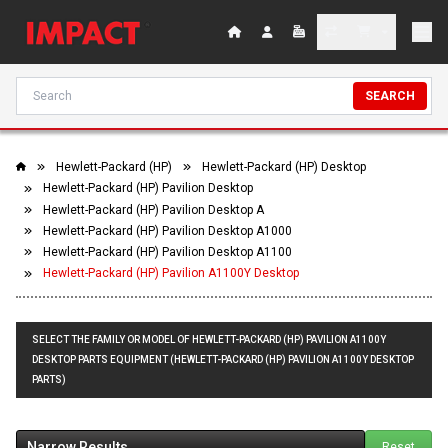
SEARCH
Hewlett-Packard (HP)
Hewlett-Packard (HP) Desktop
Hewlett-Packard (HP) Pavilion Desktop
Hewlett-Packard (HP) Pavilion Desktop A
Hewlett-Packard (HP) Pavilion Desktop A1000
Hewlett-Packard (HP) Pavilion Desktop A1100
Hewlett-Packard (HP) Pavilion A1100Y Desktop
SELECT THE FAMILY OR MODEL OF HEWLETT-PACKARD (HP) PAVILION A1100Y
DESKTOP PARTS EQUIPMENT (HEWLETT-PACKARD (HP) PAVILION A1100Y DESKTOP
PARTS)
Narrow Results
Reset