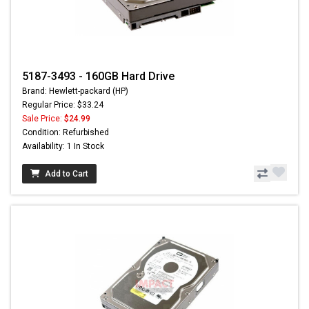
5187-3493 - 160GB Hard Drive
Brand: Hewlett-packard (HP)
Regular Price: $33.24
Sale Price:
$24.99
Condition: Refurbished
Availability: 1 In Stock
Add to Cart