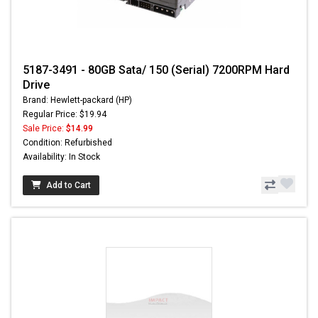
5187-3491 - 80GB Sata/ 150 (Serial) 7200RPM Hard
Drive
Brand: Hewlett-packard (HP)
Regular Price: $19.94
Sale Price:
$14.99
Condition: Refurbished
Availability: In Stock
Add to Cart