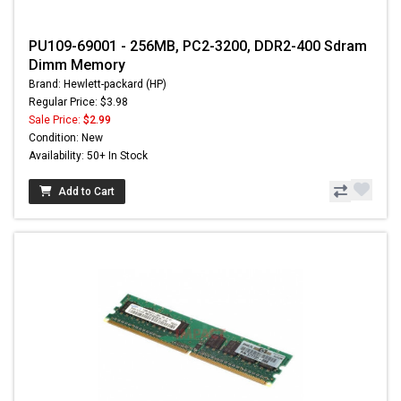
PU109-69001 - 256MB, PC2-3200, DDR2-400 Sdram
Dimm Memory
Brand: Hewlett-packard (HP)
Regular Price: $3.98
Sale Price:
$2.99
Condition: New
Availability: 50+ In Stock
Add to Cart