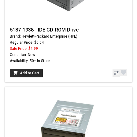
5187-1938 - IDE CD-ROM Drive
Brand: Hewlett-Packard Enterprise (HPE)
Regular Price: $6.64
Sale Price:
$4.99
Condition: New
Availability: 50+ In Stock
Add to Cart