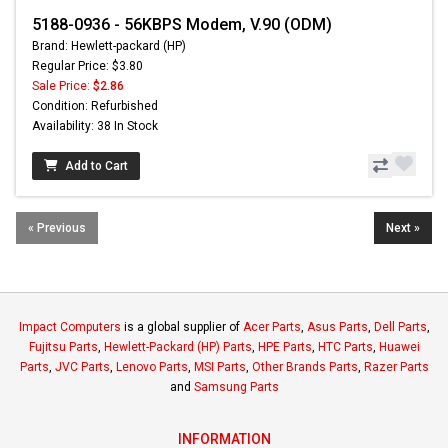
5188-0936 - 56KBPS Modem, V.90 (ODM)
Brand: Hewlett-packard (HP)
Regular Price: $3.80
Sale Price:
$2.86
Condition: Refurbished
Availability: 38 In Stock
Add to Cart
« Previous
Next »
Impact Computers
is a global supplier of
Acer Parts
,
Asus Parts
,
Dell Parts
,
Fujitsu Parts
,
Hewlett-Packard (HP) Parts
,
HPE Parts
,
HTC Parts
,
Huawei
Parts
,
JVC Parts
,
Lenovo Parts
,
MSI Parts
,
Other Brands Parts
,
Razer Parts
and
Samsung Parts
INFORMATION