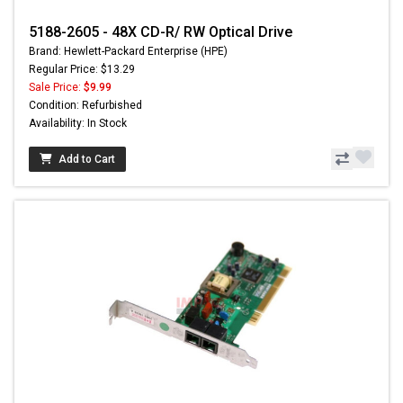
5188-2605 - 48X CD-R/ RW Optical Drive
Brand: Hewlett-Packard Enterprise (HPE)
Regular Price: $13.29
Sale Price:
$9.99
Condition: Refurbished
Availability: In Stock
Add to Cart