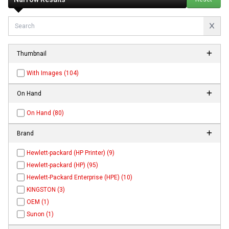
Thumbnail
With Images (104)
On Hand
On Hand (80)
Brand
Hewlett-packard (HP Printer) (9)
Hewlett-packard (HP) (95)
Hewlett-Packard Enterprise (HPE) (10)
KINGSTON (3)
OEM (1)
Sunon (1)