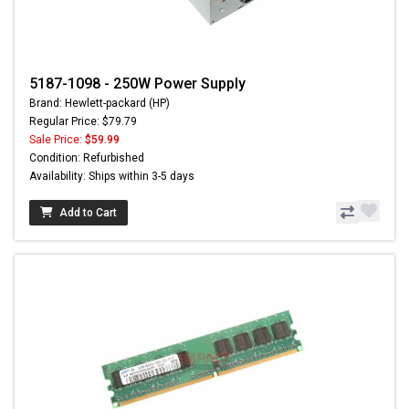
5187-1098 - 250W Power Supply
Brand: Hewlett-packard (HP)
Regular Price: $79.79
Sale Price:
$59.99
Condition: Refurbished
Availability: Ships within 3-5 days
Add to Cart