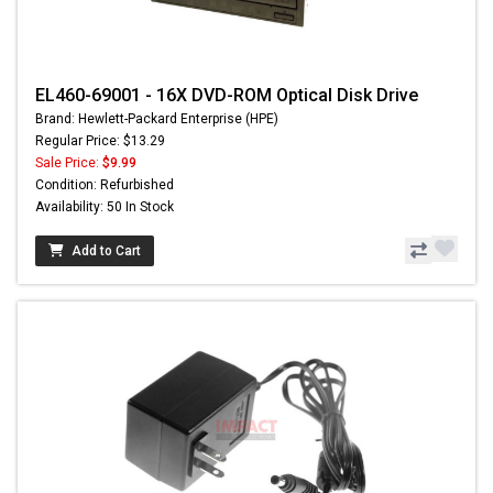
EL460-69001 - 16X DVD-ROM Optical Disk Drive
Brand: Hewlett-Packard Enterprise (HPE)
Regular Price: $13.29
Sale Price:
$9.99
Condition: Refurbished
Availability: 50 In Stock
Add to Cart