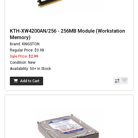
KTH-XW4200AN/256 - 256MB Module (Workstation
Memory)
Brand: KINGSTON
Regular Price: $3.98
Sale Price:
$2.99
Condition: New
Availability: 50+ In Stock
Add to Cart