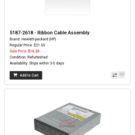
5187-2618 - Ribbon Cable Assembly
Brand: Hewlett-packard (HP)
Regular Price: $21.55
Sale Price:
$16.20
Condition: Refurbished
Availability: Ships within 3-5 days
Add to Cart