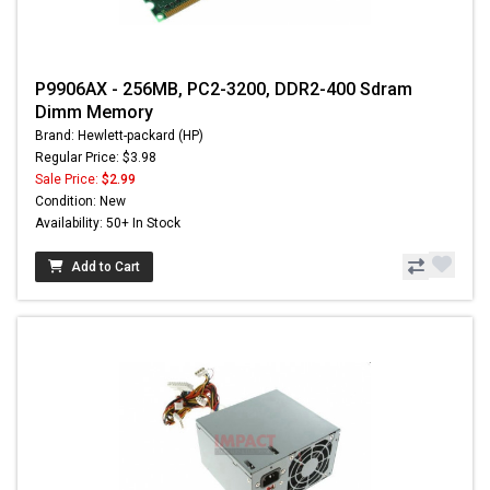
P9906AX - 256MB, PC2-3200, DDR2-400 Sdram
Dimm Memory
Brand: Hewlett-packard (HP)
Regular Price: $3.98
Sale Price:
$2.99
Condition: New
Availability: 50+ In Stock
Add to Cart