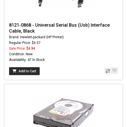
8121-0868 - Universal Serial Bus (Usb) Interface
Cable, Black
Brand: Hewlett-packard (HP Printer)
Regular Price: $6.57
Sale Price:
$4.94
Condition: New
Availability: 47 In Stock
Add to Cart