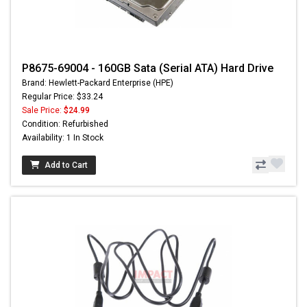
P8675-69004 - 160GB Sata (Serial ATA) Hard Drive
Brand: Hewlett-Packard Enterprise (HPE)
Regular Price: $33.24
Sale Price:
$24.99
Condition: Refurbished
Availability: 1 In Stock
Add to Cart