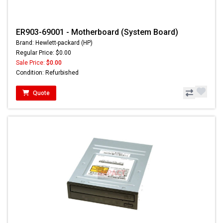
ER903-69001 - Motherboard (System Board)
Brand: Hewlett-packard (HP)
Regular Price: $0.00
Sale Price:
$0.00
Condition: Refurbished
Quote