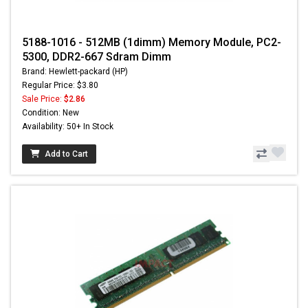
5188-1016 - 512MB (1dimm) Memory Module, PC2-
5300, DDR2-667 Sdram Dimm
Brand: Hewlett-packard (HP)
Regular Price: $3.80
Sale Price:
$2.86
Condition: New
Availability: 50+ In Stock
Add to Cart