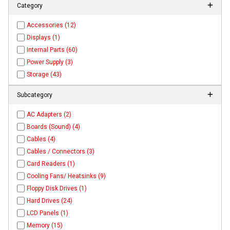
Category
Accessories (12)
Displays (1)
Internal Parts (60)
Power Supply (3)
Storage (43)
Subcategory
AC Adapters (2)
Boards (Sound) (4)
Cables (4)
Cables / Connectors (3)
Card Readers (1)
Cooling Fans/ Heatsinks (9)
Floppy Disk Drives (1)
Hard Drives (24)
LCD Panels (1)
Memory (15)