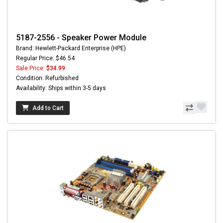
5187-2556 - Speaker Power Module
Brand: Hewlett-Packard Enterprise (HPE)
Regular Price: $46.54
Sale Price:
$34.99
Condition: Refurbished
Availability: Ships within 3-5 days
Add to Cart