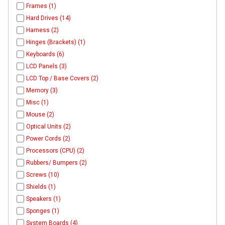
Frames (1)
Hard Drives (14)
Harness (2)
Hinges (Brackets) (1)
Keyboards (6)
LCD Panels (3)
LCD Top / Base Covers (2)
Memory (3)
Misc (1)
Mouse (2)
Optical Units (2)
Power Cords (2)
Processors (CPU) (2)
Rubbers/ Bumpers (2)
Screws (10)
Shields (1)
Speakers (1)
Sponges (1)
System Boards (4)