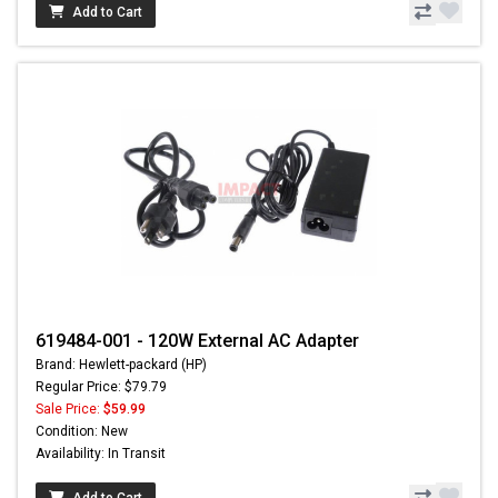
Add to Cart
619484-001 - 120W External AC Adapter
Brand: Hewlett-packard (HP)
Regular Price: $79.79
Sale Price:
$59.99
Condition: New
Availability: In Transit