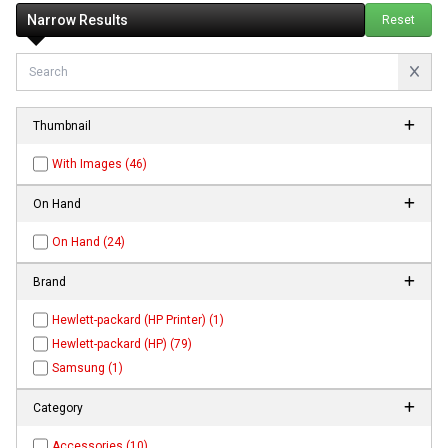
Narrow Results
Reset
Thumbnail
With Images (46)
On Hand
On Hand (24)
Brand
Hewlett-packard (HP Printer) (1)
Hewlett-packard (HP) (79)
Samsung (1)
Category
Accessories (10)