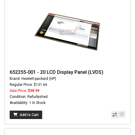
652255-001 - 20 LCD Display Panel (LVDS)
Brand: Hewlett-packard (HP)
Regular Price: $131.66
Sale Price:
$98.99
Condition: Refurbished
Availability: 1 In Stock
Add to Cart