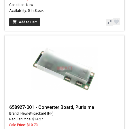
Condition: New
Availability: 5 In Stock
Add to Cart
658927-001 - Converter Board, Purisima
Brand: Hewlett-packard (HP)
Regular Price: $14.27
Sale Price:
$10.73