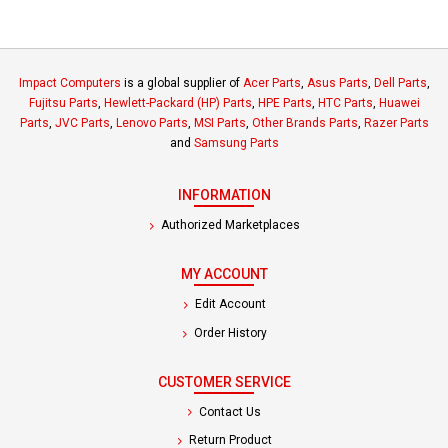
Impact Computers
is a global supplier of
Acer Parts
,
Asus Parts
,
Dell Parts
,
Fujitsu Parts
,
Hewlett-Packard (HP) Parts
,
HPE Parts
,
HTC Parts
,
Huawei
Parts
,
JVC Parts
,
Lenovo Parts
,
MSI Parts
,
Other Brands Parts
,
Razer Parts
and
Samsung Parts
INFORMATION
Authorized Marketplaces
MY ACCOUNT
Edit Account
Order History
CUSTOMER SERVICE
Contact Us
Return Product