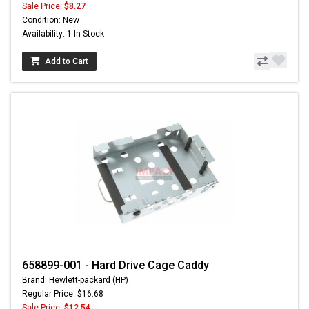
Sale Price:
$8.27
Condition: New
Availability: 1 In Stock
Add to Cart
658899-001 - Hard Drive Cage Caddy
Brand: Hewlett-packard (HP)
Regular Price: $16.68
Sale Price:
$12.54