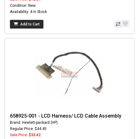
Condition: New
Availability: 4 In Stock
Add to Cart
658925-001 - LCD Harness/ LCD Cable Assembly
Brand: Hewlett-packard (HP)
Regular Price: $44.45
Sale Price:
$33.42