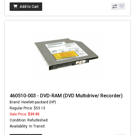
Add to Cart
460510-003 - DVD-RAM (DVD Multidrive/ Recorder)
Brand: Hewlett-packard (HP)
Regular Price: $53.13
Sale Price:
$39.95
Condition: Refurbished
Availability: In Transit