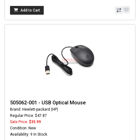
Add to Cart
505062-001 - USB Optical Mouse
Brand: Hewlett-packard (HP)
Regular Price: $47.87
Sale Price:
$35.99
Condition: New
Availability: 9 In Stock