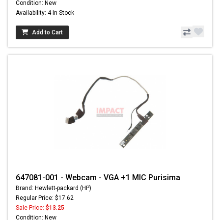
Condition: New
Availability: 4 In Stock
Add to Cart
647081-001 - Webcam - VGA +1 MIC Purisima
Brand: Hewlett-packard (HP)
Regular Price: $17.62
Sale Price:
$13.25
Condition: New