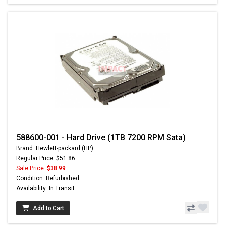
588600-001 - Hard Drive (1TB 7200 RPM Sata)
Brand: Hewlett-packard (HP)
Regular Price: $51.86
Sale Price:
$38.99
Condition: Refurbished
Availability: In Transit
Add to Cart