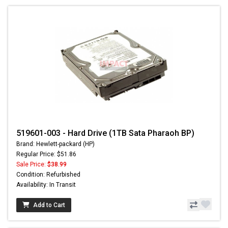
519601-003 - Hard Drive (1TB Sata Pharaoh BP)
Brand: Hewlett-packard (HP)
Regular Price: $51.86
Sale Price:
$38.99
Condition: Refurbished
Availability: In Transit
Add to Cart