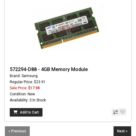
572294-D88 - 4GB Memory Module
Brand: Samsung
Regular Price: $23.91
Sale Price:
$17.98
Condition: New
Availability: 3 In Stock
Add to Cart
« Previous
Next »