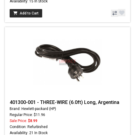
Availability: 15 In Stock
Add to Cart
401300-001 - THREE-WIRE (6.0ft) Long, Argentina
Brand: Hewlett-packard (HP)
Regular Price: $11.96
Sale Price:
$8.99
Condition: Refurbished
Availability: 21 In Stock