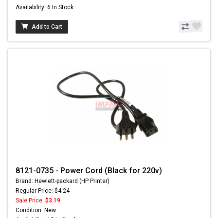
Availability: 6 In Stock
Add to Cart
8121-0735 - Power Cord (Black for 220v)
Brand: Hewlett-packard (HP Printer)
Regular Price: $4.24
Sale Price:
$3.19
Condition: New