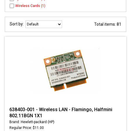
Wireless Cards (1)
Sort by:
Total items: 81
638403-001 - Wireless LAN - Flamingo, Halfmini
802.11BGN 1X1
Brand: Hewlett-packard (HP)
Regular Price: $11.00