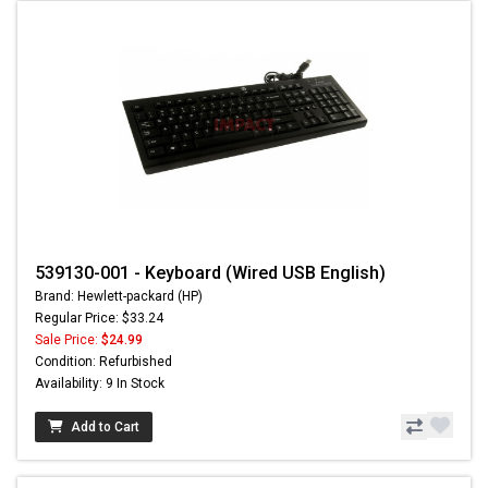
539130-001 - Keyboard (Wired USB English)
Brand: Hewlett-packard (HP)
Regular Price: $33.24
Sale Price:
$24.99
Condition: Refurbished
Availability: 9 In Stock
Add to Cart