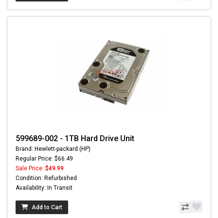
599689-002 - 1TB Hard Drive Unit
Brand: Hewlett-packard (HP)
Regular Price: $66.49
Sale Price:
$49.99
Condition: Refurbished
Availability: In Transit
Add to Cart