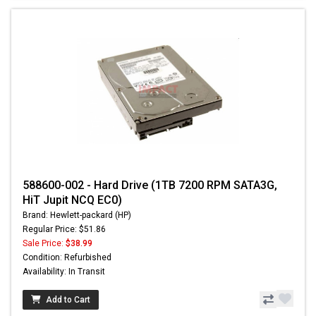
588600-002 - Hard Drive (1TB 7200 RPM SATA3G,
HiT Jupit NCQ EC0)
Brand: Hewlett-packard (HP)
Regular Price: $51.86
Sale Price:
$38.99
Condition: Refurbished
Availability: In Transit
Add to Cart