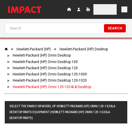
SEARCH
Hewlett-Packard (HP)
Hewlett-Packard (HP) Desktop
Hewlett-Packard (HP) Omni Desktop
Hewlett-Packard (HP) Omni Desktop 100
Hewlett-Packard (HP) Omni Desktop 120
Hewlett-Packard (HP) Omni Desktop 120-1000
Hewlett-Packard (HP) Omni Desktop 120-1020
Hewlett-Packard (HP) Omni 120-1024LA Desktop
SELECT THE FAMILY OR MODEL OF HEWLETT-PACKARD (HP) OMNI 120-1024LA
DESKTOP PARTS EQUIPMENT (HEWLETT-PACKARD (HP) OMNI 120-1024LA
DESKTOP PARTS)