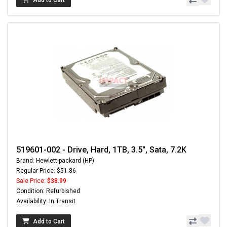
Add to Cart
519601-002 - Drive, Hard, 1TB, 3.5", Sata, 7.2K
Brand: Hewlett-packard (HP)
Regular Price: $51.86
Sale Price:
$38.99
Condition: Refurbished
Availability: In Transit
Add to Cart