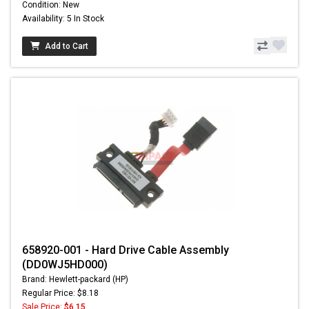
Condition: New
Availability: 5 In Stock
Add to Cart
658920-001 - Hard Drive Cable Assembly
(DD0WJ5HD000)
Brand: Hewlett-packard (HP)
Regular Price: $8.18
Sale Price:
$6.15