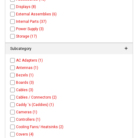
Displays (8)
External Assemblies (6)
Internal Parts (37)
Power Supply (3)
Storage (17)
Subcategory
AC Adapters (1)
Antennas (1)
Bezels (1)
Boards (3)
Cables (3)
Cables / Connectors (2)
Caddy 's (Caddies) (1)
Cameras (1)
Controllers (1)
Cooling Fans/ Heatsinks (2)
Covers (4)