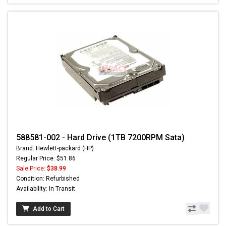
588581-002 - Hard Drive (1TB 7200RPM Sata)
Brand: Hewlett-packard (HP)
Regular Price: $51.86
Sale Price:
$38.99
Condition: Refurbished
Availability: In Transit
Add to Cart