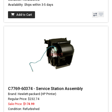
Availability: Ships within 3-5 days
Add to Cart
C7769-60374 - Service Station Assembly
Brand: Hewlett-packard (HP Printer)
Regular Price: $232.74
Sale Price:
$174.99
Condition: Refurbished