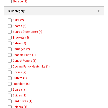
Storage (1)
Subcategory
Belts (2)
Boards (5)
Boards (Formatter) (4)
Brackets (4)
Cables (2)
Carriages (2)
Chassis Parts (1)
Control Panels (1)
Cooling Fans/ Heatsinks (1)
Covers (9)
Cutters (1)
Encoders (5)
Gears (1)
Guides (1)
Hard Drives (1)
Holders (1)