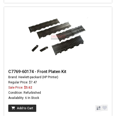
C7769-60174 - Front Platen Kit
Brand: Hewlett-packard (HP Printer)
Regular Price: $7.47
Sale Price:
$5.62
Condition: Refurbished
Availability: 6 In Stock
Add to Cart