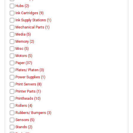
Hubs (2)
Ink Cartridges (9)
Ink Supply Stations (1)
Mechanical Parts (1)
Media (5)
Memory (2)
Misc (5)
Motors (5)
Paper (37)
Plates/ Platen (3)
Power Supplies (1)
Print Servers (8)
Printer Parts (1)
Printheads (10)
Rollers (4)
Rubbers/ Bumpers (3)
Sensors (5)
Stands (2)