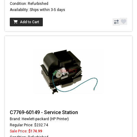
Condition: Refurbished
Availability: Ships within 3-5 days
Add to Cart
C7769-60149 - Service Station
Brand: Hewlett-packard (HP Printer)
Regular Price: $232.74
Sale Price:
$174.99