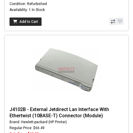
Condition: Refurbished
Availability: 1 In Stock
Add to Cart
J4102B - External Jetdirect Lan Interface With
Ethertwist (10BASE-T) Connector (Module)
Brand: Hewlett-packard (HP Printer)
Regular Price: $66.49