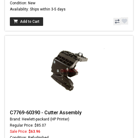
Condition: New
Availability: Ships within 3-5 days
Add to Cart
C7769-60390 - Cutter Assembly
Brand: Hewlett-packard (HP Printer)
Regular Price: $85.07
Sale Price:
$63.96
Condition: Refurbished