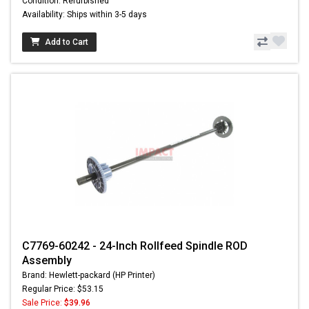
Condition: Refurbished
Availability: Ships within 3-5 days
Add to Cart
C7769-60242 - 24-Inch Rollfeed Spindle ROD
Assembly
Brand: Hewlett-packard (HP Printer)
Regular Price: $53.15
Sale Price:
$39.96