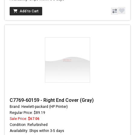
Add to Cart
C7769-60159 - Right End Cover (Gray)
Brand: Hewlett-packard (HP Printer)
Regular Price: $89.19
Sale Price:
$67.06
Condition: Refurbished
Availability: Ships within 3-5 days