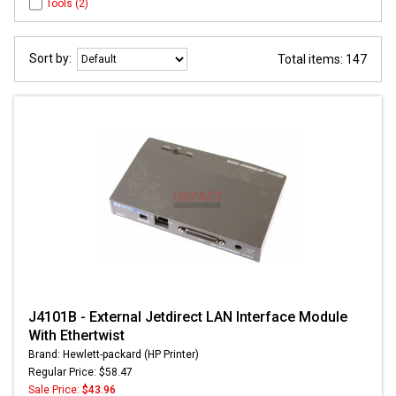
Tools (2)
Sort by:
Total items: 147
J4101B - External Jetdirect LAN Interface Module
With Ethertwist
Brand: Hewlett-packard (HP Printer)
Regular Price: $58.47
Sale Price:
$43.96