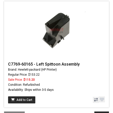
C7769-60165 - Left Spittoon Assembly
Brand: Hewlett-packard (HP Printer)
Regular Price: $153.22
Sale Price:
$115.20
Condition: Refurbished
Availability: Ships within 3-5 days
Add to Cart