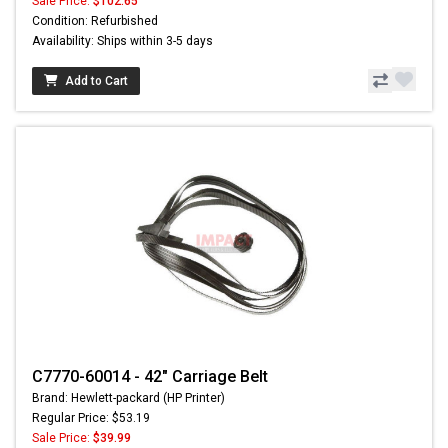
Sale Price:
$102.65
Condition: Refurbished
Availability: Ships within 3-5 days
Add to Cart
C7770-60014 - 42" Carriage Belt
Brand: Hewlett-packard (HP Printer)
Regular Price: $53.19
Sale Price:
$39.99