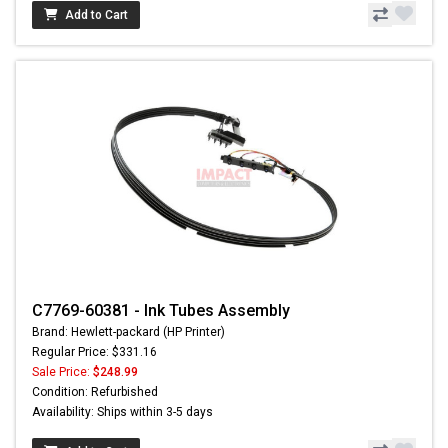
Add to Cart
C7769-60381 - Ink Tubes Assembly
Brand: Hewlett-packard (HP Printer)
Regular Price: $331.16
Sale Price:
$248.99
Condition: Refurbished
Availability: Ships within 3-5 days