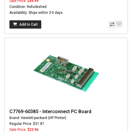
Sale Price:
$49.99
Condition: Refurbished
Availability: Ships within 3-5 days
Add to Cart
C7769-60385 - Interconnect PC Board
Brand: Hewlett-packard (HP Printer)
Regular Price: $31.87
Sale Price:
$23.96