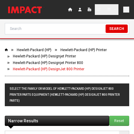
SEARCH
Hewlett-Packard (HP)
Hewlett-Packard (HP) Printer
Hewlett-Packard (HP) Designjet Printer
Hewlett-Packard (HP) Designjet Printer 800
Hewlett-Packard (HP) DesignJet 800 Printer
SELECT THE FAMILY OR MODEL OF HEWLETT-PACKARD (HP) DESIGNJET 800
PRINTER PARTS EQUIPMENT (HEWLETT-PACKARD (HP) DESIGNJET 800 PRINTER
PARTS)
Narrow Results
Reset