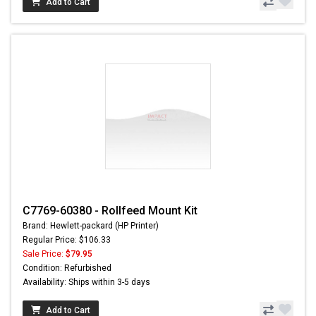
Add to Cart
C7769-60380 - Rollfeed Mount Kit
Brand: Hewlett-packard (HP Printer)
Regular Price: $106.33
Sale Price:
$79.95
Condition: Refurbished
Availability: Ships within 3-5 days
Add to Cart