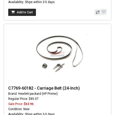
Availability: Ships within 3-5 days
Add to Cart
C7769-60182 - Carriage Belt (24-Inch)
Brand: Hewlett-packard (HP Printer)
Regular Price: $85.07
Sale Price:
$63.96
Condition: New
Availability: Ships within 3-5 days