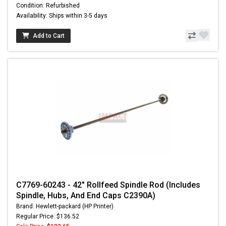
Condition: Refurbished
Availability: Ships within 3-5 days
Add to Cart
C7769-60243 - 42" Rollfeed Spindle Rod (Includes
Spindle, Hubs, And End Caps C2390A)
Brand: Hewlett-packard (HP Printer)
Regular Price: $136.52