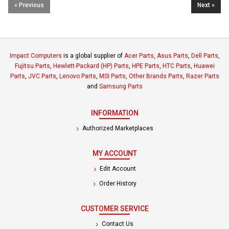
« Previous
Next »
Impact Computers
is a global supplier of
Acer Parts
,
Asus Parts
,
Dell Parts
,
Fujitsu Parts
,
Hewlett-Packard (HP) Parts
,
HPE Parts
,
HTC Parts
,
Huawei
Parts
,
JVC Parts
,
Lenovo Parts
,
MSI Parts
,
Other Brands Parts
,
Razer Parts
and
Samsung Parts
INFORMATION
Authorized Marketplaces
MY ACCOUNT
Edit Account
Order History
CUSTOMER SERVICE
Contact Us