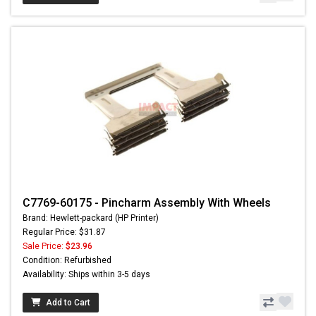
C7769-60175 - Pincharm Assembly With Wheels
Brand: Hewlett-packard (HP Printer)
Regular Price: $31.87
Sale Price:
$23.96
Condition: Refurbished
Availability: Ships within 3-5 days
Add to Cart