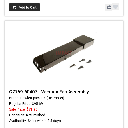
Add to Cart
C7769-60407 - Vacuum Fan Assembly
Brand: Hewlett-packard (HP Printer)
Regular Price: $95.69
Sale Price:
$71.95
Condition: Refurbished
Availability: Ships within 3-5 days