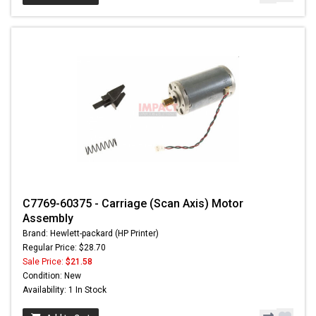
C7769-60375 - Carriage (Scan Axis) Motor
Assembly
Brand: Hewlett-packard (HP Printer)
Regular Price: $28.70
Sale Price:
$21.58
Condition: New
Availability: 1 In Stock