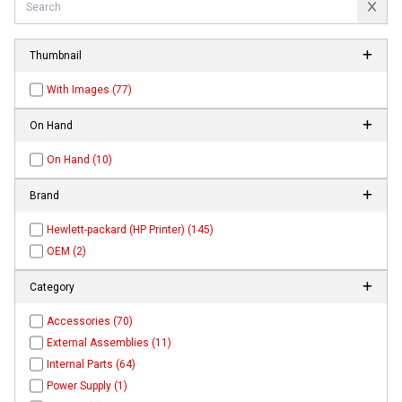
Thumbnail
With Images (77)
On Hand
On Hand (10)
Brand
Hewlett-packard (HP Printer) (145)
OEM (2)
Category
Accessories (70)
External Assemblies (11)
Internal Parts (64)
Power Supply (1)