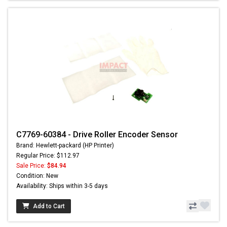
C7769-60384 - Drive Roller Encoder Sensor
Brand: Hewlett-packard (HP Printer)
Regular Price: $112.97
Sale Price:
$84.94
Condition: New
Availability: Ships within 3-5 days
Add to Cart