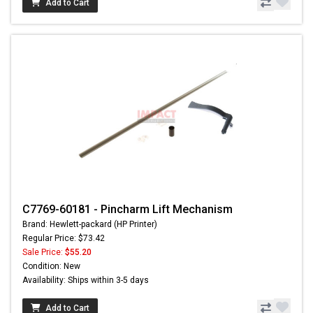
Add to Cart
C7769-60181 - Pincharm Lift Mechanism
Brand: Hewlett-packard (HP Printer)
Regular Price: $73.42
Sale Price:
$55.20
Condition: New
Availability: Ships within 3-5 days
Add to Cart