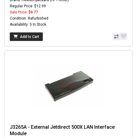
Brand: Hewlett-packard (HP Printer)
Regular Price: $12.99
Sale Price:
$9.77
Condition: Refurbished
Availability: 5 In Stock
Add to Cart
J3265A - External Jetdirect 500X LAN Interface
Module