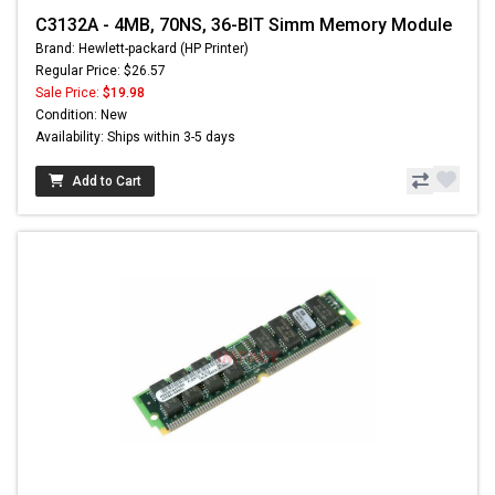
C3132A - 4MB, 70NS, 36-BIT Simm Memory Module
Brand: Hewlett-packard (HP Printer)
Regular Price: $26.57
Sale Price:
$19.98
Condition: New
Availability: Ships within 3-5 days
Add to Cart