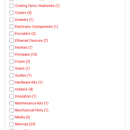
Cooling Fans/ Heatsinks (1)
Covers (9)
Drawers (1)
Electronic Components (1)
Encoders (2)
Ethernet Devices (7)
Ferrites (1)
Firmware (10)
Fuses (2)
Gears (1)
Guides (1)
Hardware Kits (1)
Holders (4)
Insulators (1)
Maintenance Kits (1)
Mechanical Parts (1)
Media (5)
Memory (23)