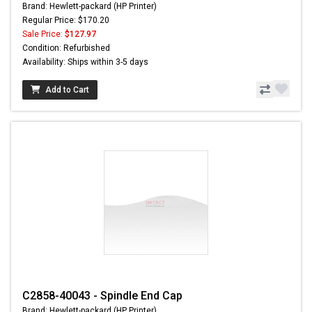
Brand: Hewlett-packard (HP Printer)
Regular Price: $170.20
Sale Price:
$127.97
Condition: Refurbished
Availability: Ships within 3-5 days
Add to Cart
C2858-40043 - Spindle End Cap
Brand: Hewlett-packard (HP Printer)