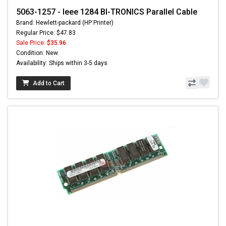
5063-1257 - Ieee 1284 BI-TRONICS Parallel Cable
Brand: Hewlett-packard (HP Printer)
Regular Price: $47.83
Sale Price:
$35.96
Condition: New
Availability: Ships within 3-5 days
Add to Cart