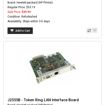
Brand: Hewlett-packard (HP Printer)
Regular Price: $53.19
Sale Price:
$39.99
Condition: Refurbished
Availability: Ships within 3-5 days
Add to Cart
J2555B - Token Ring LAN Interface Board