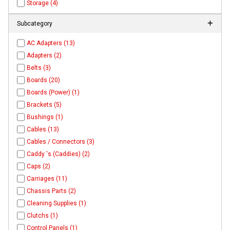
Storage (4)
Subcategory
AC Adapters (13)
Adapters (2)
Belts (3)
Boards (20)
Boards (Power) (1)
Brackets (5)
Bushings (1)
Cables (13)
Cables / Connectors (3)
Caddy 's (Caddies) (2)
Caps (2)
Carriages (11)
Chassis Parts (2)
Cleaning Supplies (1)
Clutchs (1)
Control Panels (1)