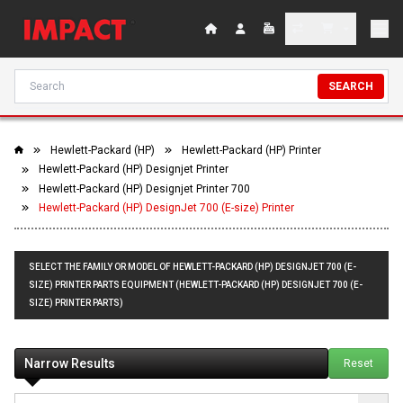
SEARCH
Hewlett-Packard (HP)
Hewlett-Packard (HP) Printer
Hewlett-Packard (HP) Designjet Printer
Hewlett-Packard (HP) Designjet Printer 700
Hewlett-Packard (HP) DesignJet 700 (E-size) Printer
SELECT THE FAMILY OR MODEL OF HEWLETT-PACKARD (HP) DESIGNJET 700 (E-
SIZE) PRINTER PARTS EQUIPMENT (HEWLETT-PACKARD (HP) DESIGNJET 700 (E-
SIZE) PRINTER PARTS)
Narrow Results
Reset