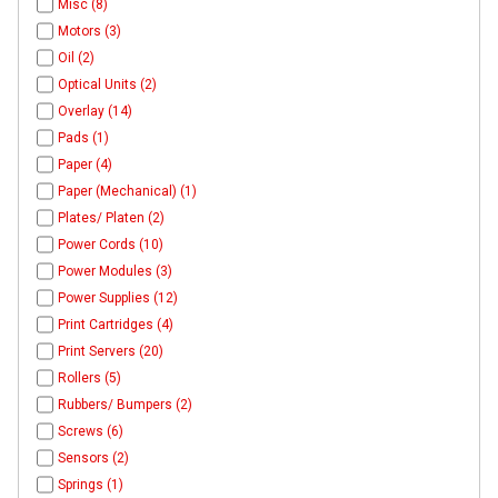
Misc (8)
Motors (3)
Oil (2)
Optical Units (2)
Overlay (14)
Pads (1)
Paper (4)
Paper (Mechanical) (1)
Plates/ Platen (2)
Power Cords (10)
Power Modules (3)
Power Supplies (12)
Print Cartridges (4)
Print Servers (20)
Rollers (5)
Rubbers/ Bumpers (2)
Screws (6)
Sensors (2)
Springs (1)