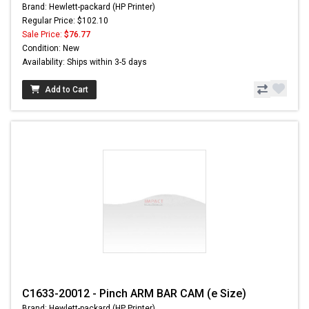
Brand: Hewlett-packard (HP Printer)
Regular Price: $102.10
Sale Price:
$76.77
Condition: New
Availability: Ships within 3-5 days
Add to Cart
C1633-20012 - Pinch ARM BAR CAM (e Size)
Brand: Hewlett-packard (HP Printer)