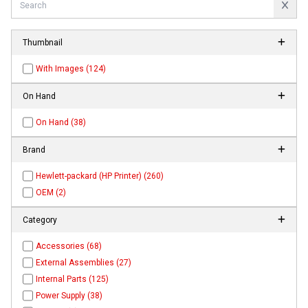
Thumbnail
With Images (124)
On Hand
On Hand (38)
Brand
Hewlett-packard (HP Printer) (260)
OEM (2)
Category
Accessories (68)
External Assemblies (27)
Internal Parts (125)
Power Supply (38)