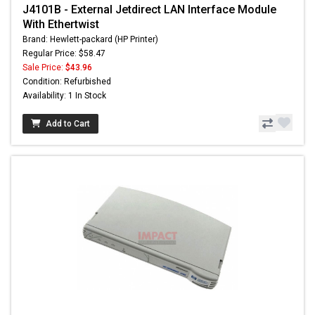
J4101B - External Jetdirect LAN Interface Module
With Ethertwist
Brand: Hewlett-packard (HP Printer)
Regular Price: $58.47
Sale Price:
$43.96
Condition: Refurbished
Availability: 1 In Stock
Add to Cart