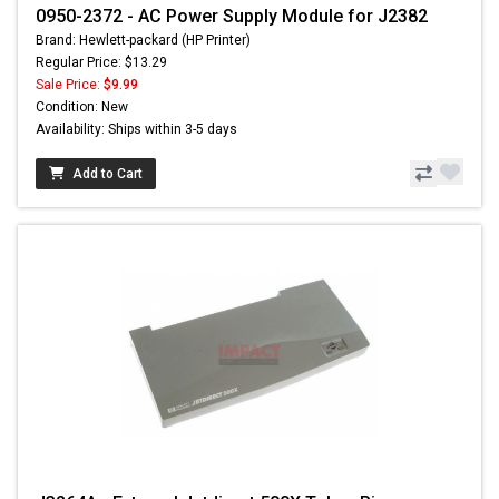
0950-2372 - AC Power Supply Module for J2382
Brand: Hewlett-packard (HP Printer)
Regular Price: $13.29
Sale Price:
$9.99
Condition: New
Availability: Ships within 3-5 days
Add to Cart