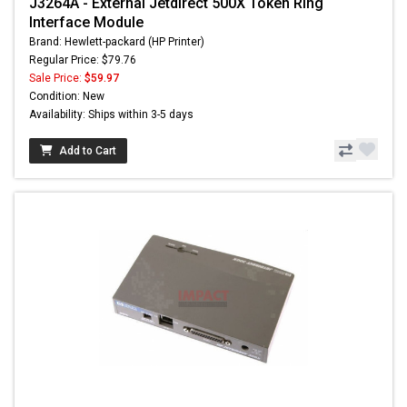
J3264A - External Jetdirect 500X Token Ring
Interface Module
Brand: Hewlett-packard (HP Printer)
Regular Price: $79.76
Sale Price:
$59.97
Condition: New
Availability: Ships within 3-5 days
Add to Cart