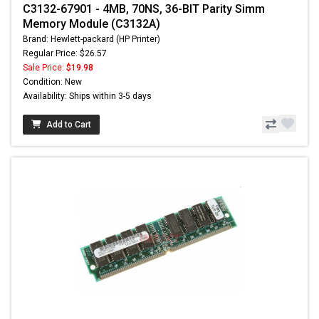
C3132-67901 - 4MB, 70NS, 36-BIT Parity Simm
Memory Module (C3132A)
Brand: Hewlett-packard (HP Printer)
Regular Price: $26.57
Sale Price:
$19.98
Condition: New
Availability: Ships within 3-5 days
Add to Cart