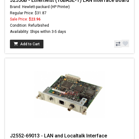
J2550B - Ethertwist (10BASE-T) LAN Interface Board
Brand: Hewlett-packard (HP Printer)
Regular Price: $31.87
Sale Price:
$23.96
Condition: Refurbished
Availability: Ships within 3-5 days
Add to Cart
J2552-69013 - LAN and Localtalk Interface