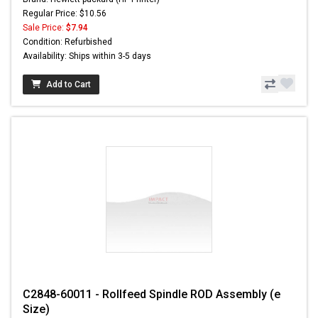
Regular Price: $10.56
Sale Price:
$7.94
Condition: Refurbished
Availability: Ships within 3-5 days
Add to Cart
C2848-60011 - Rollfeed Spindle ROD Assembly (e
Size)