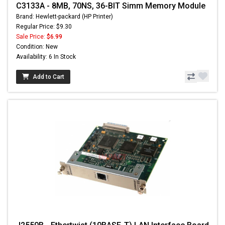
C3133A - 8MB, 70NS, 36-BIT Simm Memory Module
Brand: Hewlett-packard (HP Printer)
Regular Price: $9.30
Sale Price:
$6.99
Condition: New
Availability: 6 In Stock
Add to Cart