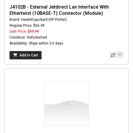
J4102B - External Jetdirect Lan Interface With
Ethertwist (10BASE-T) Connector (Module)
Brand: Hewlett-packard (HP Printer)
Regular Price: $66.49
Sale Price:
$49.99
Condition: Refurbished
Availability: Ships within 3-5 days
Add to Cart