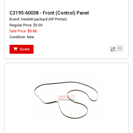
C3195-60038 - Front (Control) Panel
Brand: Hewlett-packard (HP Printer)
Regular Price: $0.00
Sale Price:
$0.00
Condition: New
Quote