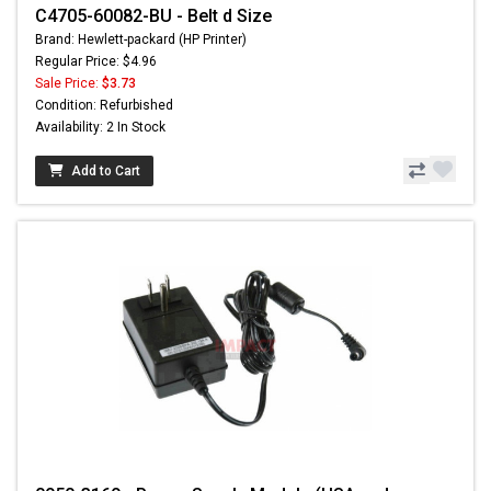
C4705-60082-BU - Belt d Size
Brand: Hewlett-packard (HP Printer)
Regular Price: $4.96
Sale Price:
$3.73
Condition: Refurbished
Availability: 2 In Stock
Add to Cart