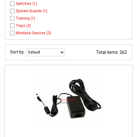
Switches (1)
System Boards (1)
Training (1)
Trays (2)
Wireless Devices (2)
Sort by:
Total items: 262