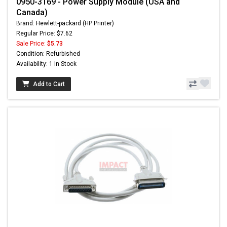
0950-3169 - Power Supply Module (USA and
Canada)
Brand: Hewlett-packard (HP Printer)
Regular Price: $7.62
Sale Price:
$5.73
Condition: Refurbished
Availability: 1 In Stock
Add to Cart