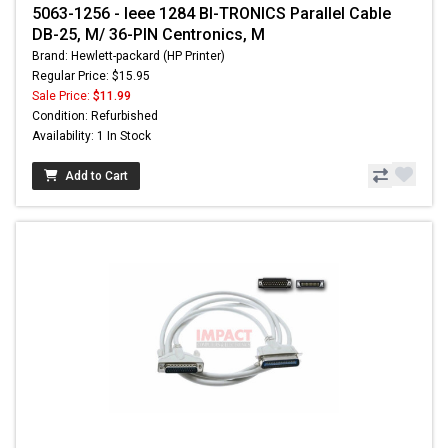
5063-1256 - Ieee 1284 BI-TRONICS Parallel Cable
DB-25, M/ 36-PIN Centronics, M
Brand: Hewlett-packard (HP Printer)
Regular Price: $15.95
Sale Price:
$11.99
Condition: Refurbished
Availability: 1 In Stock
Add to Cart