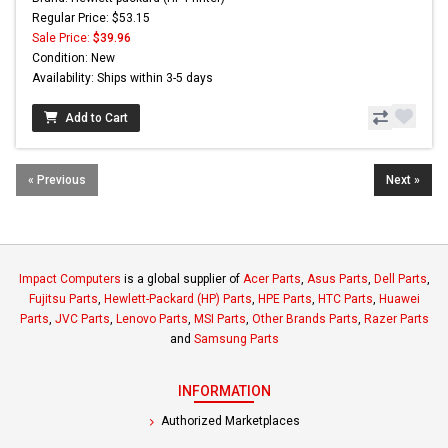
Regular Price: $53.15
Sale Price:
$39.96
Condition: New
Availability: Ships within 3-5 days
Add to Cart
« Previous
Next »
Impact Computers
is a global supplier of
Acer Parts
,
Asus Parts
,
Dell Parts
,
Fujitsu Parts
,
Hewlett-Packard (HP) Parts
,
HPE Parts
,
HTC Parts
,
Huawei
Parts
,
JVC Parts
,
Lenovo Parts
,
MSI Parts
,
Other Brands Parts
,
Razer Parts
and
Samsung Parts
INFORMATION
Authorized Marketplaces