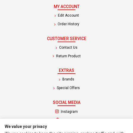
MY ACCOUNT
Edit Account
Order History
CUSTOMER SERVICE
Contact Us
Return Product
EXTRAS
Brands
Special Offers
SOCIAL MEDIA
(opens in a new tab)
Instagram
(opens in a new tab)
Facebook
We value your privacy