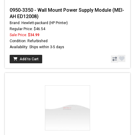
0950-3350 - Wall Mount Power Supply Module (MEI-
AH ED12008)
Brand: Hewlett-packard (HP Printer)
Regular Price: $46.54
Sale Price:
$34.99
Condition: Refurbished
Availability: Ships within 3-5 days
Add to Cart