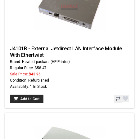
J4101B - External Jetdirect LAN Interface Module
With Ethertwist
Brand: Hewlett-packard (HP Printer)
Regular Price: $58.47
Sale Price:
$43.96
Condition: Refurbished
Availability: 1 In Stock
Add to Cart