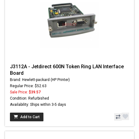
J3112A - Jetdirect 600N Token Ring LAN Interface
Board
Brand: Hewlett-packard (HP Printer)
Regular Price: $52.63
Sale Price:
$39.57
Condition: Refurbished
Availability: Ships within 3-5 days
Add to Cart