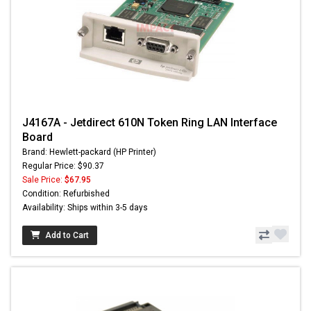
J4167A - Jetdirect 610N Token Ring LAN Interface
Board
Brand: Hewlett-packard (HP Printer)
Regular Price: $90.37
Sale Price:
$67.95
Condition: Refurbished
Availability: Ships within 3-5 days
Add to Cart