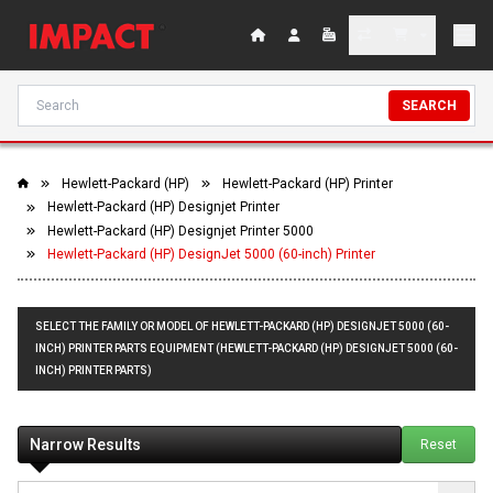
SEARCH
Hewlett-Packard (HP)
Hewlett-Packard (HP) Printer
Hewlett-Packard (HP) Designjet Printer
Hewlett-Packard (HP) Designjet Printer 5000
Hewlett-Packard (HP) DesignJet 5000 (60-inch) Printer
SELECT THE FAMILY OR MODEL OF HEWLETT-PACKARD (HP) DESIGNJET 5000 (60-
INCH) PRINTER PARTS EQUIPMENT (HEWLETT-PACKARD (HP) DESIGNJET 5000 (60-
INCH) PRINTER PARTS)
Narrow Results
Reset