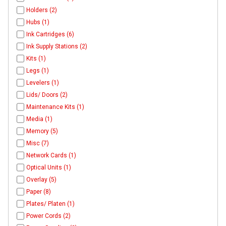
Holders (2)
Hubs (1)
Ink Cartridges (6)
Ink Supply Stations (2)
Kits (1)
Legs (1)
Levelers (1)
Lids/ Doors (2)
Maintenance Kits (1)
Media (1)
Memory (5)
Misc (7)
Network Cards (1)
Optical Units (1)
Overlay (5)
Paper (8)
Plates/ Platen (1)
Power Cords (2)