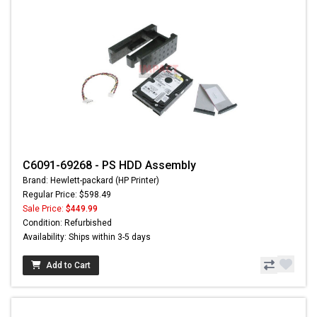
C6091-69268 - PS HDD Assembly
Brand: Hewlett-packard (HP Printer)
Regular Price: $598.49
Sale Price:
$449.99
Condition: Refurbished
Availability: Ships within 3-5 days
Add to Cart