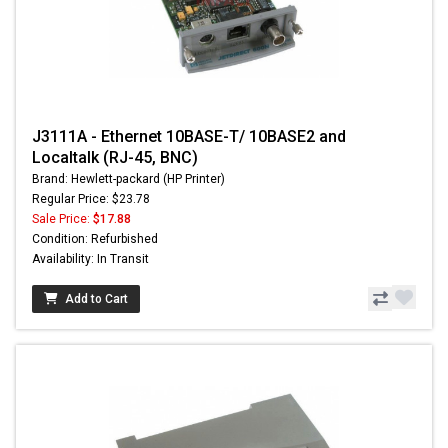
J3111A - Ethernet 10BASE-T/ 10BASE2 and
Localtalk (RJ-45, BNC)
Brand: Hewlett-packard (HP Printer)
Regular Price: $23.78
Sale Price:
$17.88
Condition: Refurbished
Availability: In Transit
Add to Cart