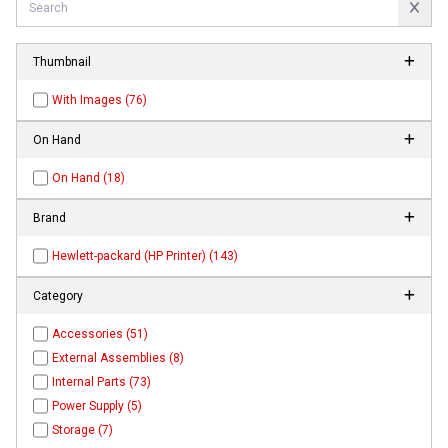
Thumbnail
With Images (76)
On Hand
On Hand (18)
Brand
Hewlett-packard (HP Printer) (143)
Category
Accessories (51)
External Assemblies (8)
Internal Parts (73)
Power Supply (5)
Storage (7)