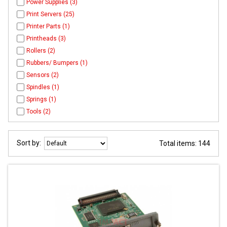
Power Supplies (3)
Print Servers (25)
Printer Parts (1)
Printheads (3)
Rollers (2)
Rubbers/ Bumpers (1)
Sensors (2)
Spindles (1)
Springs (1)
Tools (2)
Sort by:
Total items: 144