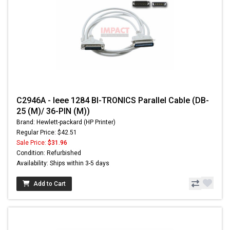
C2946A - Ieee 1284 BI-TRONICS Parallel Cable (DB-
25 (M)/ 36-PIN (M))
Brand: Hewlett-packard (HP Printer)
Regular Price: $42.51
Sale Price:
$31.96
Condition: Refurbished
Availability: Ships within 3-5 days
Add to Cart