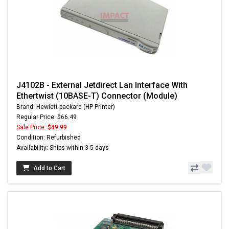
J4102B - External Jetdirect Lan Interface With
Ethertwist (10BASE-T) Connector (Module)
Brand: Hewlett-packard (HP Printer)
Regular Price: $66.49
Sale Price:
$49.99
Condition: Refurbished
Availability: Ships within 3-5 days
Add to Cart