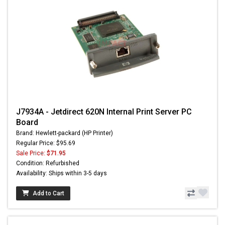
J7934A - Jetdirect 620N Internal Print Server PC
Board
Brand: Hewlett-packard (HP Printer)
Regular Price: $95.69
Sale Price:
$71.95
Condition: Refurbished
Availability: Ships within 3-5 days
Add to Cart