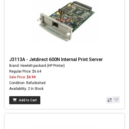
J3113A - Jetdirect 600N Internal Print Server
Brand: Hewlett-packard (HP Printer)
Regular Price: $6.64
Sale Price:
$4.99
Condition: Refurbished
Availability: 2 In Stock
Add to Cart