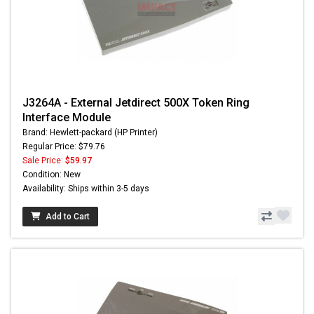
J3264A - External Jetdirect 500X Token Ring
Interface Module
Brand: Hewlett-packard (HP Printer)
Regular Price: $79.76
Sale Price:
$59.97
Condition: New
Availability: Ships within 3-5 days
Add to Cart