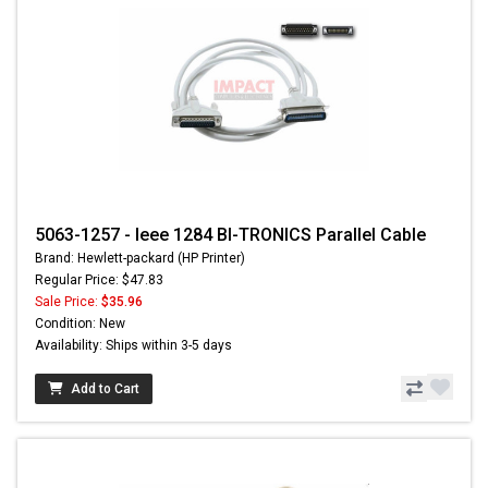
5063-1257 - Ieee 1284 BI-TRONICS Parallel Cable
Brand: Hewlett-packard (HP Printer)
Regular Price: $47.83
Sale Price:
$35.96
Condition: New
Availability: Ships within 3-5 days
Add to Cart