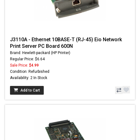
J3110A - Ethernet 10BASE-T (RJ-45) Eio Network
Print Server PC Board 600N
Brand: Hewlett-packard (HP Printer)
Regular Price: $6.64
Sale Price:
$4.99
Condition: Refurbished
Availability: 2 In Stock
Add to Cart