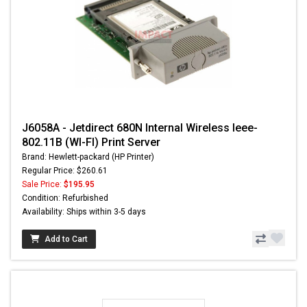
J6058A - Jetdirect 680N Internal Wireless Ieee-
802.11B (WI-FI) Print Server
Brand: Hewlett-packard (HP Printer)
Regular Price: $260.61
Sale Price:
$195.95
Condition: Refurbished
Availability: Ships within 3-5 days
Add to Cart