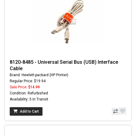
8120-8485 - Universal Serial Bus (USB) Interface
Cable
Brand: Hewlett-packard (HP Printer)
Regular Price: $19.94
Sale Price:
$14.99
Condition: Refurbished
Availability: 5 In Transit
Add to Cart