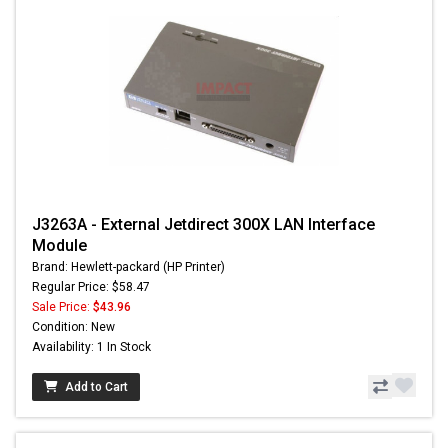
J3263A - External Jetdirect 300X LAN Interface
Module
Brand: Hewlett-packard (HP Printer)
Regular Price: $58.47
Sale Price:
$43.96
Condition: New
Availability: 1 In Stock
Add to Cart