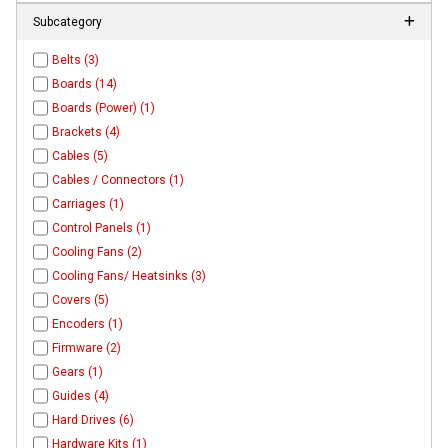
Subcategory
Belts (3)
Boards (14)
Boards (Power) (1)
Brackets (4)
Cables (5)
Cables / Connectors (1)
Carriages (1)
Control Panels (1)
Cooling Fans (2)
Cooling Fans/ Heatsinks (3)
Covers (5)
Encoders (1)
Firmware (2)
Gears (1)
Guides (4)
Hard Drives (6)
Hardware Kits (1)