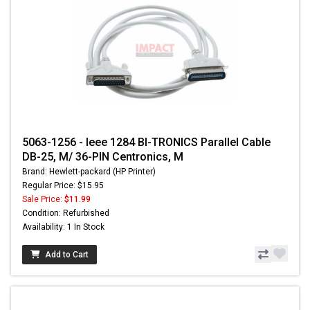
5063-1256 - Ieee 1284 BI-TRONICS Parallel Cable
DB-25, M/ 36-PIN Centronics, M
Brand: Hewlett-packard (HP Printer)
Regular Price: $15.95
Sale Price:
$11.99
Condition: Refurbished
Availability: 1 In Stock
Add to Cart