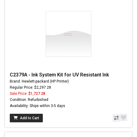
C2379A - Ink System Kit for UV Resistant Ink
Brand: Hewlett-packard (HP Printer)
Regular Price: $2,297.28
Sale Price:
$1,727.28
Condition: Refurbished
Availability: Ships within 3-5 days
Add to Cart