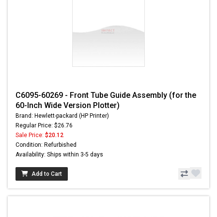
C6095-60269 - Front Tube Guide Assembly (for the
60-Inch Wide Version Plotter)
Brand: Hewlett-packard (HP Printer)
Regular Price: $26.76
Sale Price:
$20.12
Condition: Refurbished
Availability: Ships within 3-5 days
Add to Cart