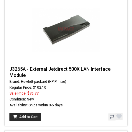
J3265A - External Jetdirect 500X LAN Interface
Module
Brand: Hewlett-packard (HP Printer)
Regular Price: $102.10
Sale Price:
$76.77
Condition: New
Availability: Ships within 3-5 days
Add to Cart