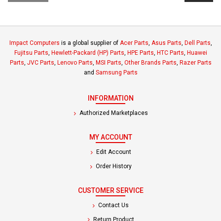
Impact Computers
is a global supplier of
Acer Parts
,
Asus Parts
,
Dell Parts
,
Fujitsu Parts
,
Hewlett-Packard (HP) Parts
,
HPE Parts
,
HTC Parts
,
Huawei
Parts
,
JVC Parts
,
Lenovo Parts
,
MSI Parts
,
Other Brands Parts
,
Razer Parts
and
Samsung Parts
INFORMATION
Authorized Marketplaces
MY ACCOUNT
Edit Account
Order History
CUSTOMER SERVICE
Contact Us
Return Product