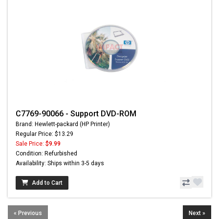
C7769-90066 - Support DVD-ROM
Brand: Hewlett-packard (HP Printer)
Regular Price: $13.29
Sale Price:
$9.99
Condition: Refurbished
Availability: Ships within 3-5 days
Add to Cart
« Previous
Next »