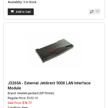
Availability: 5 In Stock
Add to Cart
J3265A - External Jetdirect 500X LAN Interface
Module
Brand: Hewlett-packard (HP Printer)
Regular Price: $102.10
Sale Price:
$76.77
Condition: New