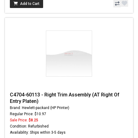
Add to Cart
C4704-60113 - Right Trim Assembly (AT Right Of
Entry Platen)
Brand: Hewlett-packard (HP Printer)
Regular Price: $10.97
Sale Price:
$8.25
Condition: Refurbished
Availability: Ships within 3-5 days