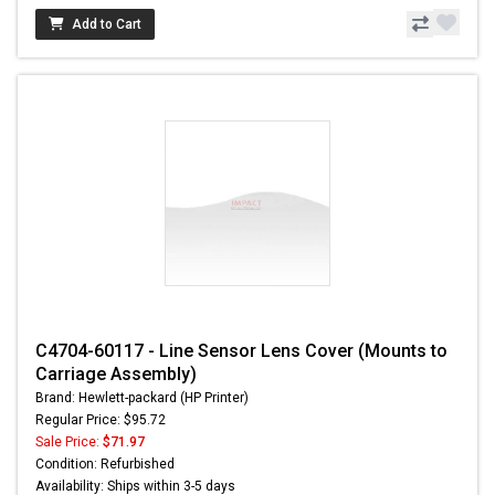
Add to Cart
C4704-60117 - Line Sensor Lens Cover (Mounts to
Carriage Assembly)
Brand: Hewlett-packard (HP Printer)
Regular Price: $95.72
Sale Price:
$71.97
Condition: Refurbished
Availability: Ships within 3-5 days