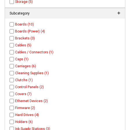
Storage (5)
Subcategory
Boards (10)
Boards (Power) (4)
Brackets (3)
Cables (5)
Cables / Connectors (1)
Caps (1)
Carriages (6)
Cleaning Supplies (1)
Clutchs (1)
Control Panels (2)
Covers (7)
Ethernet Devices (2)
Firmware (2)
Hard Drives (4)
Holders (6)
Ink Supply Stations (3)