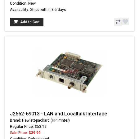
Condition: New
Availability: Ships within 3-5 days
Add to Cart
J2552-69013 - LAN and Localtalk Interface
Brand: Hewlett-packard (HP Printer)
Regular Price: $53.19
Sale Price:
$39.99