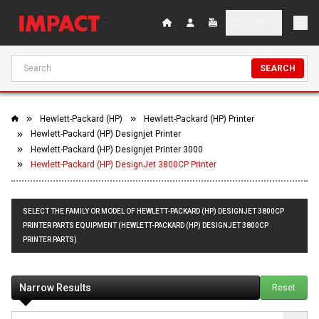
SEARCH
Hewlett-Packard (HP)
Hewlett-Packard (HP) Printer
Hewlett-Packard (HP) Designjet Printer
Hewlett-Packard (HP) Designjet Printer 3000
Hewlett-Packard (HP) DesignJet 3800CP Printer
SELECT THE FAMILY OR MODEL OF HEWLETT-PACKARD (HP) DESIGNJET 3800CP
PRINTER PARTS EQUIPMENT (HEWLETT-PACKARD (HP) DESIGNJET 3800CP
PRINTER PARTS)
Narrow Results
Reset