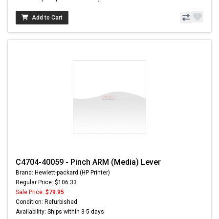
Add to Cart
C4704-40059 - Pinch ARM (Media) Lever
Brand: Hewlett-packard (HP Printer)
Regular Price: $106.33
Sale Price:
$79.95
Condition: Refurbished
Availability: Ships within 3-5 days