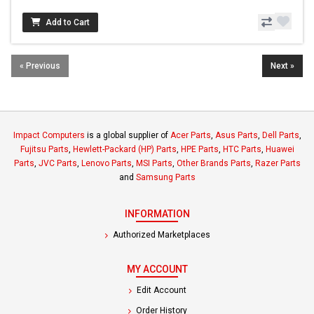
Add to Cart
« Previous
Next »
Impact Computers
is a global supplier of
Acer Parts
,
Asus Parts
,
Dell Parts
,
Fujitsu Parts
,
Hewlett-Packard (HP) Parts
,
HPE Parts
,
HTC Parts
,
Huawei
Parts
,
JVC Parts
,
Lenovo Parts
,
MSI Parts
,
Other Brands Parts
,
Razer Parts
and
Samsung Parts
INFORMATION
Authorized Marketplaces
MY ACCOUNT
Edit Account
Order History