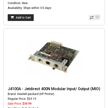
Condition: New
Availability: Ships within 3-5 days
Add to Cart
J4100A - Jetdirect 400N Modular Input/ Output (MIO)
Brand: Hewlett-packard (HP Printer)
Regular Price: $53.19
Sale Price:
$39.99