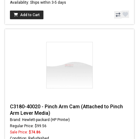
Availability: Ships within 3-5 days
Add to Cart
C3180-40020 - Pinch Arm Cam (Attached to Pinch
Arm Lever Media)
Brand: Hewlett-packard (HP Printer)
Regular Price: $99.56
Sale Price:
$74.86
Condition: Refurbished