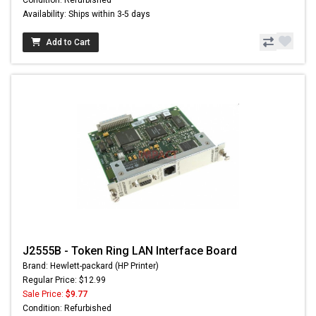
Condition: Refurbished
Availability: Ships within 3-5 days
Add to Cart
J2555B - Token Ring LAN Interface Board
Brand: Hewlett-packard (HP Printer)
Regular Price: $12.99
Sale Price:
$9.77
Condition: Refurbished