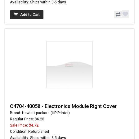
Availability: Ships within 3-5 days
Add to Cart
C4704-40058 - Electronics Module Right Cover
Brand: Hewlett-packard (HP Printer)
Regular Price: $6.28
Sale Price:
$4.72
Condition: Refurbished
Availability: Ships within 3-5 days