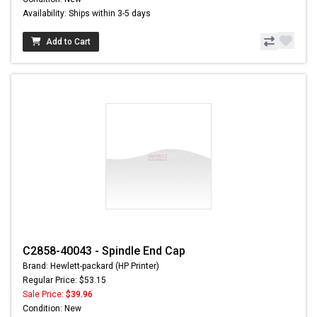
Availability: Ships within 3-5 days
Add to Cart
C2858-40043 - Spindle End Cap
Brand: Hewlett-packard (HP Printer)
Regular Price: $53.15
Sale Price:
$39.96
Condition: New