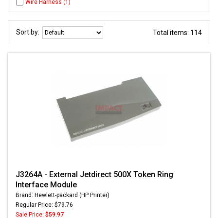
Wire Harness (1)
Sort by:
Total items: 114
J3264A - External Jetdirect 500X Token Ring
Interface Module
Brand: Hewlett-packard (HP Printer)
Regular Price: $79.76
Sale Price:
$59.97