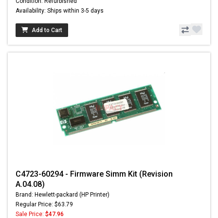
Condition: Refurbished
Availability: Ships within 3-5 days
Add to Cart
C4723-60294 - Firmware Simm Kit (Revision
A.04.08)
Brand: Hewlett-packard (HP Printer)
Regular Price: $63.79
Sale Price:
$47.96