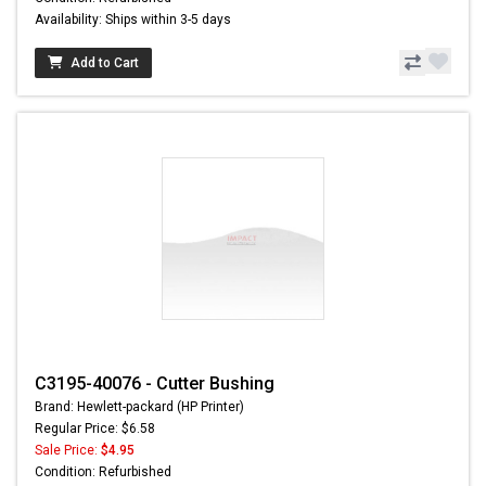
Availability: Ships within 3-5 days
Add to Cart
C3195-40076 - Cutter Bushing
Brand: Hewlett-packard (HP Printer)
Regular Price: $6.58
Sale Price:
$4.95
Condition: Refurbished