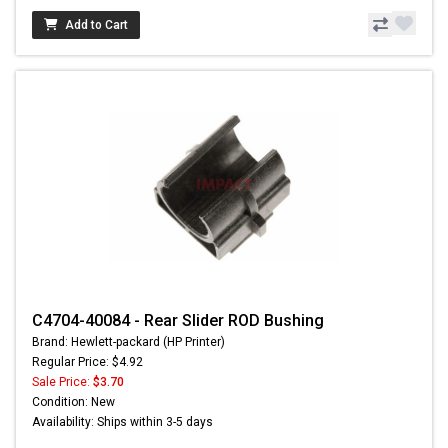
Add to Cart
C4704-40084 - Rear Slider ROD Bushing
Brand: Hewlett-packard (HP Printer)
Regular Price: $4.92
Sale Price:
$3.70
Condition: New
Availability: Ships within 3-5 days