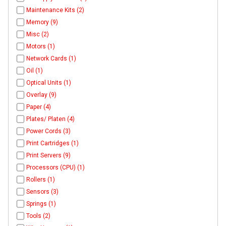
Maintenance Kits (2)
Memory (9)
Misc (2)
Motors (1)
Network Cards (1)
Oil (1)
Optical Units (1)
Overlay (9)
Paper (4)
Plates/ Platen (4)
Power Cords (3)
Print Cartridges (1)
Print Servers (9)
Processors (CPU) (1)
Rollers (1)
Sensors (3)
Springs (1)
Tools (2)