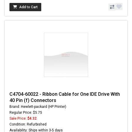
Add to Cart
C4704-60022 - Ribbon Cable for One IDE Drive With
40 Pin (f) Connectors
Brand: Hewlett-packard (HP Printer)
Regular Price: $5.75
Sale Price:
$4.32
Condition: Refurbished
Availability: Ships within 3-5 days