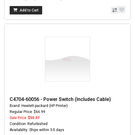
Add to Cart
C4704-60056 - Power Switch (Includes Cable)
Brand: Hewlett-packard (HP Printer)
Regular Price: $66.99
Sale Price:
$50.37
Condition: Refurbished
Availability: Ships within 3-5 days