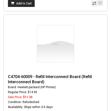
Add to Cart
C4704-60009 - Refill Interconnect Board (Refill
Interconnect Board)
Brand: Hewlett-packard (HP Printer)
Regular Price: $14.90
Sale Price:
$11.20
Condition: Refurbished
Availability: Ships within 3-5 days