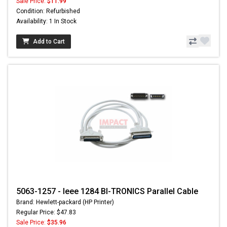
Sale Price:
$11.99
Condition: Refurbished
Availability: 1 In Stock
Add to Cart
5063-1257 - Ieee 1284 BI-TRONICS Parallel Cable
Brand: Hewlett-packard (HP Printer)
Regular Price: $47.83
Sale Price:
$35.96