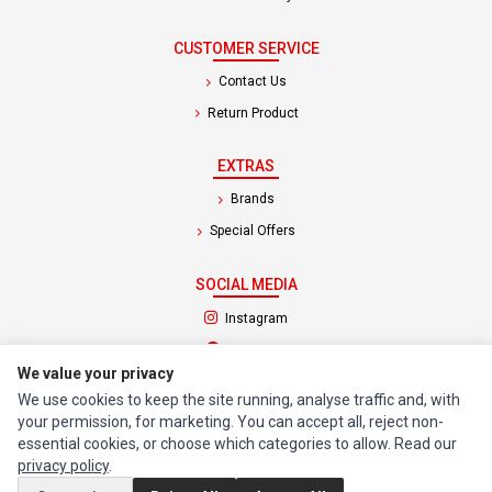
CUSTOMER SERVICE
Contact Us
Return Product
EXTRAS
Brands
Special Offers
SOCIAL MEDIA
(opens in a new tab)
Instagram
(opens in a new tab)
Facebook
We value your privacy
We use cookies to keep the site running, analyse traffic and, with
© 1994 - 2026 Impact Computers & Electronics. All Rights Reserved.
your permission, for marketing. You can accept all, reject non-
Manage cookies
Privacy Policy
Terms of Service
essential cookies, or choose which categories to allow. Read our
privacy policy
.