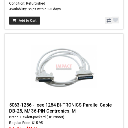
Condition: Refurbished
Availability: Ships within 3-5 days
Add to Cart
5063-1256 - Ieee 1284 BI-TRONICS Parallel Cable
DB-25, M/ 36-PIN Centronics, M
Brand: Hewlett-packard (HP Printer)
Regular Price: $15.95