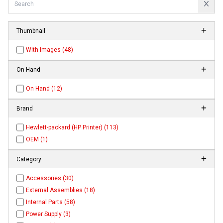
Thumbnail
With Images (48)
On Hand
On Hand (12)
Brand
Hewlett-packard (HP Printer) (113)
OEM (1)
Category
Accessories (30)
External Assemblies (18)
Internal Parts (58)
Power Supply (3)