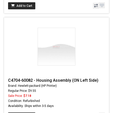
Add to Cart
C4704-60082 - Housing Assembly (ON Left Side)
Brand: Hewlett-packard (HP Printer)
Regular Price: $9.55
Sale Price:
$7.18
Condition: Refurbished
Availability: Ships within 3-5 days