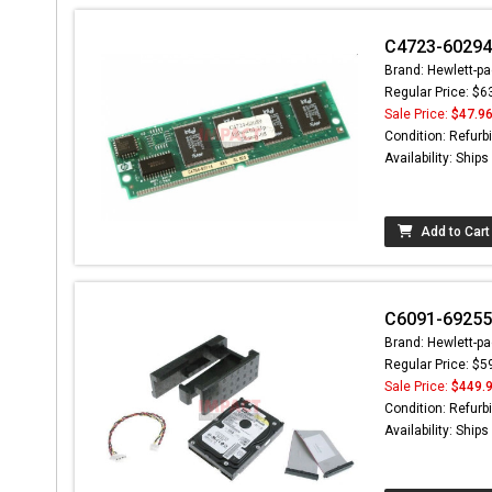
C4723-60294 
Brand: Hewlett-pa
Regular Price: $6
Sale Price:
$47.9
Condition: Refurb
Availability: Ship
Add to Cart
C6091-69255 
Brand: Hewlett-pa
Regular Price: $5
Sale Price:
$449.
Condition: Refurb
Availability: Ship