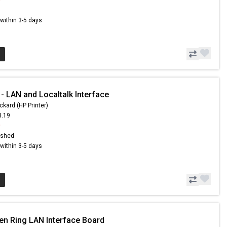
s within 3-5 days
- LAN and Localtalk Interface
ckard (HP Printer)
3.19
9
ished
s within 3-5 days
en Ring LAN Interface Board