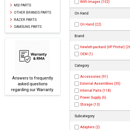
With Images (102)
MSI PARTS
OTHER BRANDS PARTS
On Hand
RAZER PARTS
On Hand (22)
SAMSUNG PARTS
Brand
Hewlett-packard (HP Printer) (2
OEM (1)
Category
Accessories (91)
Answers to frequently
Parts
External Assemblies (35)
asked questions
regarding our Warranty.
Internal Parts (118)
Power Supply (6)
Storage (13)
Subcategory
Adapters (2)