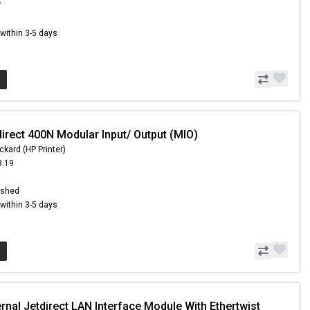
7
s within 3-5 days
irect 400N Modular Input/ Output (MIO)
ckard (HP Printer)
3.19
9
ished
s within 3-5 days
rnal Jetdirect LAN Interface Module With Ethertwist