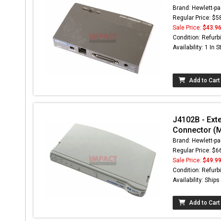
Brand: Hewlett-pa
Regular Price: $5
Sale Price:
$43.9
Condition: Refurb
Availability: 1 In 
Add to Cart
J4102B - Exte
Connector (
Brand: Hewlett-pa
Regular Price: $6
Sale Price:
$49.9
Condition: Refurb
Availability: Ship
Add to Cart