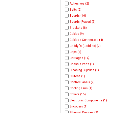
Adhesives (2)
Belts (2)
Boards (16)
Boards (Power) (5)
Brackets (8)
Cables (9)
Cables / Connectors (4)
Caddy 's (Caddies) (2)
Caps (1)
Carriages (14)
Chassis Parts (1)
Cleaning Supplies (1)
Clutchs (1)
Control Panels (2)
Cooling Fans (1)
Covers (15)
Electronic Components (1)
Encoders (1)
Ethernet Devices (2)