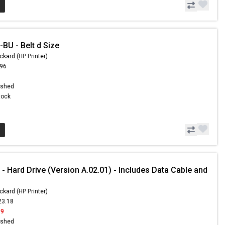
BU - Belt d Size
ckard (HP Printer)
.96
ished
Stock
 Hard Drive (Version A.02.01) - Includes Data Cable and
ckard (HP Printer)
23.18
99
ished