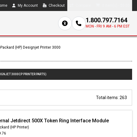
ome
My Account
Checkout
Compare
0 item(s) - $0.00
1.800.797.7164
MON - FRI 9 AM - 6 PM EST
-Packard (HP) Designjet Printer 3000
IGNJET 3000CP PRINTER PARTS)
Total items: 263
ernal Jetdirect 500X Token Ring Interface Module
ckard (HP Printer)
9.76