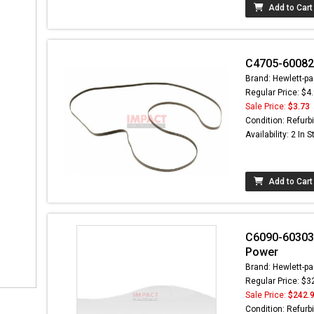
Add to Cart
C4705-60082-
Brand: Hewlett-pa
Regular Price: $4
Sale Price:
$3.73
Condition: Refurb
Availability: 2 In 
Add to Cart
C6090-60303 -
Power
Brand: Hewlett-pa
Regular Price: $3
Sale Price:
$242.
Condition: Refurb