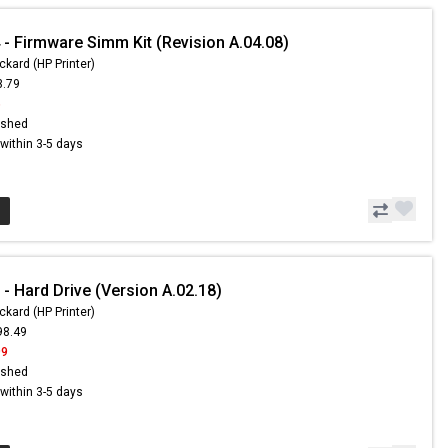
- Firmware Simm Kit (Revision A.04.08)
ckard (HP Printer)
3.79
6
ished
s within 3-5 days
- Hard Drive (Version A.02.18)
ckard (HP Printer)
98.49
99
ished
s within 3-5 days