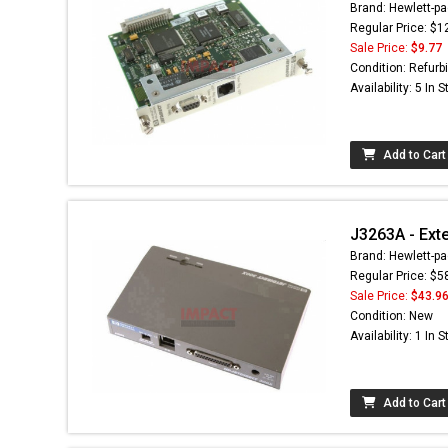
Brand: Hewlett-pa
Regular Price: $1
Sale Price:
$9.77
Condition: Refurb
Availability: 5 In 
Add to Cart
J3263A - Ext
Brand: Hewlett-pa
Regular Price: $5
Sale Price:
$43.9
Condition: New
Availability: 1 In 
Add to Cart