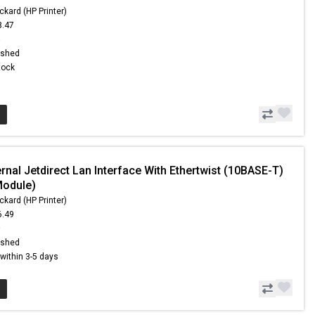
ckard (HP Printer)
8.47
6
ished
Stock
rnal Jetdirect Lan Interface With Ethertwist (10BASE-T)
Module)
ckard (HP Printer)
6.49
9
ished
s within 3-5 days