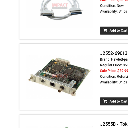
Condition: New
Availability: Ship
Add to Cart
J2552-69013 
Brand: Hewlett-pa
Regular Price: $5
Sale Price:
$39.9
Condition: Refurb
Availability: Ship
Add to Cart
J2555B - Tok