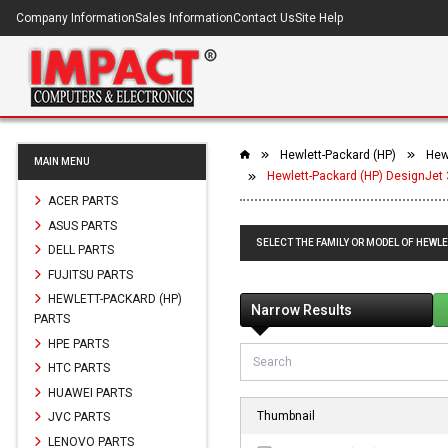
Company Information
Sales Information
Contact Us
Site Help
Hewlett-Packard (HP)
Hew
MAIN MENU
Hewlett-Packard (HP) DesignJet 
ACER PARTS
ASUS PARTS
SELECT THE FAMILY OR MODEL OF HEWLE
DELL PARTS
FUJITSU PARTS
HEWLETT-PACKARD (HP)
Narrow Results
PARTS
HPE PARTS
HTC PARTS
HUAWEI PARTS
Thumbnail
JVC PARTS
LENOVO PARTS