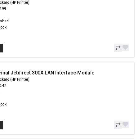
ckard (HP Printer)
2.99
ished
Stock
ernal Jetdirect 300X LAN Interface Module
ckard (HP Printer)
8.47
6
Stock