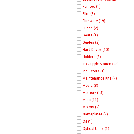
Ferrites (1)
Film (3)
Firmware (19)
Fuses (2)
Gears (1)
Guides (2)
Hard Drives (10)
Holders (8)
Ink Supply Stations (3)
Insulators (1)
Maintenance Kits (4)
Media (8)
Memory (15)
Misc (11)
Motors (2)
Nameplates (4)
Oil (1)
Optical Units (1)