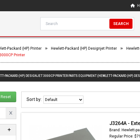
H
SEARCH
lett-Packard (HP) Printer
Hewlett-Packard (HP) Designjet Printer
Hewlett
3000CP Printer
TT-PACKARD (HP) DESIGNJET 3000CP PRINTER PARTS EQUIPMENT (HEWLETT-PACKARD (HP) DES
Reset
Sort by:
J3264A - Ext
Brand: Hewlett-pa
Regular Price: $7