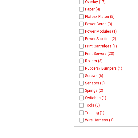
Overlay (17)
Paper (4)
Plates/ Platen (5)
Power Cords (3)
Power Modules (1)
Power Supplies (2)
Print Cartridges (1)
Print Servers (23)
Rollers (3)
Rubbers/ Bumpers (1)
Screws (6)
Sensors (3)
Springs (2)
Switches (1)
Tools (3)
Training (1)
Wire Harness (1)