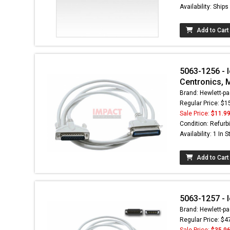
Availability: Ship
Add to Cart
5063-1256 - 
Centronics, 
Brand: Hewlett-pa
Regular Price: $1
Sale Price:
$11.9
Condition: Refurb
Availability: 1 In 
Add to Cart
5063-1257 - 
Brand: Hewlett-pa
Regular Price: $4
Sale Price:
$35.9