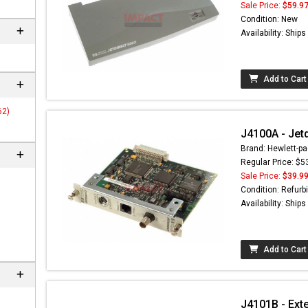
Sale Price:
$59.9
Condition: New
Availability: Ship
Add to Cart
62)
J4100A - Jetd
Brand: Hewlett-pa
Regular Price: $5
Sale Price:
$39.9
 not found here can
Condition: Refurb
be found at
EC-
Availability: Ship
PARTS.com
Add to Cart
J4101B - Exte