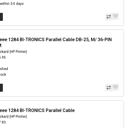
s within 3-5 days
Ieee 1284 BI-TRONICS Parallel Cable DB-25, M/ 36-PIN
M
ckard (HP Printer)
5.95
9
ished
Stock
Ieee 1284 BI-TRONICS Parallel Cable
ckard (HP Printer)
7.83
6